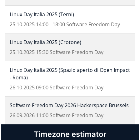
Linux Day Italia 2025 (Terni)
25.10.2025
14:00
-
18:00
Software Freedom Day
Linux Day Italia 2025 (Crotone)
25.10.2025
15:30
Software Freedom Day
Linux Day Italia 2025 (Spazio aperto di Open Impact
- Roma)
26.10.2025
09:00
Software Freedom Day
Software Freedom Day 2026 Hackerspace Brussels
26.09.2026
11:00
Software Freedom Day
Timezone estimator