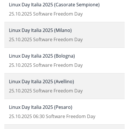
Linux Day Italia 2025 (Casorate Sempione)
25.10.2025
Software Freedom Day
Linux Day Italia 2025 (Milano)
25.10.2025
Software Freedom Day
Linux Day Italia 2025 (Bologna)
25.10.2025
Software Freedom Day
Linux Day Italia 2025 (Avellino)
25.10.2025
Software Freedom Day
Linux Day Italia 2025 (Pesaro)
25.10.2025
06:30
Software Freedom Day