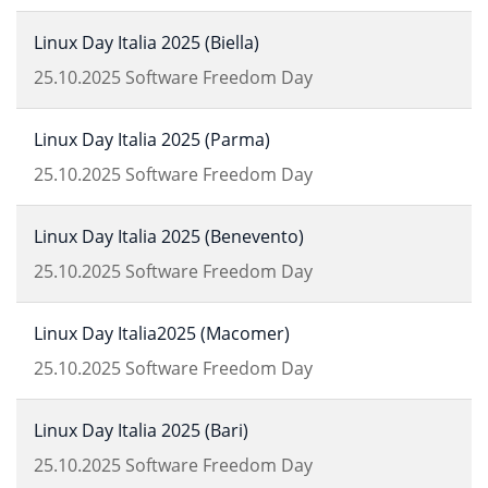
Linux Day Italia 2025 (Biella)
25.10.2025
Software Freedom Day
Linux Day Italia 2025 (Parma)
25.10.2025
Software Freedom Day
Linux Day Italia 2025 (Benevento)
25.10.2025
Software Freedom Day
Linux Day Italia2025 (Macomer)
25.10.2025
Software Freedom Day
Linux Day Italia 2025 (Bari)
25.10.2025
Software Freedom Day