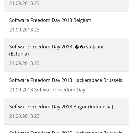
21.09.2013
23
Software Freedom Day 2013 Belgium
21.09.2013
23
Software Freedom Day 2013 J��rva-Jaani
(Estonia)
21.09.2013
23
Software Freedom Day 2013 Hackerspace Brussels
21.09.2013
Software Freedom Day
Software Freedom Day 2013 Bogor (Indonesia)
21.09.2013
23