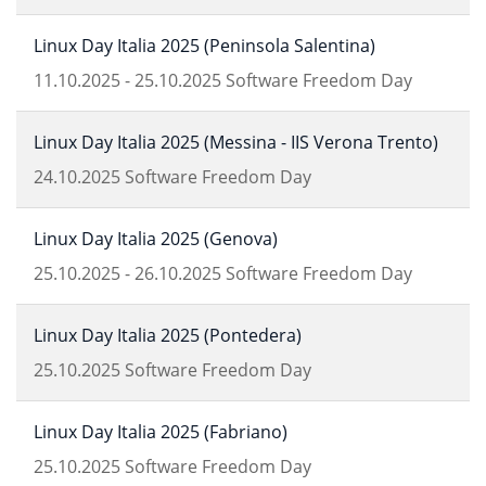
Linux Day Italia 2025 (Peninsola Salentina)
11.10.2025
-
25.10.2025
Software Freedom Day
Linux Day Italia 2025 (Messina - IIS Verona Trento)
24.10.2025
Software Freedom Day
Linux Day Italia 2025 (Genova)
25.10.2025
-
26.10.2025
Software Freedom Day
Linux Day Italia 2025 (Pontedera)
25.10.2025
Software Freedom Day
Linux Day Italia 2025 (Fabriano)
25.10.2025
Software Freedom Day