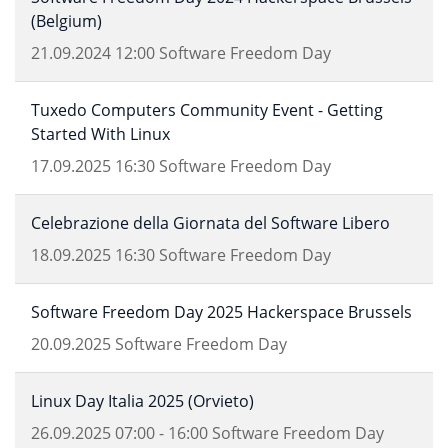
(Belgium)
21.09.2024
12:00
Software Freedom Day
Tuxedo Computers Community Event - Getting
Started With Linux
17.09.2025
16:30
Software Freedom Day
Celebrazione della Giornata del Software Libero
18.09.2025
16:30
Software Freedom Day
Software Freedom Day 2025 Hackerspace Brussels
20.09.2025
Software Freedom Day
Linux Day Italia 2025 (Orvieto)
26.09.2025
07:00
-
16:00
Software Freedom Day