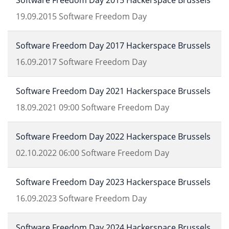
Software Freedom Day 2015 Hackerspace Brussels
19.09.2015
Software Freedom Day
Software Freedom Day 2017 Hackerspace Brussels
16.09.2017
Software Freedom Day
Software Freedom Day 2021 Hackerspace Brussels
18.09.2021
09:00
Software Freedom Day
Software Freedom Day 2022 Hackerspace Brussels
02.10.2022
06:00
Software Freedom Day
Software Freedom Day 2023 Hackerspace Brussels
16.09.2023
Software Freedom Day
Software Freedom Day 2024 Hackerspace Brussels