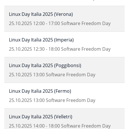
Linux Day Italia 2025 (Verona)
25.10.2025
12:00
-
17:00
Software Freedom Day
Linux Day Italia 2025 (Imperia)
25.10.2025
12:30
-
18:00
Software Freedom Day
Linux Day Italia 2025 (Poggibonsi)
25.10.2025
13:00
Software Freedom Day
Linux Day Italia 2025 (Fermo)
25.10.2025
13:00
Software Freedom Day
Linux Day Italia 2025 (Velletri)
25.10.2025
14:00
-
18:00
Software Freedom Day