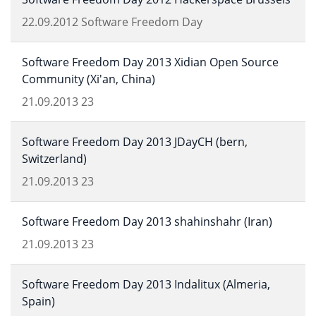
22.09.2012
Software Freedom Day
Software Freedom Day 2013 Xidian Open Source
Community (Xi'an, China)
21.09.2013
23
Software Freedom Day 2013 JDayCH (bern,
Switzerland)
21.09.2013
23
Software Freedom Day 2013 shahinshahr (Iran)
21.09.2013
23
Software Freedom Day 2013 Indalitux (Almeria,
Spain)