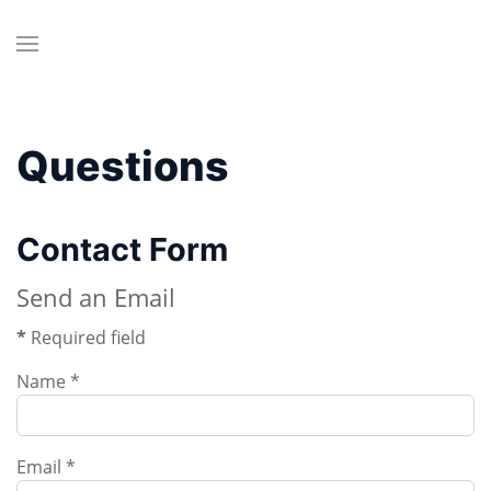
Questions
Contact Form
Send an Email
*
Required field
Name
*
Email
*