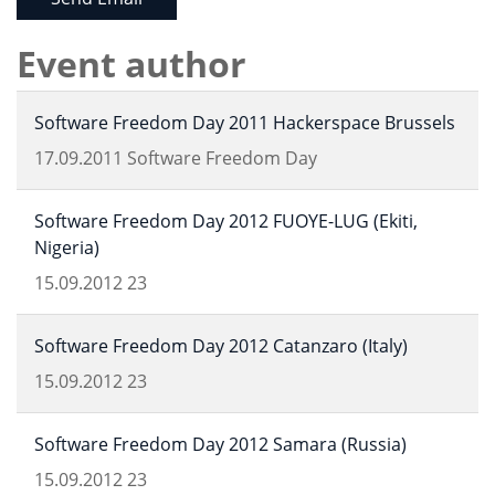
Event author
Software Freedom Day 2011 Hackerspace Brussels
17.09.2011
Software Freedom Day
Software Freedom Day 2012 FUOYE-LUG (Ekiti,
Nigeria)
15.09.2012
23
Software Freedom Day 2012 Catanzaro (Italy)
15.09.2012
23
Software Freedom Day 2012 Samara (Russia)
15.09.2012
23