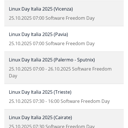
Linux Day Italia 2025 (Vicenza)
25.10.2025
07:00
Software Freedom Day
Linux Day Italia 2025 (Pavia)
25.10.2025
07:00
Software Freedom Day
Linux Day Italia 2025 (Palermo - Sputnix)
25.10.2025
07:00
-
26.10.2025
Software Freedom
Day
Linux Day Italia 2025 (Trieste)
25.10.2025
07:30
-
16:00
Software Freedom Day
Linux Day Italia 2025 (Cairate)
25.10.2025
07:30
Software Freedom Day