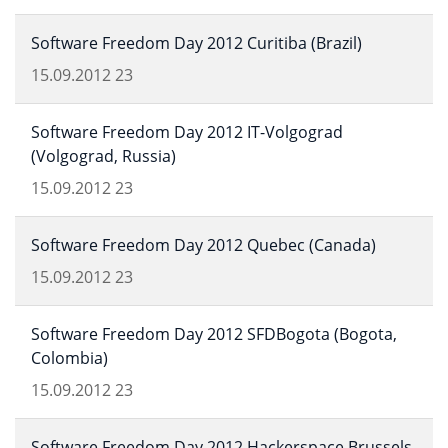
Software Freedom Day 2012 Curitiba (Brazil)
15.09.2012
23
Software Freedom Day 2012 IT-Volgograd
(Volgograd, Russia)
15.09.2012
23
Software Freedom Day 2012 Quebec (Canada)
15.09.2012
23
Software Freedom Day 2012 SFDBogota (Bogota,
Colombia)
15.09.2012
23
Software Freedom Day 2012 Hackerspace Brussels