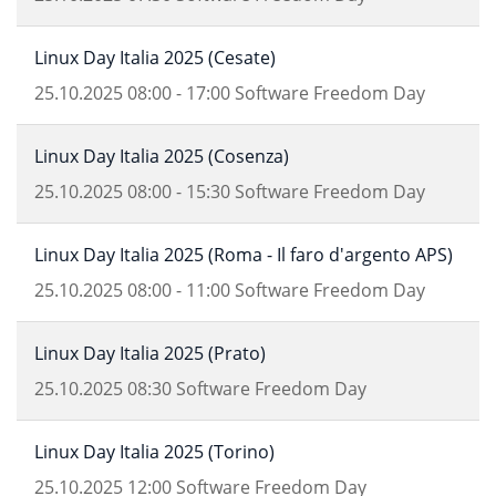
Linux Day Italia 2025 (Cesate)
25.10.2025
08:00
-
17:00
Software Freedom Day
Linux Day Italia 2025 (Cosenza)
25.10.2025
08:00
-
15:30
Software Freedom Day
Linux Day Italia 2025 (Roma - Il faro d'argento APS)
25.10.2025
08:00
-
11:00
Software Freedom Day
Linux Day Italia 2025 (Prato)
25.10.2025
08:30
Software Freedom Day
Linux Day Italia 2025 (Torino)
25.10.2025
12:00
Software Freedom Day