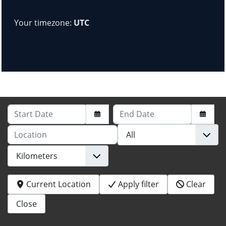
Your timezone:
UTC
Start Date
End Date
Location
Current Location
Apply filter
Clear
Close