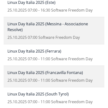
Linux Day Italia 2025 (Este)
25.10.2025
07:00
-
16:30
Software Freedom Day
Linux Day Italia 2025 (Messina - Associazione
Resolve)
25.10.2025
07:00
Software Freedom Day
Linux Day Italia 2025 (Ferrara)
25.10.2025
07:00
-
11:00
Software Freedom Day
Linux Day Italia 2025 (Francavilla Fontana)
25.10.2025
07:00
-
11:00
Software Freedom Day
Linux Day Italia 2025 (South Tyrol)
25.10.2025
07:00
-
11:00
Software Freedom Day