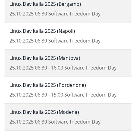
Linux Day Italia 2025 (Bergamo)
25.10.2025
06:30
Software Freedom Day
Linux Day Italia 2025 (Napoli)
25.10.2025
06:30
Software Freedom Day
Linux Day Italia 2025 (Mantova)
25.10.2025
06:30
-
16:00
Software Freedom Day
Linux Day Italia 2025 (Pordenone)
25.10.2025
06:30
-
15:00
Software Freedom Day
Linux Day Italia 2025 (Modena)
25.10.2025
06:30
Software Freedom Day