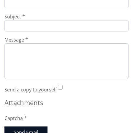
Subject
*
Message
*
Send a copy to yourself
Attachments
Captcha
*
Send Email