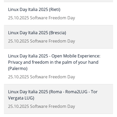
Linux Day Italia 2025 (Rieti)
25.10.2025
Software Freedom Day
Linux Day Italia 2025 (Brescia)
25.10.2025
Software Freedom Day
Linux Day Italia 2025 - Open Mobile Experience:
Privacy and freedom in the palm of your hand
(Palermo)
25.10.2025
Software Freedom Day
Linux Day Italia 2025 (Roma - Roma2LUG - Tor
Vergata LUG)
25.10.2025
Software Freedom Day