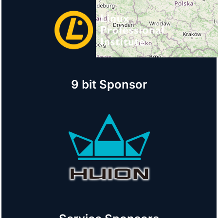
9 bit Sponsor