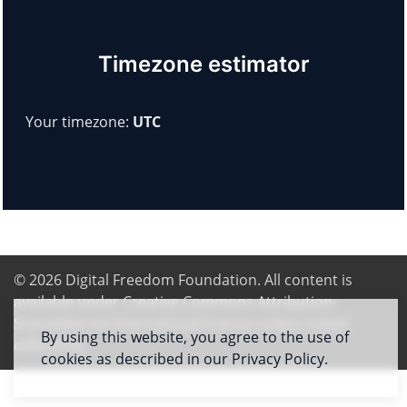
Timezone estimator
Your timezone:
UTC
© 2026
Digital Freedom Foundation
. All content is
available under Creative Commons Attribution-
ShareAlike 4.0 International license unless stated
By using this website, you agree to the use of
differently
cookies as described in our Privacy Policy.