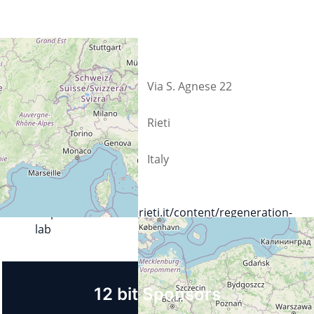
Street
Via S. Agnese 22
City
Rieti
Country
Italy
Url
https://lnx.comune.rieti.it/content/regeneration-
lab
12 bit Sponsors