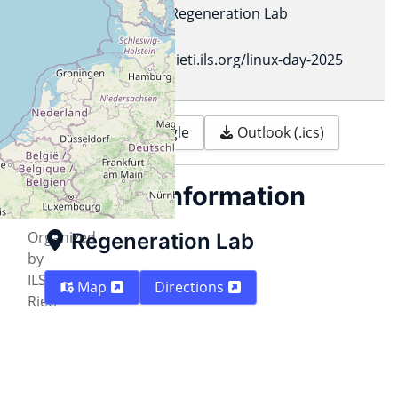
Location
Regeneration Lab
Url
rieti.ils.org/linux-day-2025
Print
Google
Outlook (.ics)
Description
Location information
Organized
Regeneration Lab
by
ILS
Map
Directions
Rieti