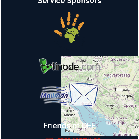
Service Sponsors
Friends of DFF