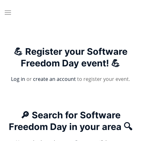
💪 Register your Software
Freedom Day event! 💪
Log in
or
create an account
to register your event.
🔎 Search for Software
Freedom Day in your area 🔍