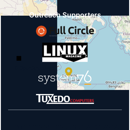
Outreach Supporters
+
−
© OpenStreetMap
Learn more about our sponsors!