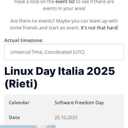
Have a look on the
event list
to see if there are
events in your area!
Are there no events? Maybe you can team up with
some friends and start an event.
It's not that hard
!
Actual timezone:
Linux Day Italia 2025
(Rieti)
Calendar
Software Freedom Day
Date
25.10.2025