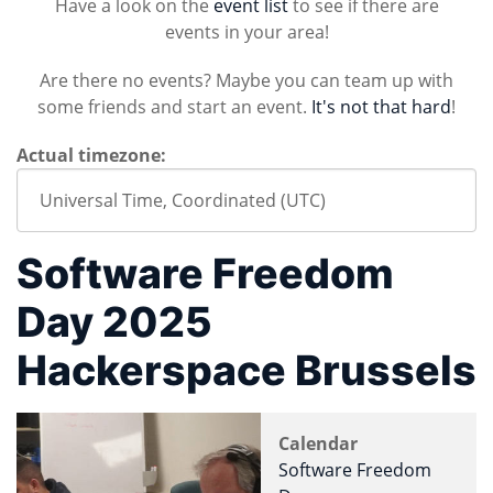
Have a look on the
event list
to see if there are
events in your area!
Are there no events? Maybe you can team up with
some friends and start an event.
It's not that hard
!
Actual timezone:
Software Freedom
Day 2025
Hackerspace Brussels
Calendar
Software Freedom