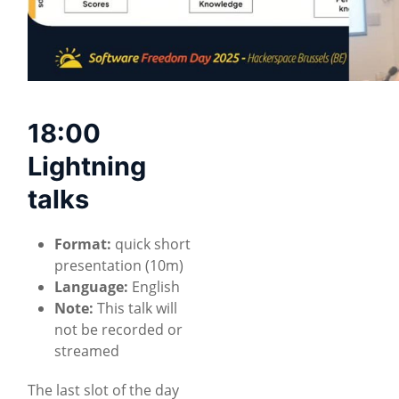
18:00
Lightning
talks
Format:
quick short
presentation (10m)
Language:
English
Note:
This talk will
not be recorded or
streamed
The last slot of the day