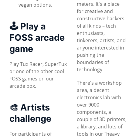
meters. It's a place
vegan options.
for creative and
constructive hackers
🕹 Play a
of all kinds – tech
enthusiasts,
FOSS arcade
tinkerers, artists, and
game
anyone interested in
pushing the
boundaries of
Play Tux Racer, SuperTux
technology.
or one of the other cool
FOSS games on our
There's a workshop
arcade box.
area, a decent
electronics lab with
over 9000
🎨 Artists
components, a
challenge
couple of 3D printers,
a library, and lots of
For participants of
tools in our “heavy