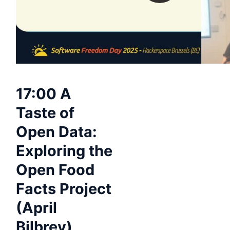
17:00 A
Taste of
Open Data:
Exploring the
Open Food
Facts Project
(April
Bilbrey)