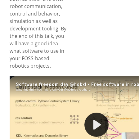
robot communication,
control and behavior,
simulation as well as
development tooling. By
the end of this talk, you
will have a good idea
what software to use in
your FOSS-based
robotics projects.