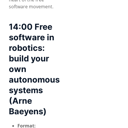
software movement.
14:00 Free
software in
robotics:
build your
own
autonomous
systems
(Arne
Baeyens)
Format: