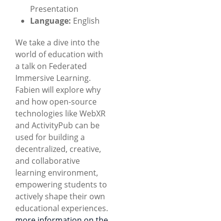
Presentation
Language:
English
We take a dive into the
world of education with
a talk on Federated
Immersive Learning.
Fabien will explore why
and how open-source
technologies like WebXR
and ActivityPub can be
used for building a
decentralized, creative,
and collaborative
learning environment,
empowering students to
actively shape their own
educational experiences.
more information on the