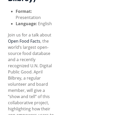
Format:
Presentation
Language:
English
Join us for a talk about
Open Food Facts
, the
world’s largest open-
source food database
and a recently
recognized U.N. Digital
Public Good. April
Bilbrey, a regular
volunteer and board
member, will give a
“show and tell” of this
collaborative project,
highlighting how their
app empowers users to