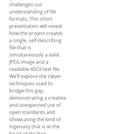
challenges our
understanding of file
formats. This short
presentation will reveal
how the project creates
a single, self-describing
file that is
simultaneously a valid
JPEG image and a
readable ASCII text file.
We’ll explore the clever
techniques used to
bridge this gap,
demonstrating a creative
and unexpected use of
open standards and
showcasing the kind of
ingenuity that is at the
heart of the free