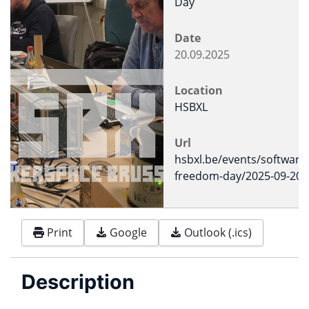
Day
Date
20.09.2025
Location
HSBXL
Url
hsbxl.be/events/software
freedom-day/2025-09-20
Print
Google
Outlook (.ics)
Description