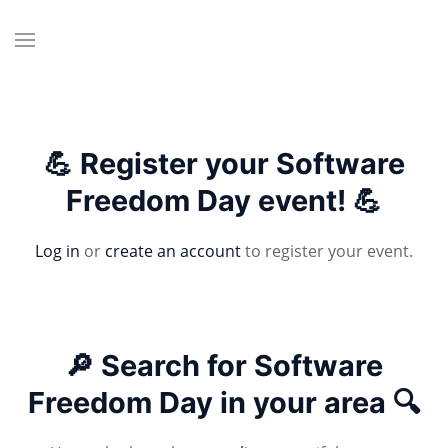
💪 Register your Software
Freedom Day event! 💪
Log in
or
create an account
to register your event.
🔎 Search for Software
Freedom Day in your area 🔍