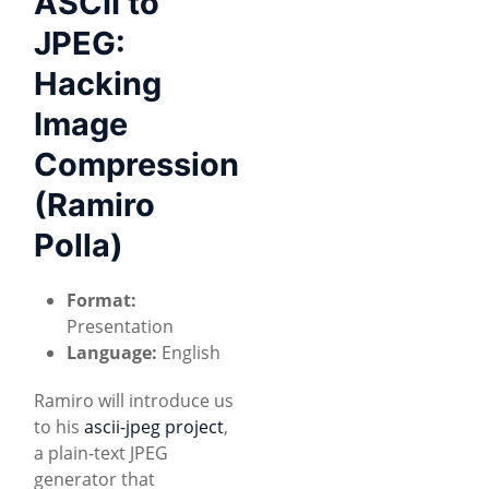
ASCII to
JPEG:
Hacking
Image
Compression
(Ramiro
Polla)
Format:
Presentation
Language:
English
Ramiro will introduce us
to his
ascii-jpeg project
,
a plain-text JPEG
generator that