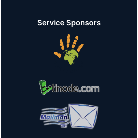
Service Sponsors