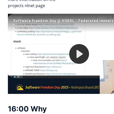
projects nlnet page
16:00 Why