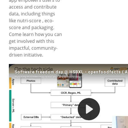
access and contribute
data, including things
like nutri-score , eco-
score and packaging.
Come learn how you can
get involved with this
impactful, community-
driven initiative.