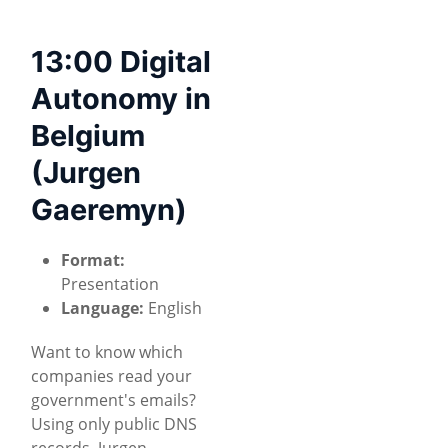
13:00 Digital
Autonomy in
Belgium
(Jurgen
Gaeremyn)
Format:
Presentation
Language:
English
Want to know which
companies read your
government's emails?
Using only public DNS
records, Jurgen