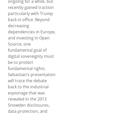
ongoing for a while, but
recently gained traction
particularly with Trump
back in office. Beyond
decreasing
dependencies in Europe,
and investing in Open
Source, one
fundamental goal of
digital sovereignty must
be to protect
fundamental rights.
Sebastian’s presentation
will trace the debate
back to the industrial
espionage that was
revealed in the 2013
Snowden disclosures,
data protection, and