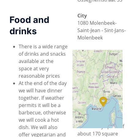
City
Food and
1080 Molenbeek-
drinks
Saint-Jean - Sint-Jans-
Molenbeek
There is a wide range
County
of drinks and snacks
Brussels-Capital
available at the
space at very
reasonable prices
Country
+
−
At the end of the day
Belgium
we will have dinner
Located in a
© OpenStreetMap
together. If weather
historical office
permits it will be a
building
, HSBXL is a
barbecue, otherwise
collaborative
we will cook a hot
community space of
dish. We will also
about 170 square
offer vegetarian and