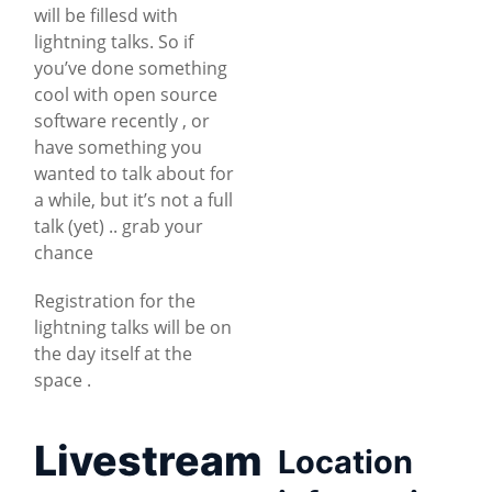
will be fillesd with
lightning talks. So if
you’ve done something
cool with open source
software recently , or
have something you
wanted to talk about for
a while, but it’s not a full
talk (yet) .. grab your
chance
Registration for the
lightning talks will be on
the day itself at the
space .
Livestream
Location