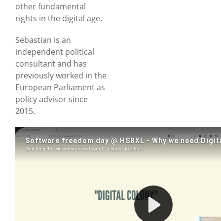
other fundamental
rights in the digital age.
Sebastian is an
independent political
consultant and has
previously worked in the
European Parliament as
policy advisor since
2015.