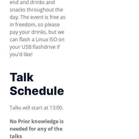
end and drinks and
snacks throughout the
day. The event is free as
in freedom, so please
pay your drinks, but we
can flash a Linux ISO on
your USB flashdrive if
you’d like!
Talk
Schedule
Talks will start at 13:00.
No Prior knowledge is
needed for any of the
talks