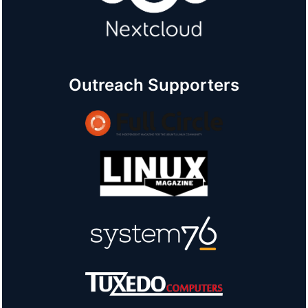
Outreach Supporters