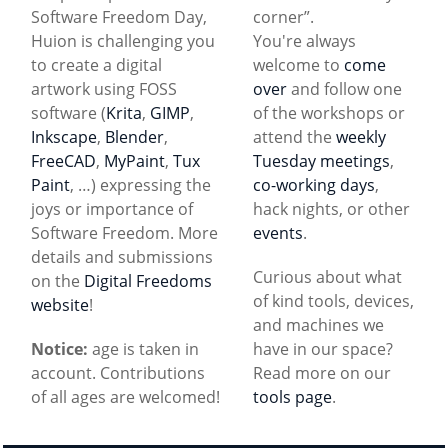
Software Freedom Day,
corner”.
Huion is challenging you
You're always
to create a digital
welcome to
come
artwork using FOSS
over
and follow one
software (
Krita
,
GIMP
,
of the workshops or
Inkscape
,
Blender
,
attend the
weekly
FreeCAD
,
MyPaint
,
Tux
Tuesday meetings
,
Paint
, …) expressing the
co-working days
,
joys or importance of
hack nights, or other
Software Freedom. More
events
.
details and submissions
Curious about what
on the
Digital Freedoms
of kind tools, devices,
website
!
and machines we
Notice:
age is taken in
have in our space?
account. Contributions
Read more on our
of all ages are welcomed!
tools page
.