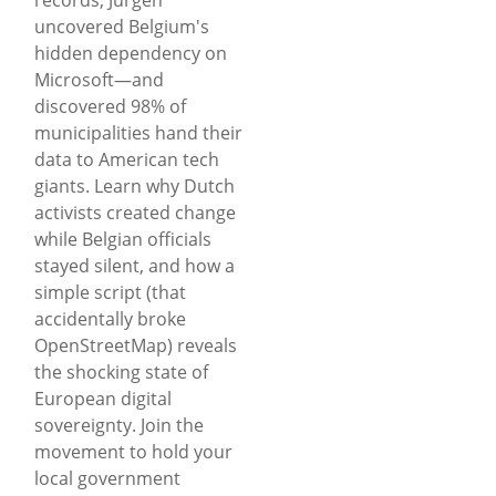
uncovered Belgium's
hidden dependency on
Microsoft—and
discovered 98% of
municipalities hand their
data to American tech
giants. Learn why Dutch
activists created change
while Belgian officials
stayed silent, and how a
simple script (that
accidentally broke
OpenStreetMap) reveals
the shocking state of
European digital
sovereignty. Join the
movement to hold your
local government