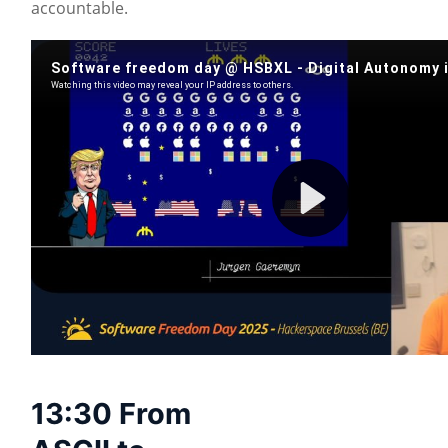
accountable.
13:30 From