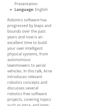
Presentation
Language:
English
Robotics software has
progressed by leaps and
bounds over the past
years and now is an
excellent time to build
your own intelligent
physical systems, from
autonomous
lawnmowers to aerial
vehicles. In this talk, Arne
introduces relevant
robotics concepts and
discusses several
robotics free software
projects, covering topics
such as intra- and inter-