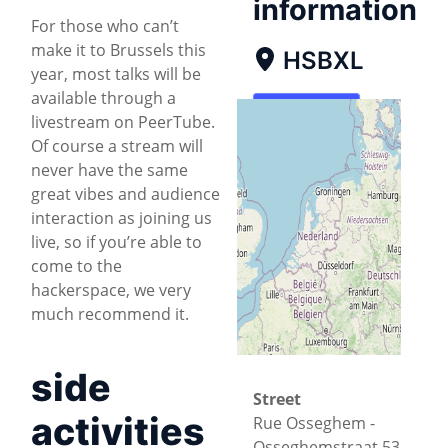
information
For those who can’t
make it to Brussels this
HSBXL
year, most talks will be
available through a
Map
livestream on PeerTube.
Of course a stream will
Directions
never have the same
great vibes and audience
interaction as joining us
live, so if you’re able to
come to the
hackerspace, we very
much recommend it.
side
Street
activities
Rue Osseghem -
Osseghemstraat 53