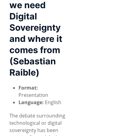
we need
Digital
Sovereignty
and where it
comes from
(Sebastian
Raible)
Format:
Presentation
Language:
English
The debate surrounding
technological or digital
sovereignty has been