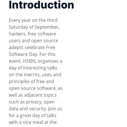
Introduction
Every year on the third
Saturday of September,
hackers, free software
users and open source
adepts celebrate Free
Software Day. For this
event, HSBXL organises a
day of interesting talks
on the merrits, uses and
principles of free and
open source software, as
well as adjacent topics
such as privacy, open
data and security. Join us
for a great day of talks
with a nice meal at the