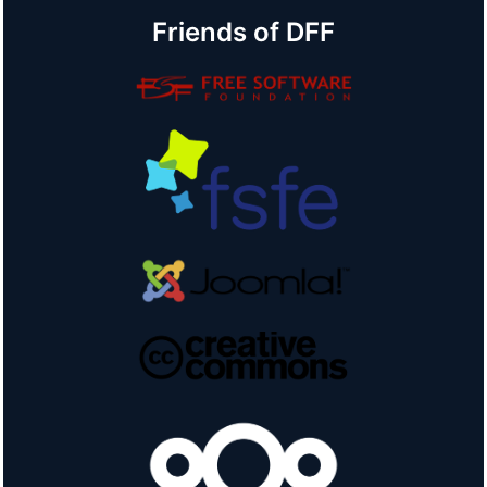
Friends of DFF