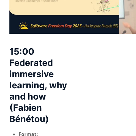
15:00
Federated
immersive
learning, why
and how
(Fabien
Bénétou)
Format: