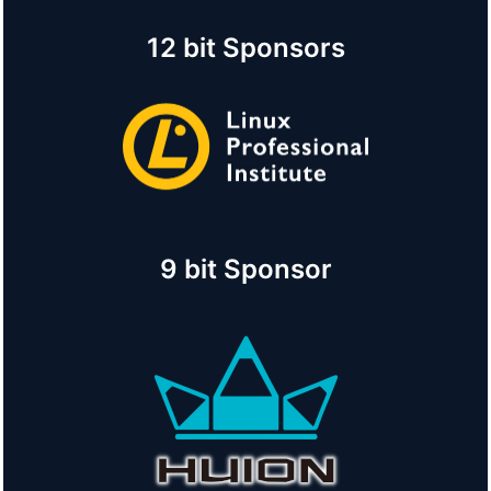
12 bit Sponsors
9 bit Sponsor