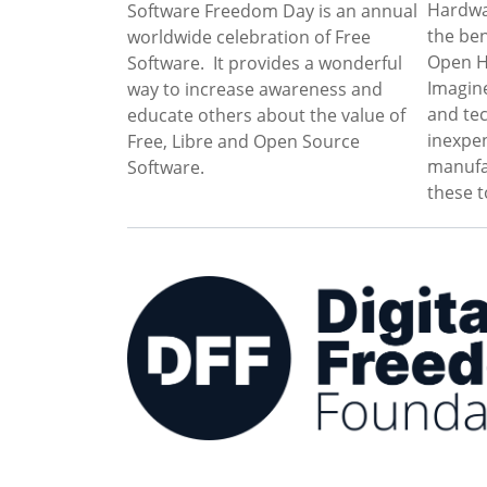
Hardwa
Software Freedom Day is an annual
the be
worldwide celebration of Free
Open Ha
Software. It provides a wonderful
Imagine
way to increase awareness and
and te
educate others about the value of
inexpen
Free, Libre and Open Source
manufa
Software.
these t