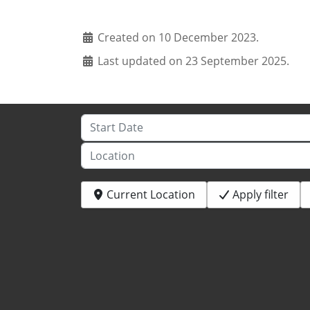
Created on 10 December 2023.
Last updated on 23 September 2025.
Start Date
Location
Current Location
Apply filter