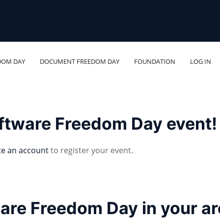
DOM DAY
DOCUMENT FREEDOM DAY
FOUNDATION
LOG IN
oftware Freedom Day event!
te an account
to register your event.
ware Freedom Day in your a