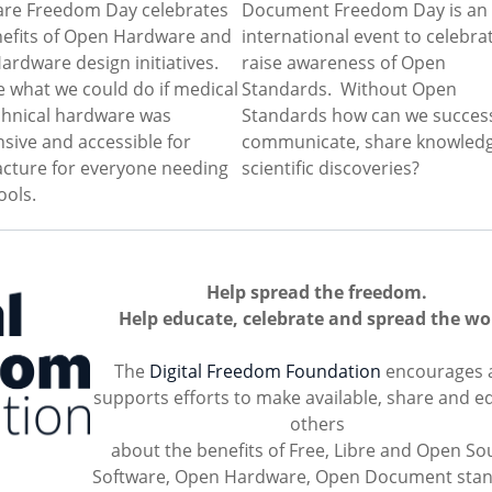
re Freedom Day celebrates
Document Freedom Day is an
nefits of Open Hardware and
international event to celebra
rdware design initiatives.
raise awareness of Open
 what we could do if medical
Standards. Without Open
chnical hardware was
Standards how can we success
sive and accessible for
communicate, share knowled
cture for everyone needing
scientific discoveries?
ools.
Help spread the freedom.
Help educate, celebrate and spread the wo
The
Digital Freedom Foundation
encourages 
supports efforts to make available, share and e
others
about the benefits of Free, Libre and Open So
Software, Open Hardware, Open Document sta