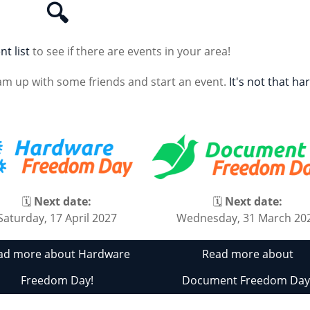
🔍
nt list
to see if there are events in your area!
am up with some friends and start an event.
It's not that ha
🗓
Next date:
🗓
Next date:
Saturday, 17 April 2027
Wednesday, 31 March 20
ad more about Hardware
Read more about
Freedom Day!
Document Freedom Day