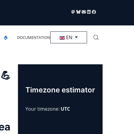
Select your language
EN
🏠
DOCUMENTATION
 💪
Timezone estimator
Your timezone:
UTC
rea