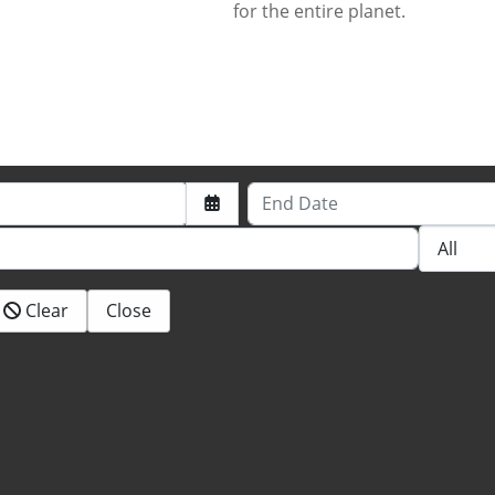
for the entire planet.
End Date
Clear
Close