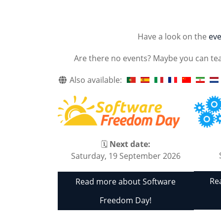
Have a look on the
eve
Are there no events? Maybe you can te
Also available:
🗓
Next date:
Saturday, 19 September 2026
Re
Read more about Software
Freedom Day!