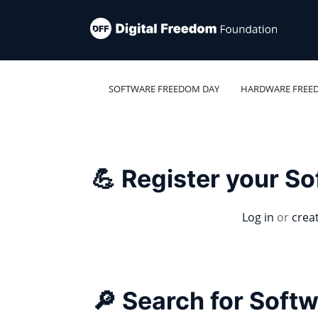
SOFTWARE FREEDOM DAY
HARDWARE FREE
💪 Register your S
Log in
or
crea
🔎 Search for Soft