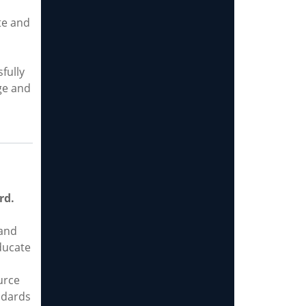
te and
fully
ge and
rd.
and
ducate
urce
ndards