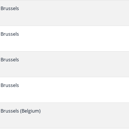
Brussels
Brussels
Brussels
Brussels
Brussels (Belgium)