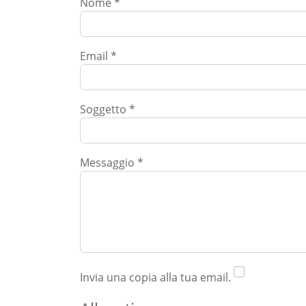
Nome
*
Email
*
Soggetto
*
Messaggio
*
Invia una copia alla tua email.