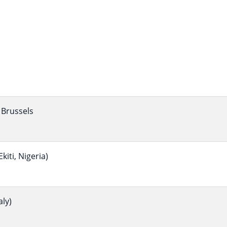
Brussels
iti, Nigeria)
ly)