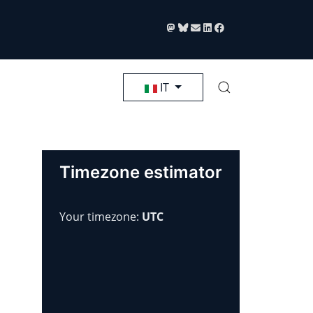
Seleziona la tua lingua
IT
Timezone estimator
Your timezone:
UTC