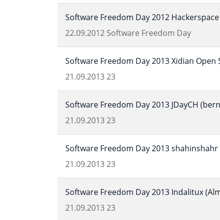
Software Freedom Day 2012 Hackerspace 
22.09.2012
Software Freedom Day
Software Freedom Day 2013 Xidian Open S
21.09.2013
23
Software Freedom Day 2013 JDayCH (bern,
21.09.2013
23
Software Freedom Day 2013 shahinshahr (
21.09.2013
23
Software Freedom Day 2013 Indalitux (Alm
21.09.2013
23