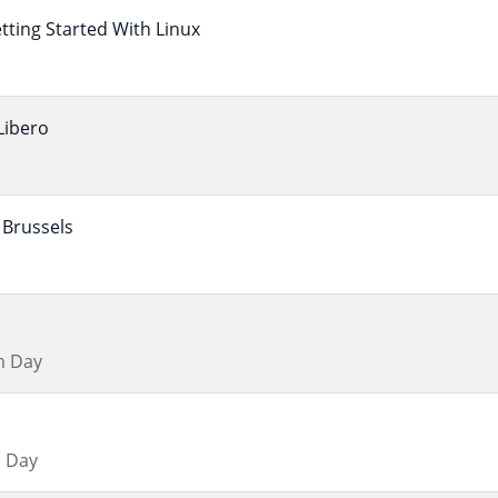
ting Started With Linux
Libero
Brussels
m Day
 Day