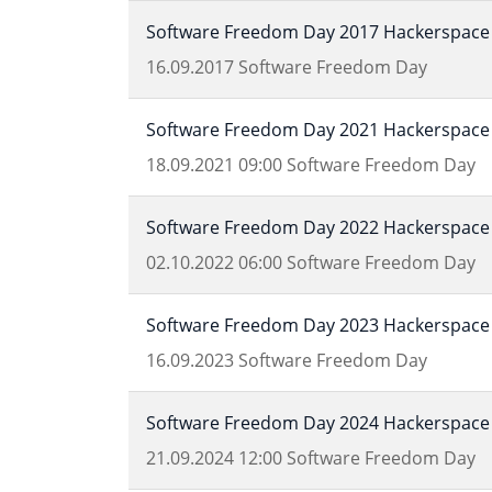
Software Freedom Day 2017 Hackerspace 
16.09.2017
Software Freedom Day
Software Freedom Day 2021 Hackerspace 
18.09.2021
09:00
Software Freedom Day
Software Freedom Day 2022 Hackerspace 
02.10.2022
06:00
Software Freedom Day
Software Freedom Day 2023 Hackerspace 
16.09.2023
Software Freedom Day
Software Freedom Day 2024 Hackerspace 
21.09.2024
12:00
Software Freedom Day