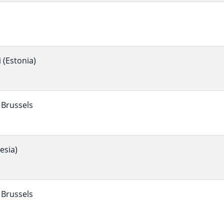
(Estonia)
Brussels
esia)
Brussels