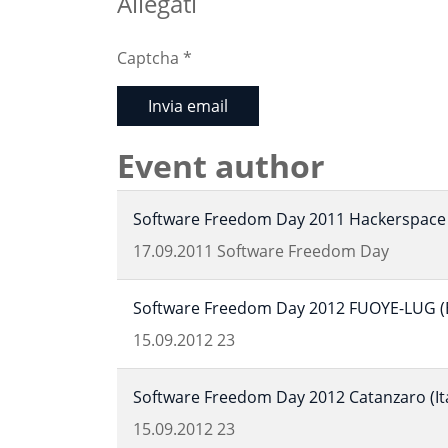
Allegati
Captcha
*
Invia email
Event author
Software Freedom Day 2011 Hackerspace 
17.09.2011
Software Freedom Day
Software Freedom Day 2012 FUOYE-LUG (Ek
15.09.2012
23
Software Freedom Day 2012 Catanzaro (Ita
15.09.2012
23