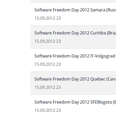
Software Freedom Day 2012 Samara (Russ
15.09.2012
23
Software Freedom Day 2012 Curitiba (Braz
15.09.2012
23
Software Freedom Day 2012 IT-Volgograd 
15.09.2012
23
Software Freedom Day 2012 Quebec (Can
15.09.2012
23
Software Freedom Day 2012 SFDBogota (B
15.09.2012
23