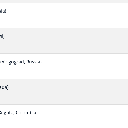
ia)
il)
(Volgograd, Russia)
ada)
ogota, Colombia)