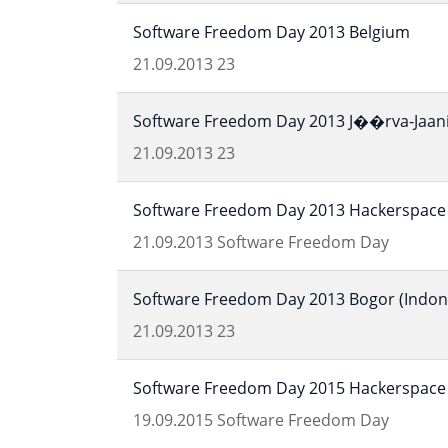
Software Freedom Day 2013 Belgium
21.09.2013
23
Software Freedom Day 2013 J��rva-Jaani 
21.09.2013
23
Software Freedom Day 2013 Hackerspace 
21.09.2013
Software Freedom Day
Software Freedom Day 2013 Bogor (Indon
21.09.2013
23
Software Freedom Day 2015 Hackerspace 
19.09.2015
Software Freedom Day