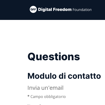
Questions
Modulo di contatto
Invia un'email
*
Campo obbligatorio