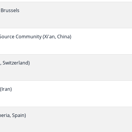
Brussels
ource Community (Xi'an, China)
 Switzerland)
Iran)
eria, Spain)