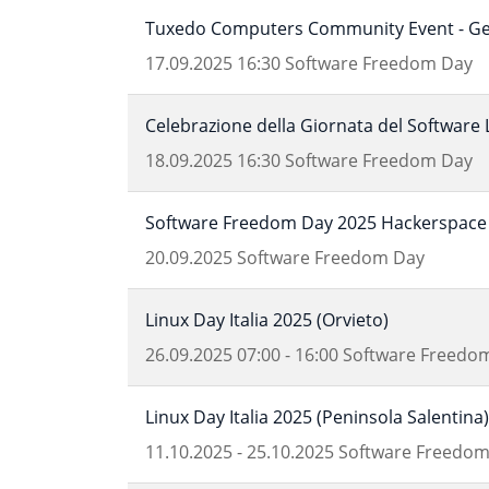
Tuxedo Computers Community Event - Get
17.09.2025
16:30
Software Freedom Day
Celebrazione della Giornata del Software 
18.09.2025
16:30
Software Freedom Day
Software Freedom Day 2025 Hackerspace 
20.09.2025
Software Freedom Day
Linux Day Italia 2025 (Orvieto)
26.09.2025
07:00
-
16:00
Software Freedo
Linux Day Italia 2025 (Peninsola Salentina)
11.10.2025
-
25.10.2025
Software Freedom