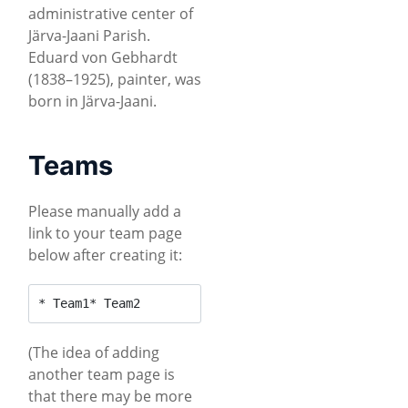
administrative center of
Järva-Jaani Parish.
Eduard von Gebhardt
(1838–1925), painter, was
born in Järva-Jaani.
Teams
Please manually add a
link to your team page
below after creating it:
* Team1* Team2
(The idea of adding
another team page is
that there may be more