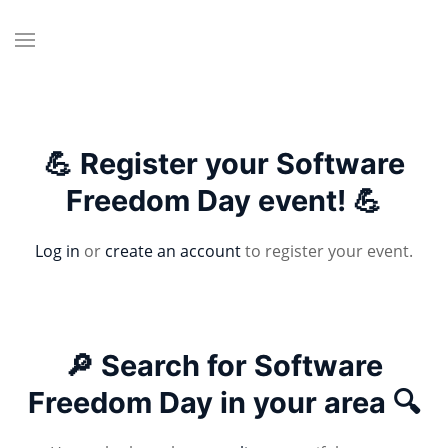
💪 Register your Software
Freedom Day event! 💪
Log in
or
create an account
to register your event.
🔎 Search for Software
Freedom Day in your area 🔍