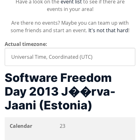
Have a look on the
event list
to see if there are
events in your area!
Are there no events? Maybe you can team up with
some friends and start an event.
It's not that hard
!
Actual timezone:
Software Freedom
Day 2013 J��rva-
Jaani (Estonia)
Calendar
23