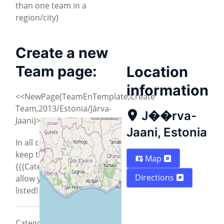
than one team in a
region/city)
Create a new
Team page:
Location
information
<<NewPage(TeamEnTemplate,Create
Team,2013/Estonia/Järva-
J��rva-
Jaani)>>
Jaani, Estonia
In all cases you need to
keep the
Map
{{{CategoryCity2013}}} to
Directions
allow your city to be
listed!
CategoryCity2013