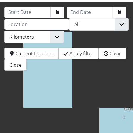
Start Date
End Date
Location
Current Location
Apply filter
Clear
Close