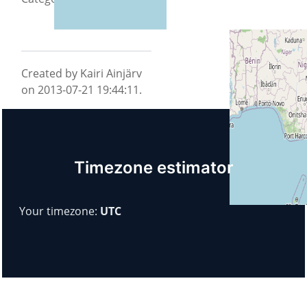
Created by Kairi Ainjärv
on 2013-07-21 19:44:11.
Timezone estimator
Your timezone:
UTC