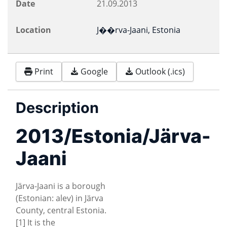
Date
21.09.2013
Location
J��rva-Jaani, Estonia
Print
Google
Outlook (.ics)
Description
2013/Estonia/Järva-
Jaani
Järva-Jaani is a borough
(Estonian: alev) in Järva
County, central Estonia.
[1] It is the