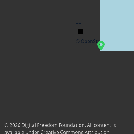
+
−
© OpenStreetMap
© 2026
Digital Freedom Foundation
. All content is
available under Creative Commons Attribution-