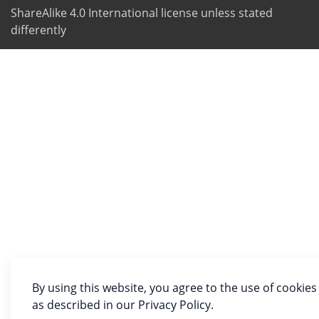
ShareAlike 4.0 International license unless stated
differently
By using this website, you agree to the use of cookies
as described in our Privacy Policy.