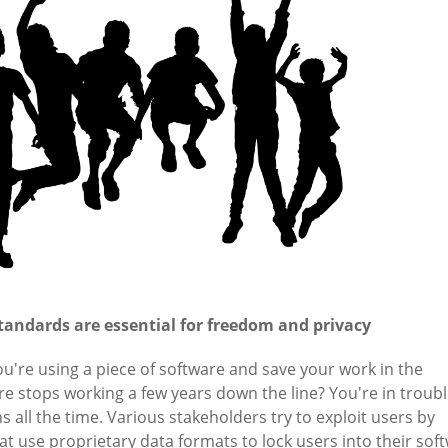
tandards are essential for freedom and privacy
're using a piece of software and save your work in the
e stops working a few years down the line? You're in troubl
ns all the time. Various stakeholders try to exploit users by
t use proprietary data formats to lock users into their sof