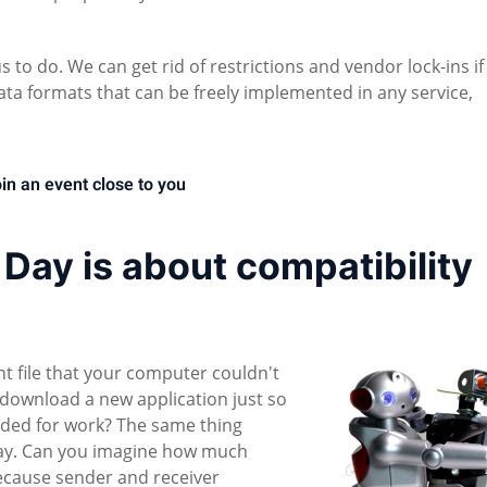
 to do. We can get rid of restrictions and vendor lock-ins if
ta formats that can be freely implemented in any service,
in an event close to you
ay is about compatibility
file that your computer couldn't
download a new application just so
ded for work? The same thing
day. Can you imagine how much
ecause sender and receiver