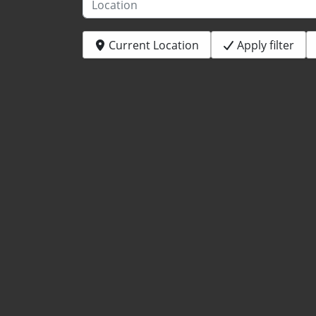
Current Location
Apply filter