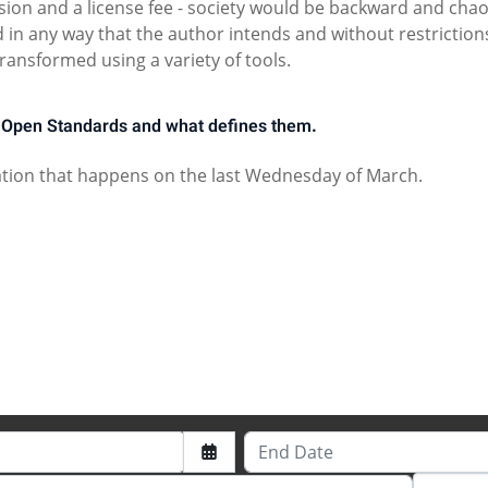
sion and a license fee - society would be backward and chao
in any way that the author intends and without restriction
ransformed using a variety of tools.
Open Standards and what defines them.
tion that happens on the last Wednesday of March.
2024
End Date