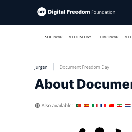
SOFTWARE FREEDOM DAY
HARDWARE FREE
Jurgen
Document Freedom Day
About Docume
Also available: