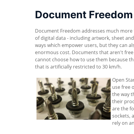
Document Freedom 
Document Freedom addresses much more than
of digital data - including artwork, sheet an
ways which empower users, but they can als
enormous cost. Documents that aren't free
cannot choose how to use them because they 
that is artificially restricted to 30 km/h.
Open Stan
use free o
the way t
their pro
are the f
sockets, 
rely on a