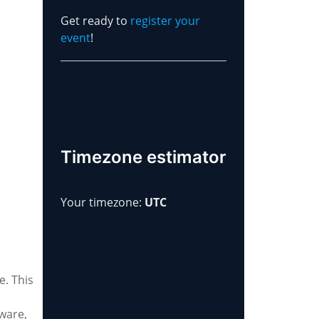
Get ready to
register your
event
!
Document Freedom Day
Artwork
Timezone estimator
Your timezone:
UTC
e. This
tware,