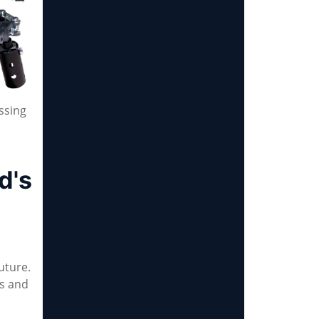
ssing
d's
uture.
es and