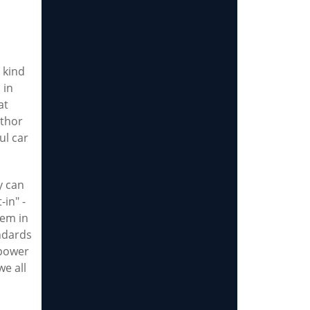
 kind
 in
at
uthor
ul car
y can
-in" -
hem in
ndards
 power
we all