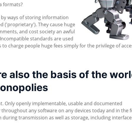
ta formats?
d by ways of storing information
ed ('proprietary'). They cause huge
nments, and cost society an awful
cy. Incompatible standards are used
to charge people huge fees simply for the privilege of acce
 also the basis of the worl
onopolies
nt. Only openly implementable, usable and documented
 throughout any software on any devices today and in the f
during transmission as well as storage, including interfac