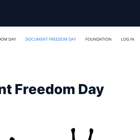
DOM DAY
DOCUMENT FREEDOM DAY
FOUNDATION
LOG IN
nt Freedom Day