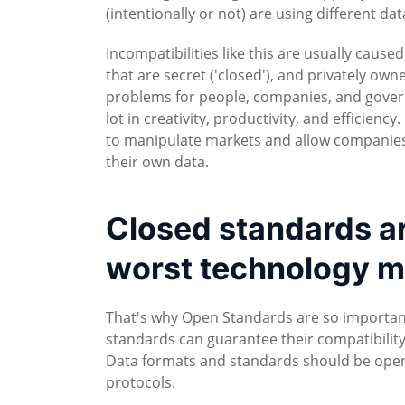
(intentionally or not) are using different da
Incompatibilities like this are usually cause
that are secret ('closed'), and privately own
problems for people, companies, and gover
lot in creativity, productivity, and efficien
to manipulate markets and allow companies 
their own data.
Closed standards are
worst technology m
That's why Open Standards are so importa
standards can guarantee their compatibility
Data formats and standards should be open 
protocols.