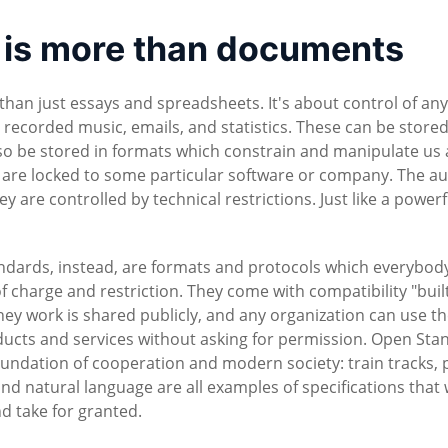
is more than documents
 just essays and spreadsheets. It's about control of any
d recorded music, emails, and statistics. These can be stored
o be stored in formats which constrain and manipulate us 
 are locked to some particular software or company. The a
are controlled by technical restrictions. Just like a powerf
dards, instead, are formats and protocols which everybod
f charge and restriction. They come with compatibility "built
hey work is shared publicly, and any organization can use t
ducts and services without asking for permission. Open Sta
oundation of cooperation and modern society: train tracks,
and natural language are all examples of specifications that 
nd take for granted.