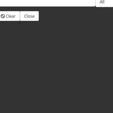
Clear
Close