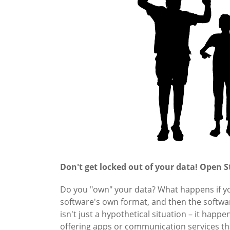
Don't get locked out of your data! Open S
Do you "own" your data? What happens if you
software's own format, and then the softwar
isn't just a hypothetical situation – it happe
offering apps or communication services tha