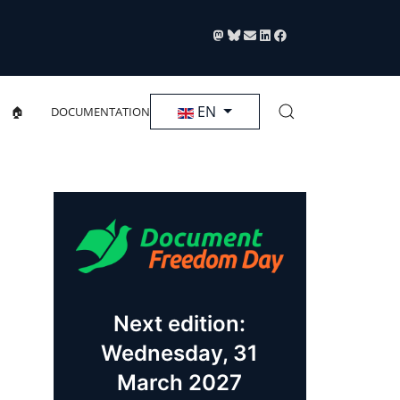
Select your language
EN
🏠
DOCUMENTATION
Next edition:
Wednesday, 31
March 2027