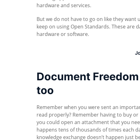
hardware and services.
But we do not have to go on like they want us
keep on using Open Standards. These are da
hardware or software.
Jo
Document Freedom D
too
Remember when you were sent an important 
read properly? Remember having to buy or 
you could open an attachment that you nee
happens tens of thousands of times each 
knowledge exchange doesn’t happen just b