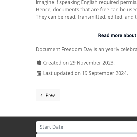
Imagine if speaking English required permis
Hence, documents that are free can be used 
They can be read, transmitted, edited, and t
Read more about 
Document Freedom Day is an yearly celebra
Created on 29 November 2023.
Last updated on 19 September 2024.
Prev
Previous article: Document Freedom Day 
Start Date
Location