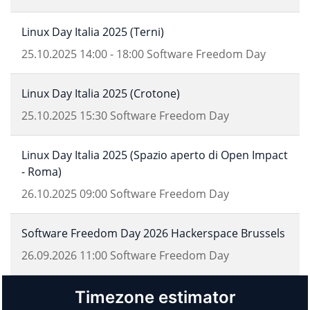
Linux Day Italia 2025 (Terni)
25.10.2025
14:00
-
18:00
Software Freedom Day
Linux Day Italia 2025 (Crotone)
25.10.2025
15:30
Software Freedom Day
Linux Day Italia 2025 (Spazio aperto di Open Impact
- Roma)
26.10.2025
09:00
Software Freedom Day
Software Freedom Day 2026 Hackerspace Brussels
26.09.2026
11:00
Software Freedom Day
Timezone estimator