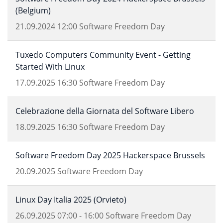
(Belgium)
21.09.2024
12:00
Software Freedom Day
Tuxedo Computers Community Event - Getting
Started With Linux
17.09.2025
16:30
Software Freedom Day
Celebrazione della Giornata del Software Libero
18.09.2025
16:30
Software Freedom Day
Software Freedom Day 2025 Hackerspace Brussels
20.09.2025
Software Freedom Day
Linux Day Italia 2025 (Orvieto)
26.09.2025
07:00
-
16:00
Software Freedom Day