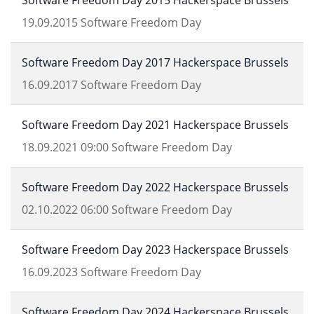
Software Freedom Day 2015 Hackerspace Brussels
19.09.2015
Software Freedom Day
Software Freedom Day 2017 Hackerspace Brussels
16.09.2017
Software Freedom Day
Software Freedom Day 2021 Hackerspace Brussels
18.09.2021
09:00
Software Freedom Day
Software Freedom Day 2022 Hackerspace Brussels
02.10.2022
06:00
Software Freedom Day
Software Freedom Day 2023 Hackerspace Brussels
16.09.2023
Software Freedom Day
Software Freedom Day 2024 Hackerspace Brussels