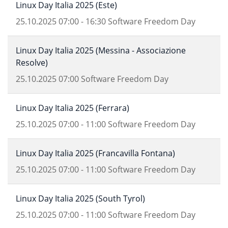
Linux Day Italia 2025 (Este)
25.10.2025
07:00
-
16:30
Software Freedom Day
Linux Day Italia 2025 (Messina - Associazione
Resolve)
25.10.2025
07:00
Software Freedom Day
Linux Day Italia 2025 (Ferrara)
25.10.2025
07:00
-
11:00
Software Freedom Day
Linux Day Italia 2025 (Francavilla Fontana)
25.10.2025
07:00
-
11:00
Software Freedom Day
Linux Day Italia 2025 (South Tyrol)
25.10.2025
07:00
-
11:00
Software Freedom Day