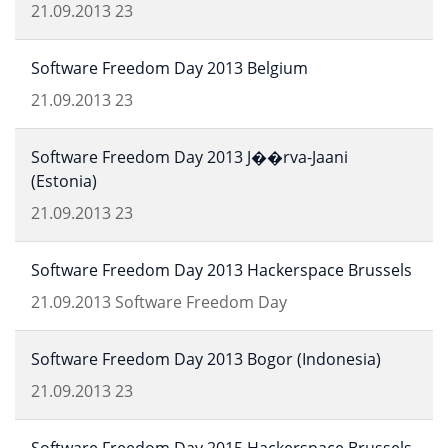
21.09.2013
23
Software Freedom Day 2013 Belgium
21.09.2013
23
Software Freedom Day 2013 J��rva-Jaani
(Estonia)
21.09.2013
23
Software Freedom Day 2013 Hackerspace Brussels
21.09.2013
Software Freedom Day
Software Freedom Day 2013 Bogor (Indonesia)
21.09.2013
23