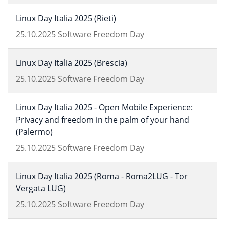
Linux Day Italia 2025 (Rieti)
25.10.2025
Software Freedom Day
Linux Day Italia 2025 (Brescia)
25.10.2025
Software Freedom Day
Linux Day Italia 2025 - Open Mobile Experience:
Privacy and freedom in the palm of your hand
(Palermo)
25.10.2025
Software Freedom Day
Linux Day Italia 2025 (Roma - Roma2LUG - Tor
Vergata LUG)
25.10.2025
Software Freedom Day