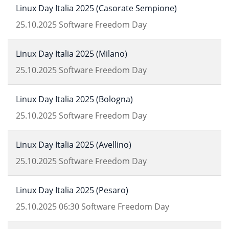
Linux Day Italia 2025 (Casorate Sempione)
25.10.2025
Software Freedom Day
Linux Day Italia 2025 (Milano)
25.10.2025
Software Freedom Day
Linux Day Italia 2025 (Bologna)
25.10.2025
Software Freedom Day
Linux Day Italia 2025 (Avellino)
25.10.2025
Software Freedom Day
Linux Day Italia 2025 (Pesaro)
25.10.2025
06:30
Software Freedom Day