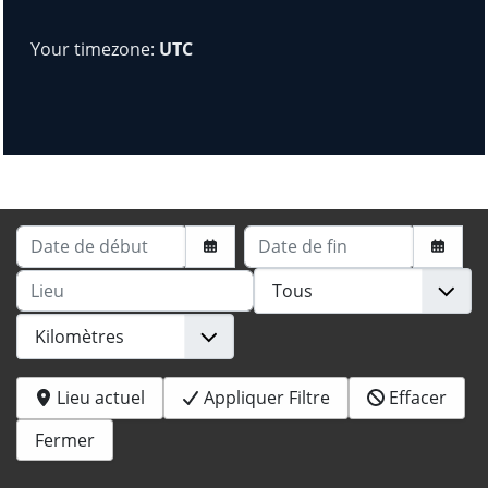
Your timezone:
UTC
Date de début
Date de fin
Lieu
Lieu actuel
Appliquer Filtre
Effacer
Fermer