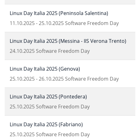
Linux Day Italia 2025 (Peninsola Salentina)
11.10.2025
-
25.10.2025
Software Freedom Day
Linux Day Italia 2025 (Messina - IIS Verona Trento)
24.10.2025
Software Freedom Day
Linux Day Italia 2025 (Genova)
25.10.2025
-
26.10.2025
Software Freedom Day
Linux Day Italia 2025 (Pontedera)
25.10.2025
Software Freedom Day
Linux Day Italia 2025 (Fabriano)
25.10.2025
Software Freedom Day