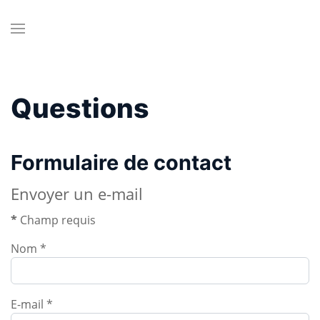
Questions
Formulaire de contact
Envoyer un e-mail
*
Champ requis
Nom
*
E-mail
*