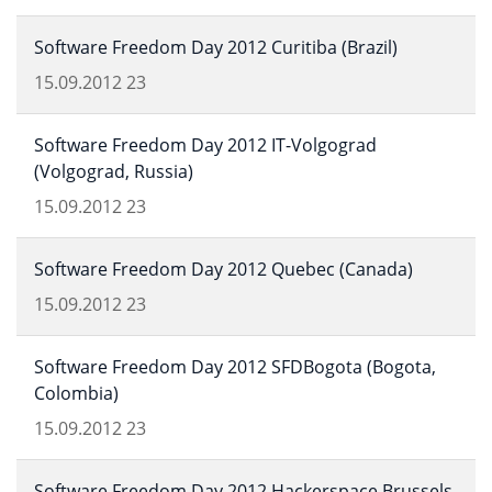
Software Freedom Day 2012 Curitiba (Brazil)
15.09.2012
23
Software Freedom Day 2012 IT-Volgograd
(Volgograd, Russia)
15.09.2012
23
Software Freedom Day 2012 Quebec (Canada)
15.09.2012
23
Software Freedom Day 2012 SFDBogota (Bogota,
Colombia)
15.09.2012
23
Software Freedom Day 2012 Hackerspace Brussels