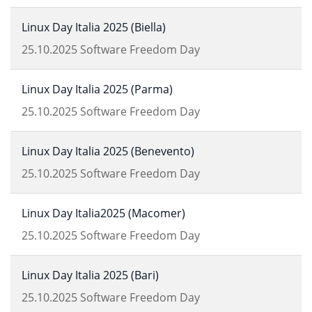
Linux Day Italia 2025 (Biella)
25.10.2025
Software Freedom Day
Linux Day Italia 2025 (Parma)
25.10.2025
Software Freedom Day
Linux Day Italia 2025 (Benevento)
25.10.2025
Software Freedom Day
Linux Day Italia2025 (Macomer)
25.10.2025
Software Freedom Day
Linux Day Italia 2025 (Bari)
25.10.2025
Software Freedom Day