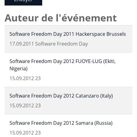
Auteur de l'événement
Software Freedom Day 2011 Hackerspace Brussels
17.09.2011
Software Freedom Day
Software Freedom Day 2012 FUOYE-LUG (Ekiti,
Nigeria)
15.09.2012
23
Software Freedom Day 2012 Catanzaro (Italy)
15.09.2012
23
Software Freedom Day 2012 Samara (Russia)
15.09.2012
23