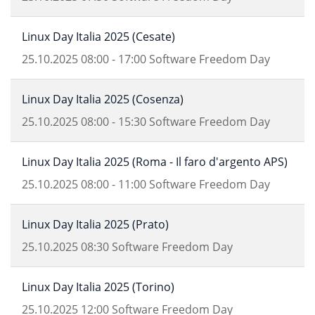
Linux Day Italia 2025 (Cesate)
25.10.2025
08:00
-
17:00
Software Freedom Day
Linux Day Italia 2025 (Cosenza)
25.10.2025
08:00
-
15:30
Software Freedom Day
Linux Day Italia 2025 (Roma - Il faro d'argento APS)
25.10.2025
08:00
-
11:00
Software Freedom Day
Linux Day Italia 2025 (Prato)
25.10.2025
08:30
Software Freedom Day
Linux Day Italia 2025 (Torino)
25.10.2025
12:00
Software Freedom Day