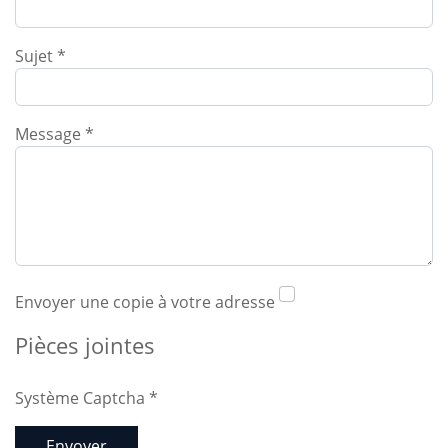
Sujet
*
Message
*
Envoyer une copie à votre adresse
Pièces jointes
Système Captcha
*
Envoyer