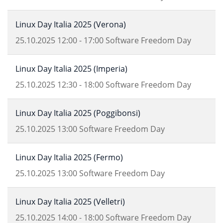
Linux Day Italia 2025 (Verona)
25.10.2025
12:00
-
17:00
Software Freedom Day
Linux Day Italia 2025 (Imperia)
25.10.2025
12:30
-
18:00
Software Freedom Day
Linux Day Italia 2025 (Poggibonsi)
25.10.2025
13:00
Software Freedom Day
Linux Day Italia 2025 (Fermo)
25.10.2025
13:00
Software Freedom Day
Linux Day Italia 2025 (Velletri)
25.10.2025
14:00
-
18:00
Software Freedom Day