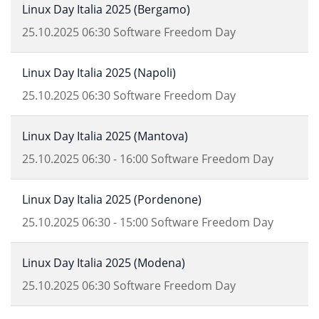
Linux Day Italia 2025 (Bergamo)
25.10.2025
06:30
Software Freedom Day
Linux Day Italia 2025 (Napoli)
25.10.2025
06:30
Software Freedom Day
Linux Day Italia 2025 (Mantova)
25.10.2025
06:30
-
16:00
Software Freedom Day
Linux Day Italia 2025 (Pordenone)
25.10.2025
06:30
-
15:00
Software Freedom Day
Linux Day Italia 2025 (Modena)
25.10.2025
06:30
Software Freedom Day