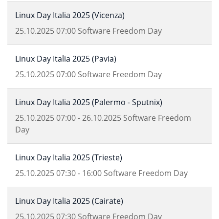
Linux Day Italia 2025 (Vicenza)
25.10.2025
07:00
Software Freedom Day
Linux Day Italia 2025 (Pavia)
25.10.2025
07:00
Software Freedom Day
Linux Day Italia 2025 (Palermo - Sputnix)
25.10.2025
07:00
-
26.10.2025
Software Freedom
Day
Linux Day Italia 2025 (Trieste)
25.10.2025
07:30
-
16:00
Software Freedom Day
Linux Day Italia 2025 (Cairate)
25.10.2025
07:30
Software Freedom Day