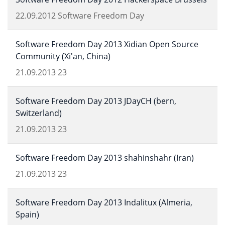
22.09.2012
Software Freedom Day
Software Freedom Day 2013 Xidian Open Source
Community (Xi'an, China)
21.09.2013
23
Software Freedom Day 2013 JDayCH (bern,
Switzerland)
21.09.2013
23
Software Freedom Day 2013 shahinshahr (Iran)
21.09.2013
23
Software Freedom Day 2013 Indalitux (Almeria,
Spain)