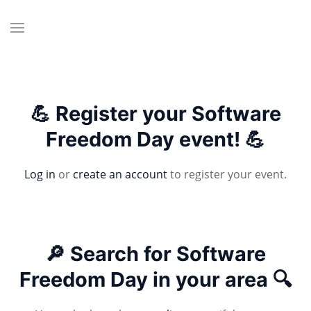
💪 Register your Software
Freedom Day event! 💪
Log in
or
create an account
to register your event.
🔎 Search for Software
Freedom Day in your area 🔍