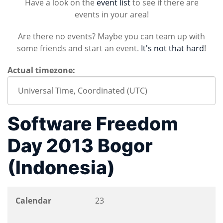
Have a look on the
event list
to see if there are
events in your area!
Are there no events? Maybe you can team up with
some friends and start an event.
It's not that hard
!
Actual timezone:
Software Freedom
Day 2013 Bogor
(Indonesia)
Calendar
23