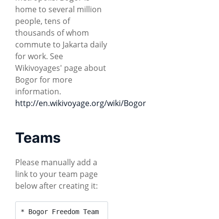
home to several million
people, tens of
thousands of whom
commute to Jakarta daily
for work. See
Wikivoyages' page about
Bogor for more
information.
http://en.wikivoyage.org/wiki/Bogor
Teams
Please manually add a
link to your team page
below after creating it:
* Bogor Freedom Team