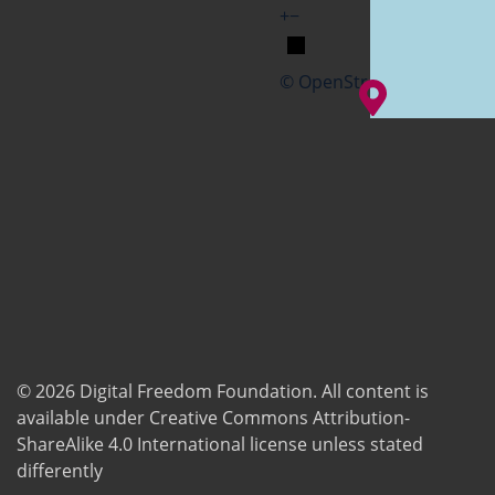
+
−
© OpenStreetMap
© 2026
Digital Freedom Foundation
. All content is
available under Creative Commons Attribution-
ShareAlike 4.0 International license unless stated
differently