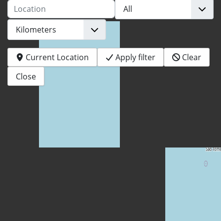
Location
Current Location
Apply filter
Clear
Close