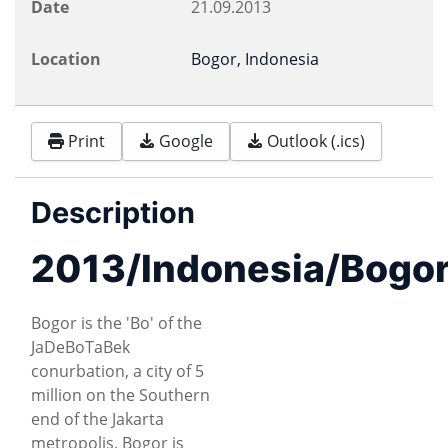
Date
21.09.2013
Location
Bogor, Indonesia
Print
Google
Outlook (.ics)
Description
2013/Indonesia/Bogo
Bogor is the 'Bo' of the
JaDeBoTaBek
conurbation, a city of 5
million on the Southern
end of the Jakarta
metropolis. Bogor is