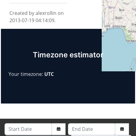
Created by alexrollin on
2013-07-19 04:14:09.
Timezone estimator
Your timezone:
UTC
Start Date
End Date