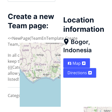
Create a new
Location
Team page:
information
<<NewPage(TeamEnTemplate,Create
Bogor,
Team,2013/Indonesia/Bogor)>>
Indonesia
In all cases you need to
keep the
Map
{{{CategoryCity2013}}} to
Directions
allow your city to be
listed!
CategoryCity2013