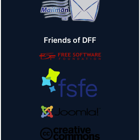
Friends of DFF