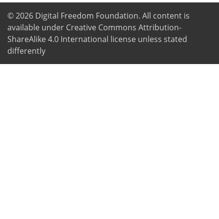
© 2026
Digital Freedom Foundation
. All content is
available under Creative Commons Attribution-
ShareAlike 4.0 International license unless stated
differently