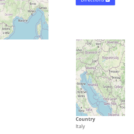
Street
Via N. Iannacone 29
City
Avellino
Country
Italy