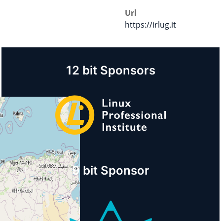
Url
https://irlug.it
12 bit Sponsors
9 bit Sponsor