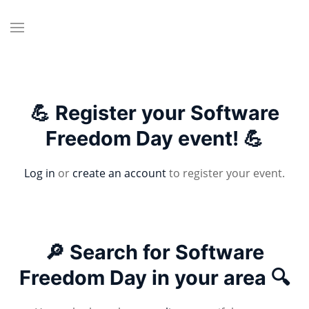
💪 Register your Software
Freedom Day event! 💪
Log in
or
create an account
to register your event.
🔎 Search for Software
Freedom Day in your area 🔍