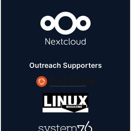
Outreach Supporters