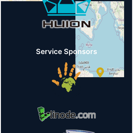
+
−
Service Sponsors
© OpenStreetMap