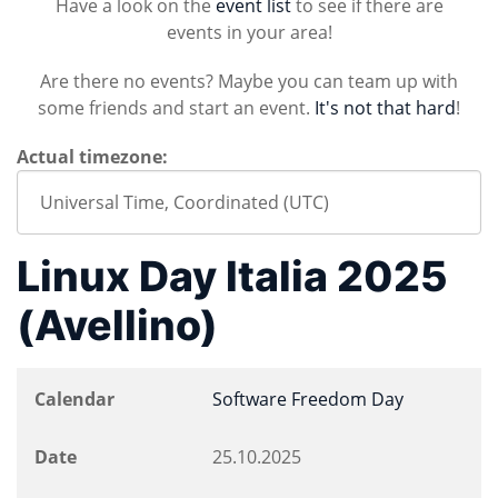
Have a look on the
event list
to see if there are
events in your area!
Are there no events? Maybe you can team up with
some friends and start an event.
It's not that hard
!
Actual timezone:
Linux Day Italia 2025
(Avellino)
Calendar
Software Freedom Day
Date
25.10.2025