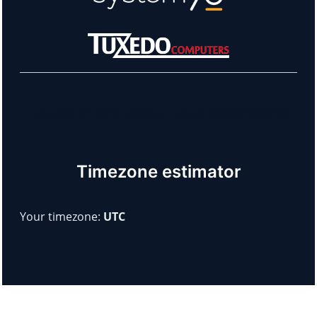
Learn more about our sponsors!
Timezone estimator
Your timezone:
UTC