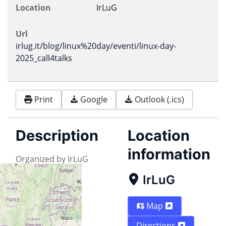
Location
IrLuG
Url
irlug.it/blog/linux%20day/eventi/linux-day-
2025_call4talks
Print
Google
Outlook (.ics)
Description
Location
information
Organized by IrLuG
IrLuG
Map
Directions