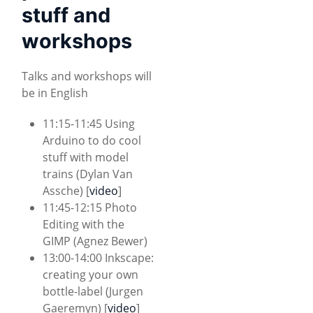
stuff and
workshops
Talks and workshops will
be in English
11:15-11:45 Using
Arduino to do cool
stuff with model
trains (Dylan Van
Assche) [
video
]
11:45-12:15 Photo
Editing with the
GIMP (Agnez Bewer)
13:00-14:00 Inkscape:
creating your own
bottle-label (Jurgen
Gaeremyn) [
video
]