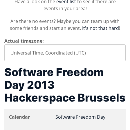
Have a look on the
event list
to see if there are
events in your area!
Are there no events? Maybe you can team up with
some friends and start an event.
It's not that hard
!
Actual timezone:
Software Freedom
Day 2013
Hackerspace Brussels
Calendar
Software Freedom Day