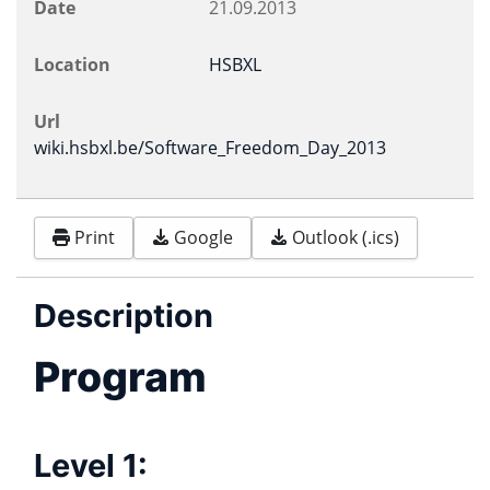
Date
21.09.2013
Location
HSBXL
Url
wiki.hsbxl.be/Software_Freedom_Day_2013
Print
Google
Outlook (.ics)
Description
Program
Level 1: