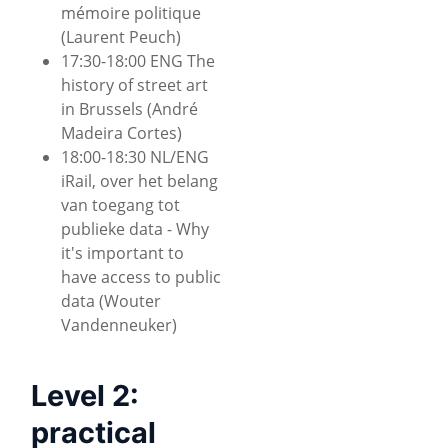
mémoire politique
(Laurent Peuch)
17:30-18:00 ENG The
history of street art
in Brussels (André
Madeira Cortes)
18:00-18:30 NL/ENG
iRail, over het belang
van toegang tot
publieke data - Why
it's important to
have access to public
data (Wouter
Vandenneuker)
Level 2:
practical