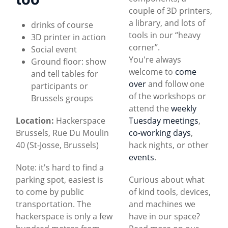
couple of 3D printers,
a library, and lots of
drinks of course
tools in our “heavy
3D printer in action
corner”.
Social event
You're always
Ground floor: show
welcome to
come
and tell tables for
over
and follow one
participants or
of the workshops or
Brussels groups
attend the
weekly
Location:
Hackerspace
Tuesday meetings
,
Brussels, Rue Du Moulin
co-working days
,
40 (St-Josse, Brussels)
hack nights, or other
events
.
Note: it's hard to find a
parking spot, easiest is
Curious about what
to come by public
of kind tools, devices,
transportation. The
and machines we
hackerspace is only a few
have in our space?