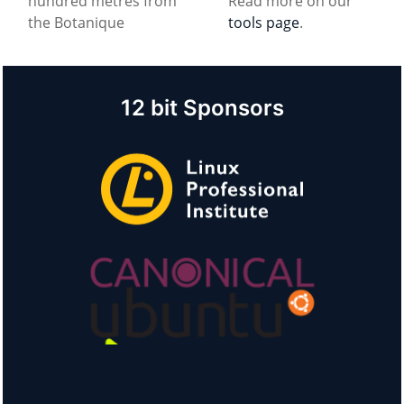
hundred metres from
Read more on our
the Botanique
tools page
.
12 bit Sponsors