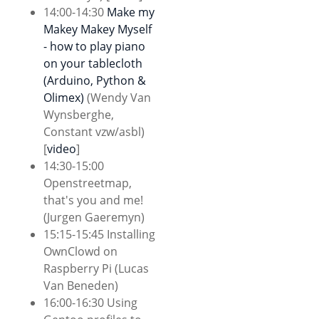
14:00-14:30
Make my
Makey Makey Myself
- how to play piano
on your tablecloth
(Arduino, Python &
Olimex)
(Wendy Van
Wynsberghe,
Constant vzw/asbl)
[
video
]
14:30-15:00
Openstreetmap,
that's you and me!
(Jurgen Gaeremyn)
15:15-15:45 Installing
OwnClowd on
Raspberry Pi (Lucas
Van Beneden)
16:00-16:30 Using