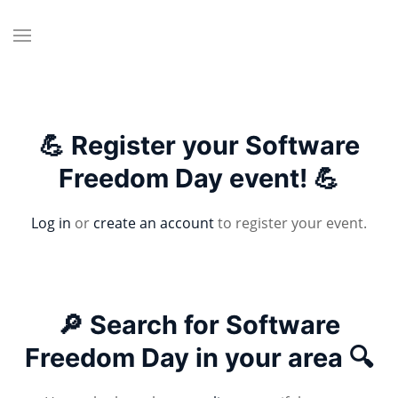
💪 Register your Software
Freedom Day event! 💪
Log in
or
create an account
to register your event.
🔎 Search for Software
Freedom Day in your area 🔍