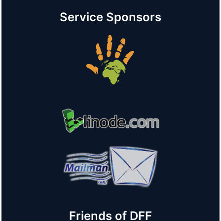
Service Sponsors
Friends of DFF