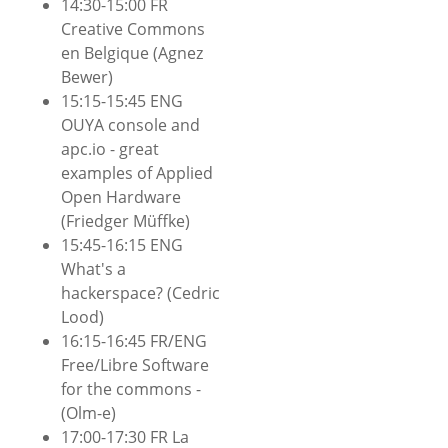
14:30-15:00 FR
Creative Commons
en Belgique (Agnez
Bewer)
15:15-15:45 ENG
OUYA console and
apc.io - great
examples of Applied
Open Hardware
(Friedger Müffke)
15:45-16:15 ENG
What's a
hackerspace? (Cedric
Lood)
16:15-16:45 FR/ENG
Free/Libre Software
for the commons -
(Olm-e)
17:00-17:30 FR La