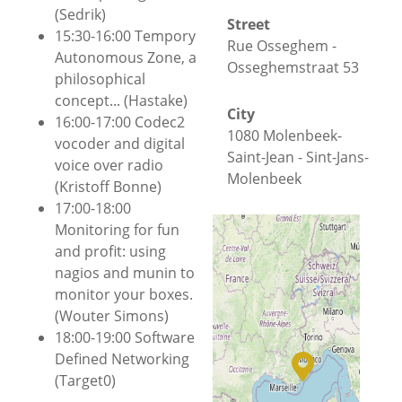
(Sedrik)
Street
15:30-16:00 Tempory
Rue Osseghem -
Autonomous Zone, a
Osseghemstraat 53
philosophical
concept... (Hastake)
City
16:00-17:00 Codec2
1080 Molenbeek-
vocoder and digital
Saint-Jean - Sint-Jans-
voice over radio
Molenbeek
(Kristoff Bonne)
17:00-18:00
County
Monitoring for fun
Brussels-Capital
and profit: using
nagios and munin to
Country
monitor your boxes.
+
−
Belgium
(Wouter Simons)
18:00-19:00 Software
Located in a
© OpenStreetMap
Defined Networking
historical office
(Target0)
building
, HSBXL is a