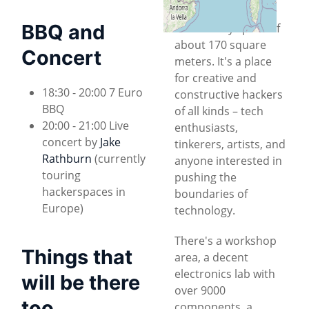
collaborative
BBQ and
community space of
about 170 square
Concert
meters. It's a place
for creative and
18:30 - 20:00 7 Euro
constructive hackers
BBQ
of all kinds – tech
20:00 - 21:00 Live
enthusiasts,
concert by
Jake
tinkerers, artists, and
Rathburn
(currently
anyone interested in
touring
pushing the
hackerspaces in
boundaries of
Europe)
technology.
There's a workshop
Things that
area, a decent
electronics lab with
will be there
over 9000
too
components, a