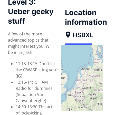
Level 3:
Ueber geeky
Location
stuff
information
A few of the more
HSBXL
advanced topics that
might interest you. Will
Map
be in English
Directions
11:15-13:15 Don't let
the OWASP sting you
(JG)
13:15-14:15 HAM
Radio for dummies
(Sebastien Van
Cauwenberghe)
14:30-15:30 The art
of lockpicking