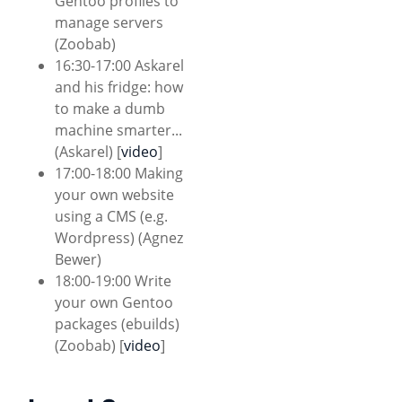
Gentoo profiles to
manage servers
(Zoobab)
16:30-17:00 Askarel
and his fridge: how
to make a dumb
machine smarter...
(Askarel) [
video
]
17:00-18:00 Making
your own website
using a CMS (e.g.
Wordpress) (Agnez
Bewer)
18:00-19:00 Write
your own Gentoo
packages (ebuilds)
(Zoobab) [
video
]