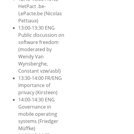
HetPact .be-
LePacte.be (Nicolas
Pettiaux)
13:00-13:30 ENG
Public discussion on
software freedom
(moderated by
Wendy Van
Wynsberghe,
Constant vzw/asbl)
13:30-14:00 FR/ENG
Importance of
privacy (Kirsteen)
14:00-14:30 ENG
Governance in
mobile operating
systems (Friedger
Müffke)