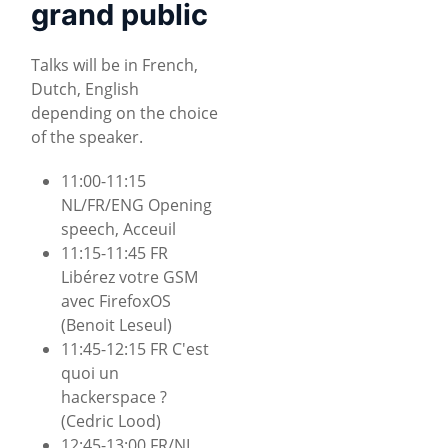
grand public
Talks will be in French,
Dutch, English
depending on the choice
of the speaker.
11:00-11:15
NL/FR/ENG Opening
speech, Acceuil
11:15-11:45 FR
Libérez votre GSM
avec FirefoxOS
(Benoit Leseul)
11:45-12:15 FR C'est
quoi un
hackerspace ?
(Cedric Lood)
12:45-13:00 FR/NL