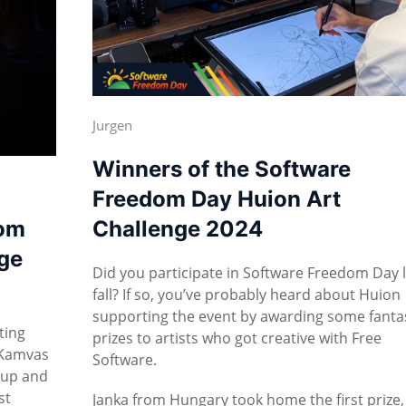
Jurgen
Winners of the Software
Freedom Day Huion Art
dom
Challenge 2024
ge
Did you participate in Software Freedom Day 
fall? If so, you’ve probably heard about Huion
supporting the event by awarding some fanta
ting
prizes to artists who got creative with Free
 Kamvas
Software.
 up and
st
Janka from Hungary took home the first prize,