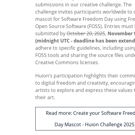
submissions in our creative challenge. The
challenge invites participants worldwide to 
mascot for Software Freedom Day using Fr
Open Source Software (FOSS). Entries must
submitted by
October 20, 2025
,
November 9
(midnight UTC - deadline has been extend
adhere to specific guidelines, including usin
FOSS tools and sharing the source files und
Creative Commons licenses.
Huion’s participation highlights their com
to digital freedom and creativity, encouragi
artists to explore and express these values
their art.
Read more: Create your Software Fre
Day Mascot - Huion Challenge 2025