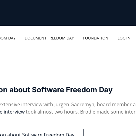
DOM DAY
DOCUMENT FREEDOM DAY
FOUNDATION
LOG IN
son about Software Freedom Day
 extensive interview with Jurgen Gaeremyn, board member a
e interview
took almost two hours, Brodie made some inter
tson about Software Freedom Day