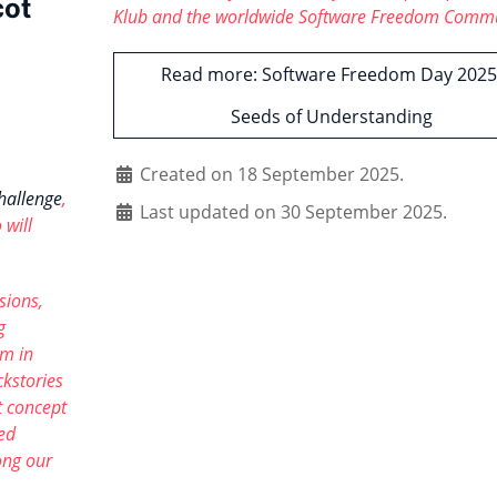
cot
Klub and the worldwide Software Freedom Comm
Read more: Software Freedom Day 2025
Seeds of Understanding
Created on 18 September 2025.
hallenge
,
Last updated on 30 September 2025.
 will
sions,
g
sm in
ckstories
 concept
ied
ong our