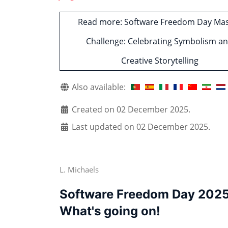
Read more: Software Freedom Day Ma
Challenge: Celebrating Symbolism a
Creative Storytelling
Also available:
Created on 02 December 2025.
Last updated on 02 December 2025.
L. Michaels
Software Freedom Day 2025
What's going on!