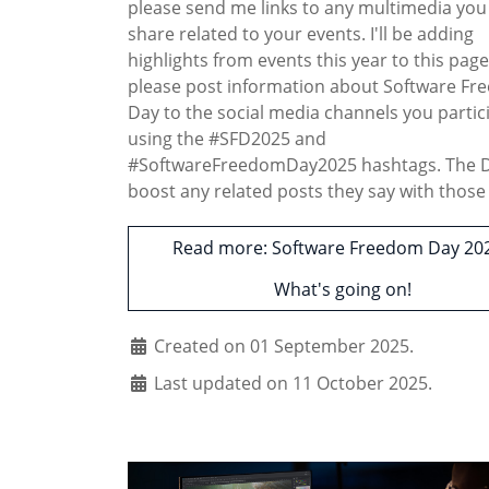
please send me links to any multimedia you
share related to your events. I'll be adding
highlights from events this year to this page
please post information about Software F
Day to the social media channels you partic
using the #SFD2025 and
#SoftwareFreedomDay2025 hashtags. The DF
boost any related posts they say with those 
Read more: Software Freedom Day 202
What's going on!
Created on 01 September 2025.
Last updated on 11 October 2025.