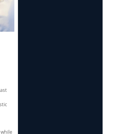
last
stic
 while