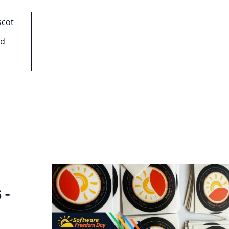
scot
nd
 -