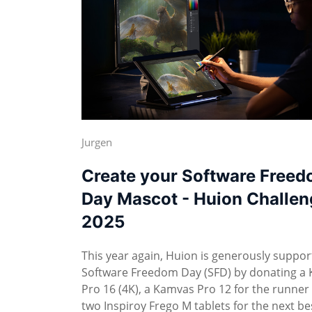
Jurgen
Create your Software Free
Day Mascot - Huion Challen
2025
This year again, Huion is generously suppor
Software Freedom Day (SFD) by donating a
Pro 16 (4K), a Kamvas Pro 12 for the runner
two Inspiroy Frego M tablets for the next be