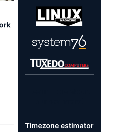
ork
Learn more about
our sponsors!
Timezone estimator