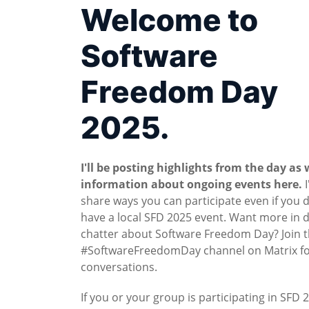
Welcome to
Software
Freedom Day
2025.
I'll be posting highlights from the day as 
information about ongoing events here.
I
share ways you can participate even if you 
have a local SFD 2025 event. Want more in 
chatter about Software Freedom Day? Join 
#SoftwareFreedomDay channel on Matrix for
conversations.
If you or your group is participating in SFD 