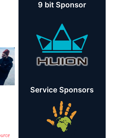
9 bit Sponsor
Service Sponsors
ource