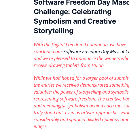
Software Freedom Day Mas
Challenge: Celebrating
Symbolism and Creative
Storytelling
With the Digital Freedom Foundation, we have
concluded our
Software Freedom Day Mascot C
and we're pleased to announce the winners who
receive drawing tablets from Huion.
While we had hoped for a larger pool of submis
the entries we received demonstrated somethin
valuable: the power of storytelling and symboli
representing software freedom. The creative ba
and meaningful symbolism behind each mascot
truly stood out, even as artistic approaches var
considerably and sparked divided opinions am
judges.