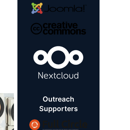
Outreach
Supporters