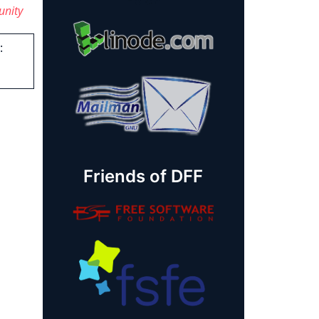
unity
:
Friends of DFF