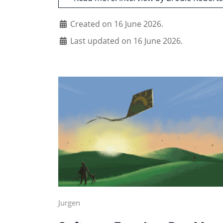
Created on 16 June 2026.
Last updated on 16 June 2026.
Jurgen