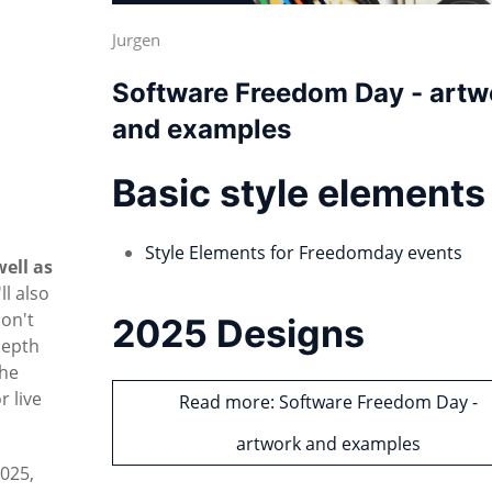
Jurgen
Software Freedom Day - artw
and examples
Basic style elements
Style Elements for Freedomday events
well as
'll also
don't
2025 Designs
depth
the
 live
Read more: Software Freedom Day -
artwork and examples
2025,