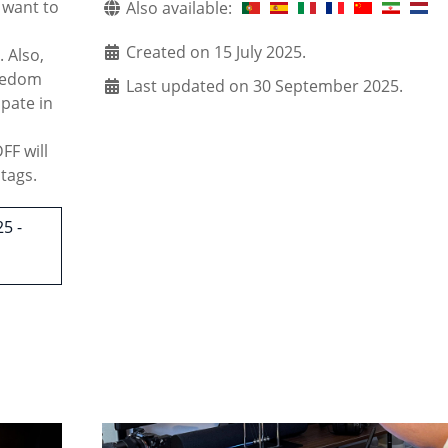
 want to
Also available:
Created on 15 July 2025.
. Also,
reedom
Last updated on 30 September 2025.
ipate in
F will
tags.
5 -