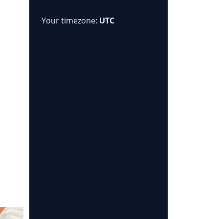
Your timezone:
UTC