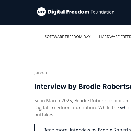
SOFTWARE FREEDOM DAY
HARDWARE FREE
Jurgen
Interview by Brodie Robert
So in March 2026, Brodie Robertson did an
Digital Freedom Foundation. While the
whol
outtakes.
Read more: Interview by Brodie Rober