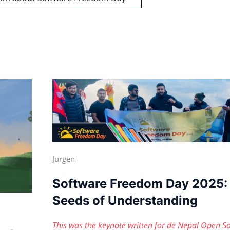
Jurgen
Software Freedom Day 2025:
Seeds of Understanding
This was the keynote written for de Nepal Open S