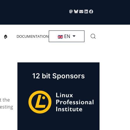
Select your language
EN
🏠
DOCUMENTATION
12 bit Sponsors
t the
esting