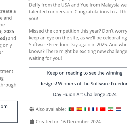
Deffy from the USA and Yue from Malaysia we
create a
talented runners-up. Congratulations to all th
ee and
you!
 be
Missed the competition this year? Don’t wor
, 2025
keep an eye on the site, as we’ll be celebratin
ed)
and
Software Freedom Day again in 2025. And wh
g only
knows? There might be exciting new challeng
er
waiting for you!
mitment
Keep on reading to see the winning
ng
designs! Winners of the Software Freed
 through
Day Huion Art Challenge 2024
edom
Also available:
Created on 16 December 2024.