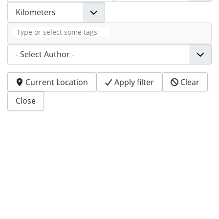
Tags
Author
Current Location
Apply filter
Clear
Close