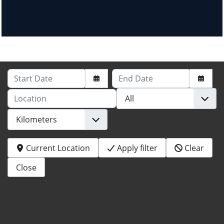
Start Date
End Date
Location
Current Location
Apply filter
Clear
Close