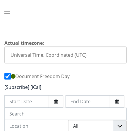
Actual timezone:
Document Freedom Day
[Subscribe]
[iCal]
Start Date
End Date
Search
Location