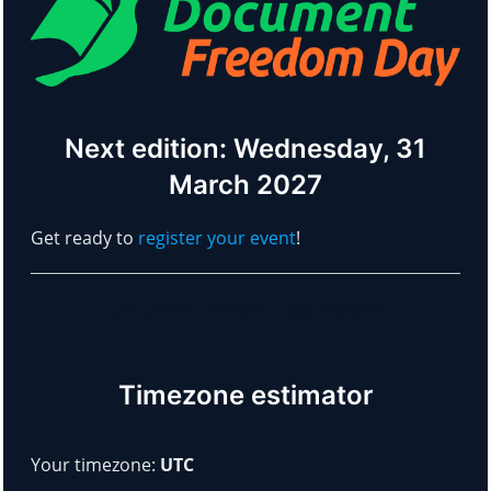
Next edition: Wednesday, 31
March 2027
Get ready to
register your event
!
Document Freedom Day Artwork
Timezone estimator
Your timezone:
UTC