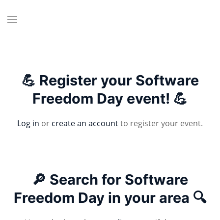
💪 Register your Software
Freedom Day event! 💪
Log in
or
create an account
to register your event.
🔎 Search for Software
Freedom Day in your area 🔍