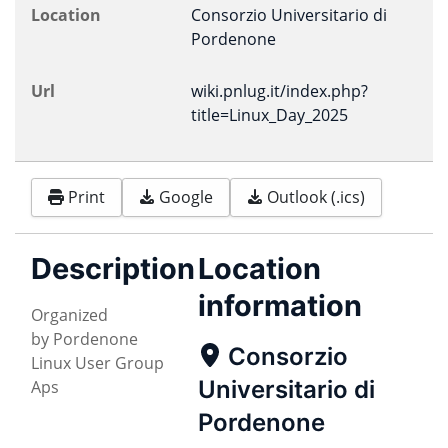
Location
Consorzio Universitario di
Pordenone
Url
wiki.pnlug.it/index.php?
title=Linux_Day_2025
Print
Google
Outlook (.ics)
Description
Location
information
Organized
by Pordenone
Consorzio
Linux User Group
Universitario di
Aps
Pordenone