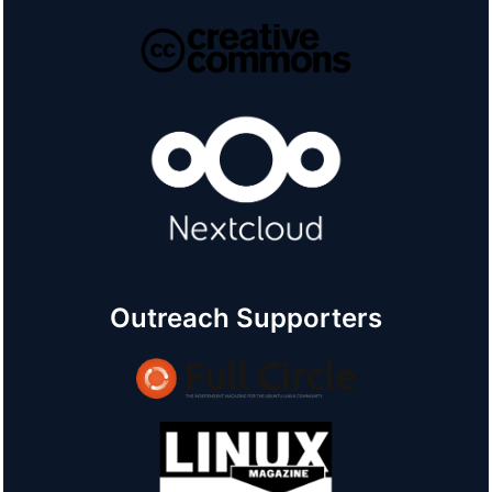
Outreach Supporters