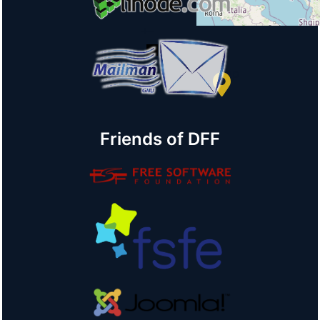
+
−
© OpenStreetMap
Friends of DFF