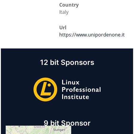
Country
Italy
Url
https://www.unipordenone.it
12 bit Sponsors
9 bit Sponsor