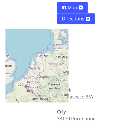
Map
Directions
Street
Via Prasecco 3/A
City
33170 Pordenone