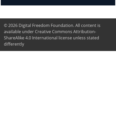
© 2026
Digital Freedom Foundation
. All content is
available under Creative Commons Attribution-
ShareAlike 4.0 International license unless stated
differently