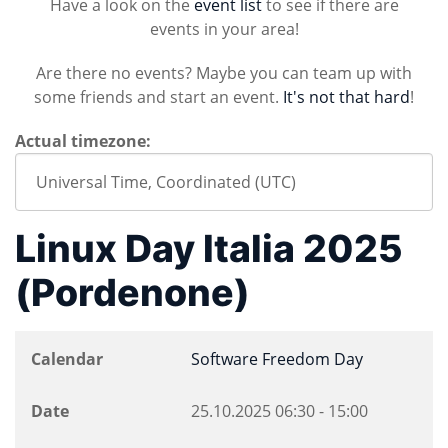
Have a look on the
event list
to see if there are
events in your area!
Are there no events? Maybe you can team up with
some friends and start an event.
It's not that hard
!
Actual timezone:
Linux Day Italia 2025
(Pordenone)
Calendar
Software Freedom Day
Date
25.10.2025
06:30
-
15:00