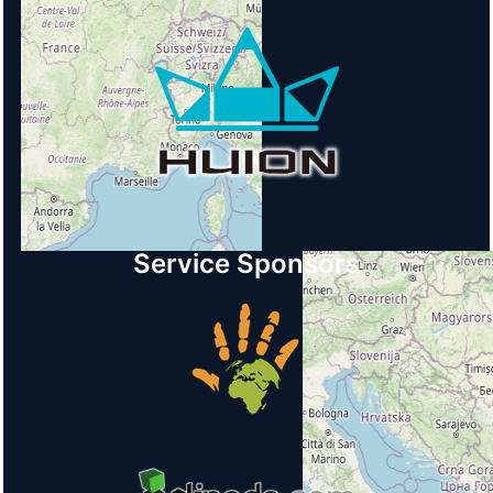
Service Sponsors