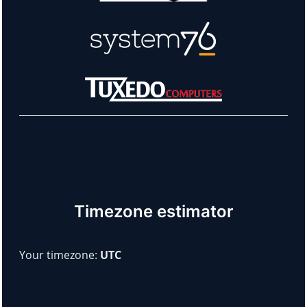
Learn more about our sponsors!
Timezone estimator
Your timezone:
UTC