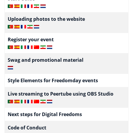
Uploading photos to the website
Register your event
Swag and promotional material
Style Elements for Freedomday events
Live streaming to Peertube using OBS Studio
Next steps for Digital Freedoms
Code of Conduct