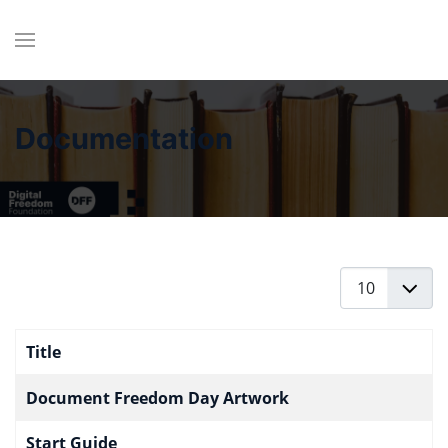
Documentation
Display #
Title
Articles
Document Freedom Day Artwork
Start Guide