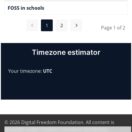
FOSS in schools
1
2
Page 1 of 2
Timezone estimator
Your timezone:
UTC
© 2026
Digital Freedom Foundation
. All content is
available under Creative Commons Attribution-