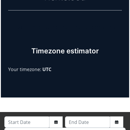
Learn more about our sponsors!
Timezone estimator
Your timezone:
UTC
Start Date
End Date