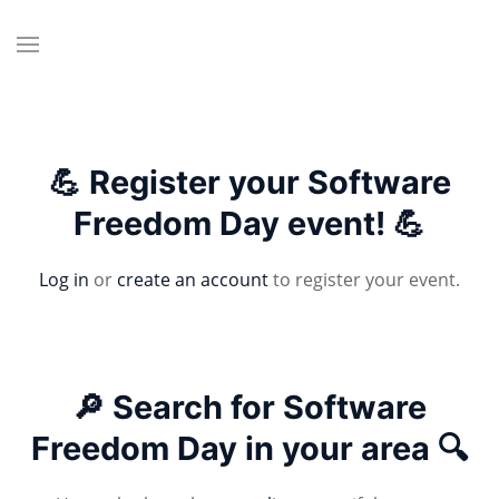
💪 Register your Software
Freedom Day event! 💪
Log in
or
create an account
to register your event.
🔎 Search for Software
Freedom Day in your area 🔍