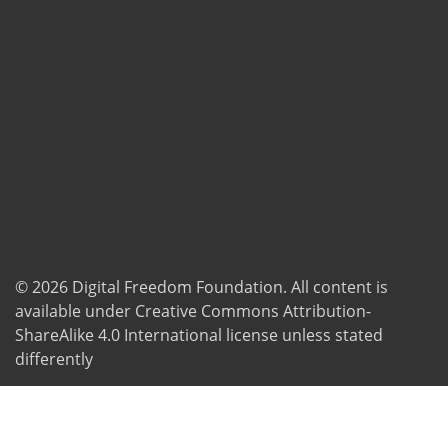
© 2026
Digital Freedom Foundation
. All content is
available under Creative Commons Attribution-
ShareAlike 4.0 International license unless stated
differently