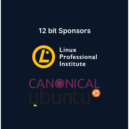
12 bit Sponsors