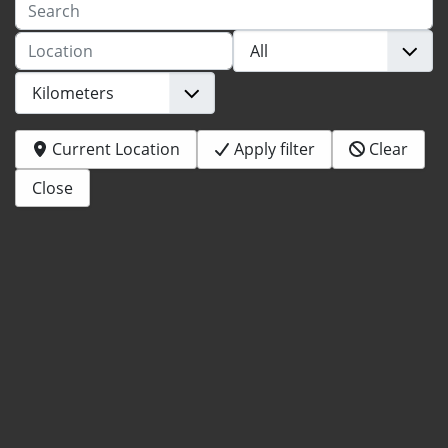
Search
Location
Current Location
Apply filter
Clear
Close