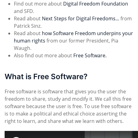
Find out more about
Digital Freedom Foundation
and SFD.
Read about
Next Steps for Digital Freedoms...
from
Patrick Sinz.
Read about
how Software Freedom underpins your
human rights
from our former President, Pia
Waugh.
Also find out more about
Free Software.
What is Free Software?
Free software is software that gives you the user the
freedom to share, study and modify it. We call this free
software because the user is free. To use free software
is to make a political and ethical choice asserting the
right to learn, and share what we learn with others.