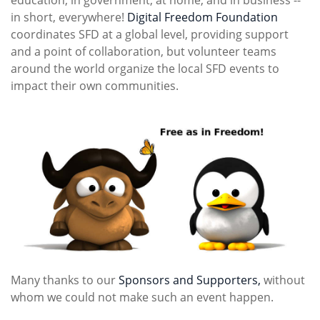
education, in government, at home, and in business --
in short, everywhere!
Digital Freedom Foundation
coordinates SFD at a global level, providing support
and a point of collaboration, but volunteer teams
around the world organize the local SFD events to
impact their own communities.
Many thanks to our
Sponsors and Supporters,
without
whom we could not make such an event happen.