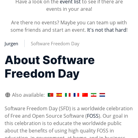
Have a look on the
event list
to see if there are
events in your area!
Are there no events? Maybe you can team up with
some friends and start an event.
It's not that hard
!
Jurgen
Software Freedom Day
About Software
Freedom Day
Also available:
Software Freedom Day (SFD) is a worldwide celebration
of Free and Open Source Software (
FOSS
). Our goal in
this celebration is to educate the worldwide public
about the benefits of using high quality FOSS in