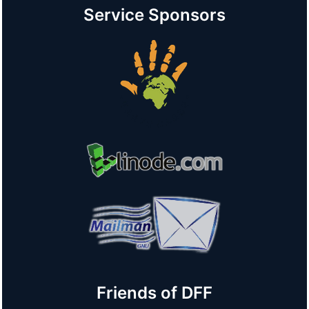
Service Sponsors
Friends of DFF