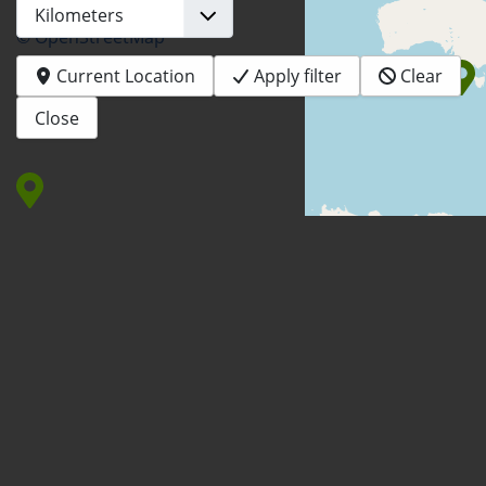
© OpenStreetMap
Current Location
Apply filter
Clear
Close