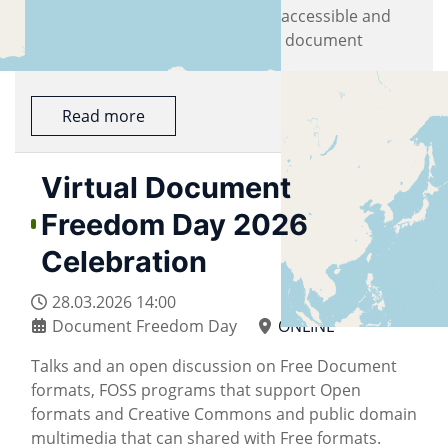
documents should remain freely accessible and
usable anywhere, I strongly value document
freedom. I also believe that...
Read more
Virtual Document
Freedom Day 2026
Celebration
28.03.2026
14:00
Document Freedom Day
ONLINE
Talks and an open discussion on Free Document
formats, FOSS programs that support Open
formats and Creative Commons and public domain
multimedia that can shared with Free formats.