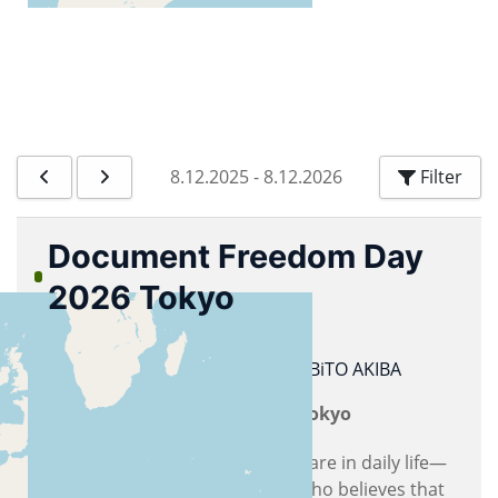
8.12.2025
-
8.12.2026
Filter
Document Freedom Day
2026 Tokyo
26.03.2026
10:00
Document Freedom Day
BiTO AKIBA
Document Freedom Day 2026 Tokyo
As someone who uses free software in daily life—
not limited to LibreOffice—and who believes that