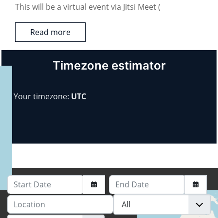
This will be a virtual event via Jitsi Meet (
Read more
Timezone estimator
Your timezone:
UTC
Start Date
End Date
Location
+
−