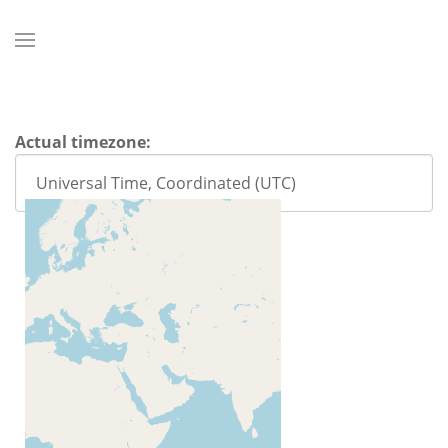
Actual timezone: