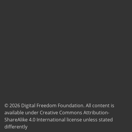
© 2026
Digital Freedom Foundation
. All content is
available under Creative Commons Attribution-
ShareAlike 4.0 International license unless stated
differently