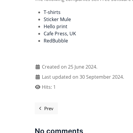
T-shirts
Sticker Mule
Hello print
Cafe Press, UK
RedBubble
Created on 25 June 2024.
Last updated on 30 September 2024.
Hits: 1
Prev
Previous article: Register your event
No comments