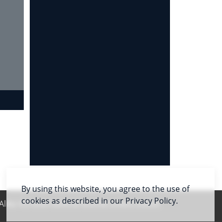
By using this website, you agree to the use of
cookies as described in our Privacy Policy.
like 4.0 International license unless stated