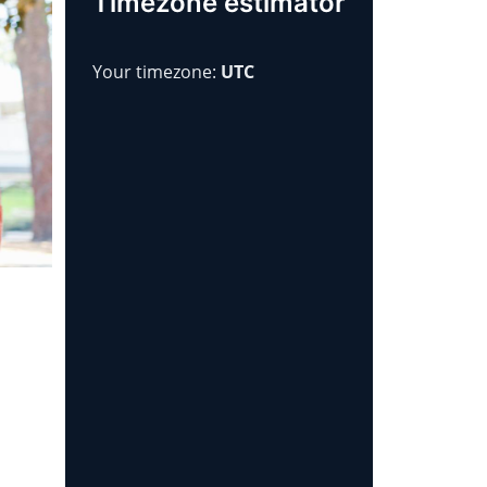
Timezone estimator
Your timezone:
UTC