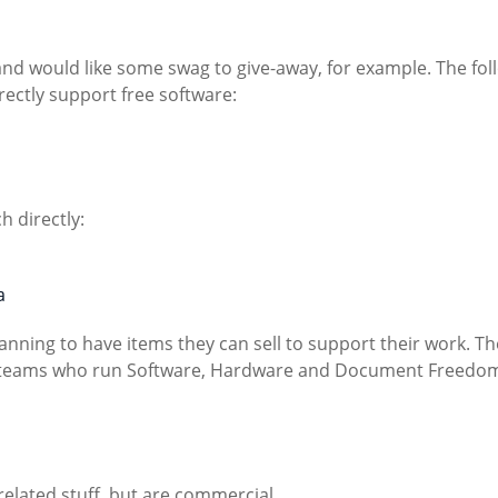
and would like some swag to give-away, for example. The fol
rectly support free software:
ch directly:
a
anning to have items they can sell to support their work. T
ng teams who run Software, Hardware and Document Freedo
related stuff, but are commercial.