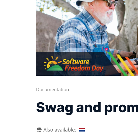
Documentation
Swag and promo
Also available: