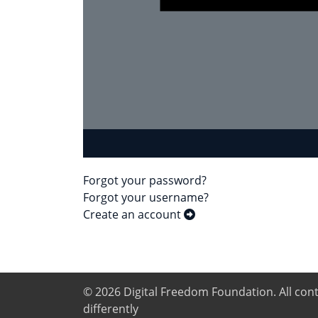
Forgot your password?
Forgot your username?
Create an account
© 2026
Digital Freedom Foundation
. All co
differently