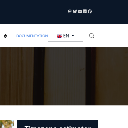
Select your language
EN
🏠
DOCUMENTATION