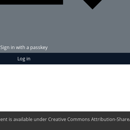
Sign in with a passkey
Log in
ntent is available under Creative Commons Attribution-ShareA