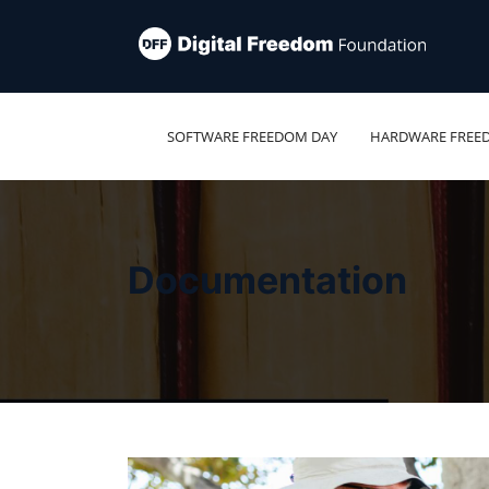
SOFTWARE FREEDOM DAY
HARDWARE FREE
Documentation