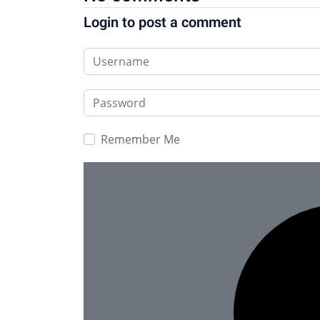
Login to post a comment
Username
Password
Remember Me