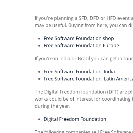
If you're planning a SFD, DFD or HFD event 
may be useful. Buying from here, you can di
Free Software Foundation shop
Free Software Foundation Europe
If you're in India or Brazil you can get in tou
Free Software Foundation, India
Free Software Foundation, Latin Americ
The Digital Freedom foundation (DFF) are pl
works could be of interest for coordinati
during the year.
Digital Freedom Foundation
The following companies sell Free Software 