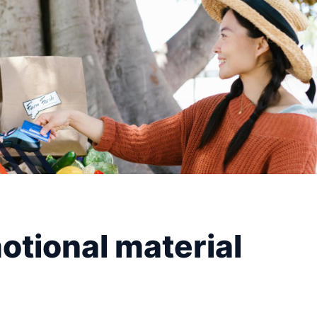
tional material