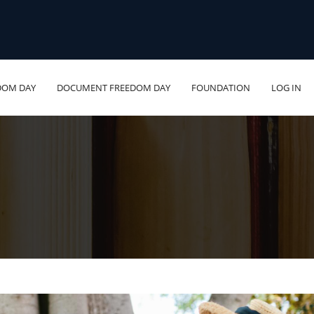
DOM DAY
DOCUMENT FREEDOM DAY
FOUNDATION
LOG IN