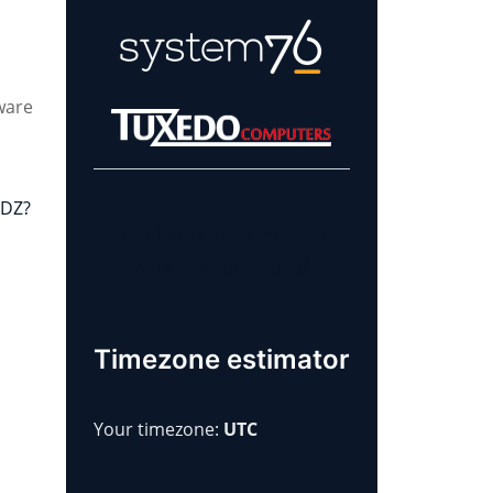
ware
.
7DZ?
Learn more about
our sponsors!
Timezone estimator
Your timezone:
UTC