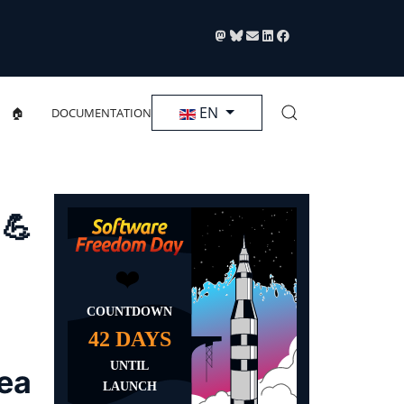
Select your language
EN
🏠
DOCUMENTATION
 💪
rea