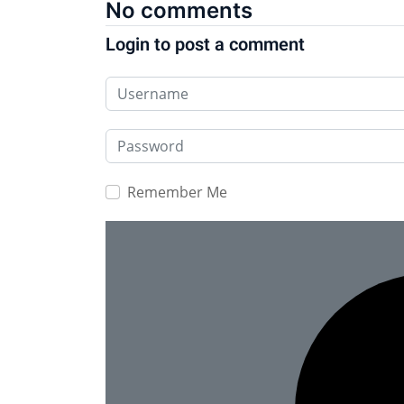
No comments
Login to post a comment
Username
Password
Remember Me