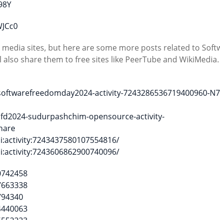
98Y
WJCc0
l media sites, but here are some more posts related to Soft
 also share them to free sites like PeerTube and WikiMedia
_softwarefreedomday2024-activity-7243286536719400960-N
sfd2024-sudurpashchim-opensource-activity-
hare
i:activity:7243437580107554816/
i:activity:7243606862900740096/
0742458
7663338
794340
4440063