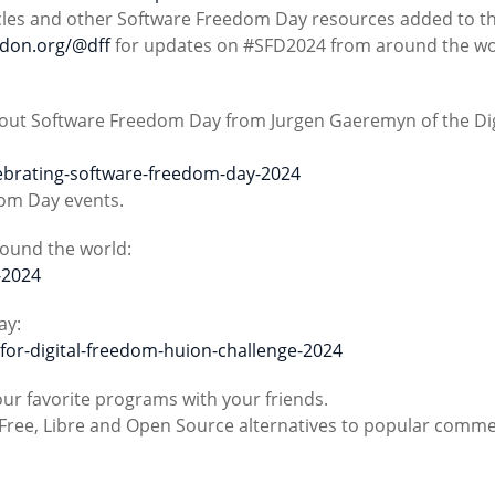
rticles and other Software Freedom Day resources added to th
odon.org/@dff
for updates on #SFD2024 from around the wo
about Software Freedom Day from Jurgen Gaeremyn of the Dig
lebrating-software-freedom-day-2024
dom Day events.
round the world:
-2024
ay:
-for-digital-freedom-huion-challenge-2024
our favorite programs with your friends.
at Free, Libre and Open Source alternatives to popular comme