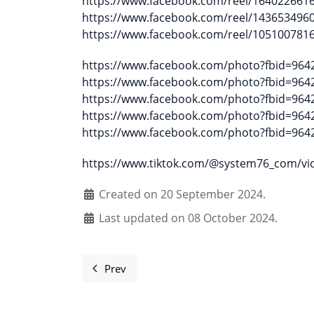
https://www.facebook.com/reel/164022661
https://www.facebook.com/reel/143653496
https://www.facebook.com/reel/105100781
https://www.facebook.com/photo?fbid=96
https://www.facebook.com/photo?fbid=96
https://www.facebook.com/photo?fbid=96
https://www.facebook.com/photo?fbid=96
https://www.facebook.com/photo?fbid=96
https://www.tiktok.com/@system76_com/v
Created on 20 September 2024.
Last updated on 08 October 2024.
Prev
Previous article: Nature Walk Open Talk 