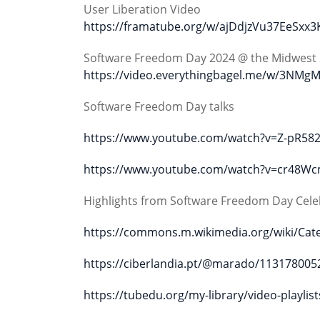
User Liberation Video
https://framatube.org/w/ajDdjzVu37EeSxx3
Software Freedom Day 2024 @ the Midwest 
https://video.everythingbagel.me/w/3
Software Freedom Day talks
https://www.youtube.com/watch?v=Z-pR582
https://www.youtube.com/watch?v=cr48W
Highlights from Software Freedom Day Cele
https://commons.m.wikimedia.org/wiki/Ca
https://ciberlandia.pt/@marado/11317800
https://tubedu.org/my-library/video-play