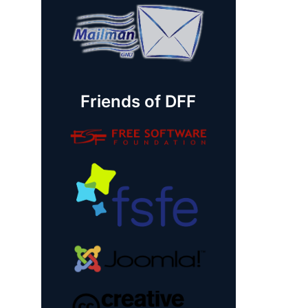
Friends of DFF