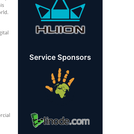
is
rld.
ital
Service Sponsors
rcial