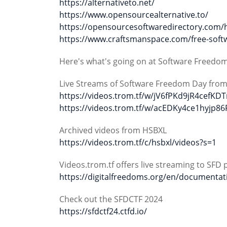
https://alternativeto.net/
https://www.opensourcealternative.to/
https://opensourcesoftwaredirectory.com/
https://www.craftsmanspace.com/free-softw
Here's what's going on at Software Freedo
Live Streams of Software Freedom Day fro
https://videos.trom.tf/w/jV6fPKd9jR4cefKD
https://videos.trom.tf/w/acEDKy4ce1hyjp8
Archived videos from HSBXL
https://videos.trom.tf/c/hsbxl/videos?s=1
Videos.trom.tf offers live streaming to SFD 
https://digitalfreedoms.org/en/documentat
Check out the SFDCTF 2024
https://sfdctf24.ctfd.io/