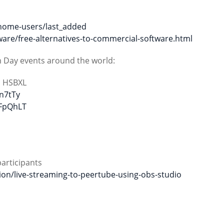
home-users/last_added
are/free-alternatives-to-commercial-software.html
m Day events around the world:
m HSBXL
Tn7tTy
6FpQhLT
participants
ion/live-streaming-to-peertube-using-obs-studio