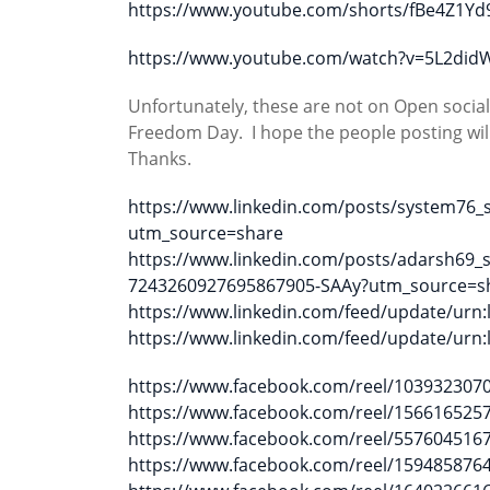
https://www.youtube.com/shorts/fBe4Z1Yd
https://www.youtube.com/watch?v=5L2did
Unfortunately, these are not on Open socia
Freedom Day. I hope the people posting will
Thanks.
https://www.linkedin.com/posts/system76
utm_source=share
https://www.linkedin.com/posts/adarsh69_
7243260927695867905-SAAy?utm_source=s
https://www.linkedin.com/feed/update/urn:l
https://www.linkedin.com/feed/update/urn:l
https://www.facebook.com/reel/103932307
https://www.facebook.com/reel/156616525
https://www.facebook.com/reel/557604516
https://www.facebook.com/reel/159485876