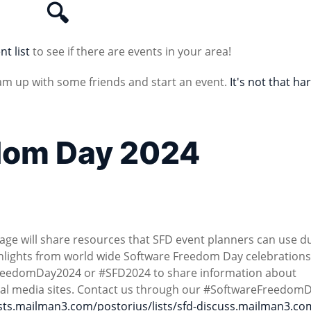
🔍
nt list
to see if there are events in your area!
am up with some friends and start an event.
It's not that ha
dom Day 2024
age will share resources that SFD event planners can use d
ighlights from world wide Software Freedom Day celebrations
reedomDay2024 or #SFD2024 to share information about
ial media sites. Contact us through our #SoftwareFreedom
lists.mailman3.com/postorius/lists/sfd-discuss.mailman3.co