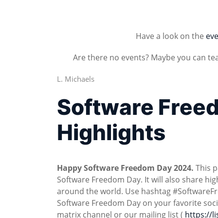
Have a look on the
eve
Are there no events? Maybe you can te
L. Michaels
Software Free
Highlights
Happy Software Freedom Day 2024.
This p
Software Freedom Day. It will also share h
around the world. Use hashtag #SoftwareF
Software Freedom Day on your favorite soc
matrix channel or our mailing list (
https://