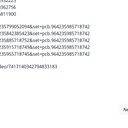
6552223
0362756
6811900
4235799052094&set=pcb.964235985718742
4235842385423&set=pcb.964235985718742
4235885718752&set=pcb.964235985718742
4235915718749&set=pcb.964235985718742
4235955718745&set=pcb.964235985718742
ideo/7417140342794833183
Ne
for Software Freedom Day