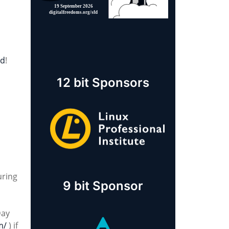
rd
!
12 bit Sponsors
uring
9 bit Sponsor
Day
m/
) if