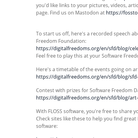
you'd like links to your pictures, videos, a
page. Find us on Mastodon at
https://fosst
To start us off, here's a recorded speech 
Freedom Foundation:
https://digitalfreedoms.org/en/sfd/blog/ce
Feel free to play this at your Software Free
Here's a timetable of the events going on a
https://digitalfreedoms.org/en/sfd/blog/sfd
Contest with prizes for Software Freedom D
https://digitalfreedoms.org/en/sfd/blog/art
With FLOSS software, you're free to share y
Check sites like these to help you find gre
software: