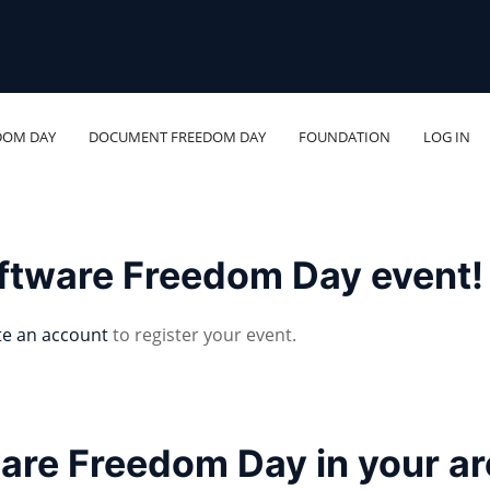
DOM DAY
DOCUMENT FREEDOM DAY
FOUNDATION
LOG IN
oftware Freedom Day event!
te an account
to register your event.
ware Freedom Day in your a