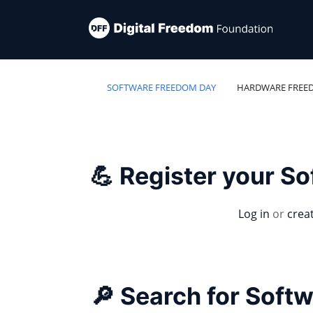
SOFTWARE FREEDOM DAY
HARDWARE FREE
💪 Register your S
Log in
or
crea
🔎 Search for Soft