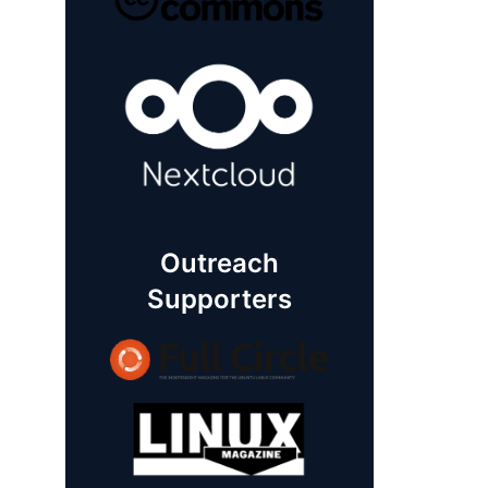
Outreach
Supporters