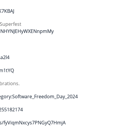
K7KBAJ
Superfest
NMgMNHYNJEHyWXENnpmMy
a2l4
cm1tYQ
brations.
tegory:Software_Freedom_Day_2024
5255182174
lists/fyViqmNxcys7PNGyQ7HmjA