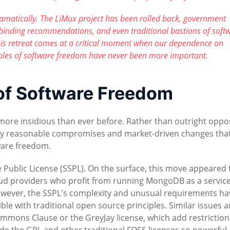
ramatically. The LiMux project has been rolled back, government
binding recommendations, and even traditional bastions of soft
his retreat comes at a critical moment when our dependence on
iples of software freedom have never been more important.
 of Software Freedom
ore insidious than ever before. Rather than outright oppos
ly reasonable compromises and market-driven changes tha
ware freedom.
 Public License (SSPL). On the surface, this move appeared 
oud providers who profit from running MongoDB as a servic
However, the SSPL's complexity and unusual requirements ha
le with traditional open source principles. Similar issues a
Commons Clause or the GreyJay license, which add restriction