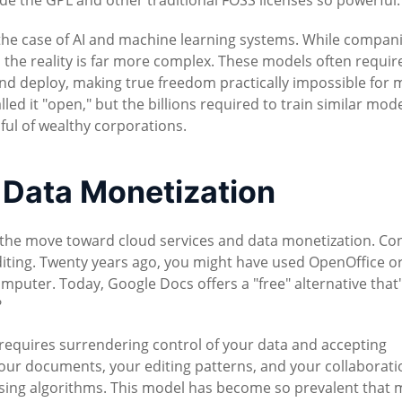
de the GPL and other traditional FOSS licenses so powerful.
the case of AI and machine learning systems. While compan
the reality is far more complex. These models often requir
nd deploy, making true freedom practically impossible for 
ed it "open," but the billions required to train similar mod
dful of wealthy corporations.
 Data Monetization
n the move toward cloud services and data monetization. Co
diting. Twenty years ago, you might have used OpenOffice o
mputer. Today, Google Docs offers a "free" alternative that
?
t requires surrendering control of your data and accepting
Your documents, your editing patterns, and your collaborati
ising algorithms. This model has become so prevalent that