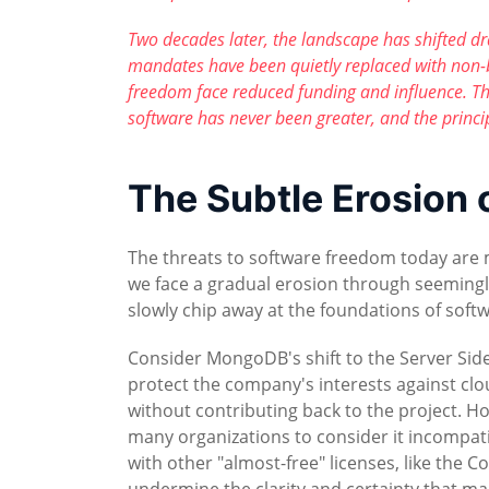
Two decades later, the landscape has shifted d
mandates have been quietly replaced with non-
freedom face reduced funding and influence. T
software has never been greater, and the princ
The Subtle Erosion
The threats to software freedom today are m
we face a gradual erosion through seeming
slowly chip away at the foundations of soft
Consider MongoDB's shift to the Server Side
protect the company's interests against cl
without contributing back to the project. 
many organizations to consider it incompatib
with other "almost-free" licenses, like the 