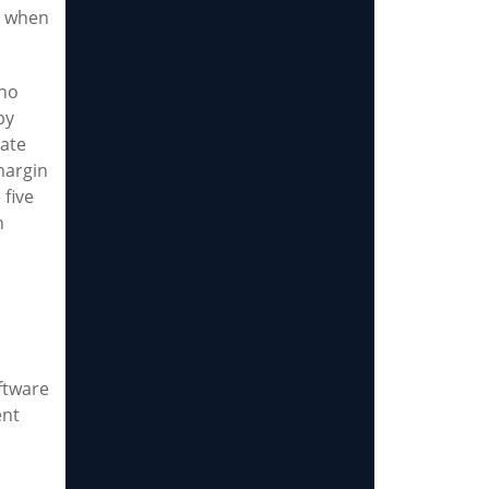
en when
 no
by
eate
margin
 five
n
ftware
ent