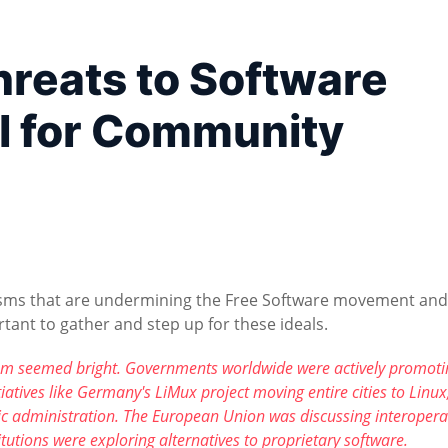
reats to Software
l for Community
anisms that are undermining the Free Software movement and
tant to gather and step up for these ideals.
edom seemed bright. Governments worldwide were actively promoti
atives like Germany's LiMux project moving entire cities to Linux
ic administration. The European Union was discussing interoperab
tutions were exploring alternatives to proprietary software.