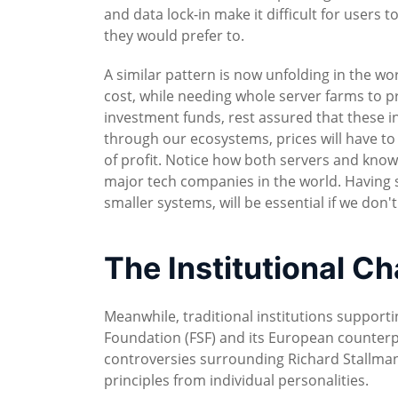
and data lock-in make it difficult for users
they would prefer to.
A similar pattern is now unfolding in the wo
cost, while needing whole server farms to pro
investment funds, rest assured that these i
through our ecosystems, prices will have to
of profit. Notice how both servers and kno
major tech companies in the world. Having 
smaller systems, will be essential if we don
The Institutional C
Meanwhile, traditional institutions support
Foundation (FSF) and its European counterp
controversies surrounding Richard Stallman 
principles from individual personalities.