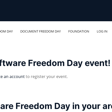
DOM DAY
DOCUMENT FREEDOM DAY
FOUNDATION
LOG IN
oftware Freedom Day event!
te an account
to register your event.
ware Freedom Day in your a