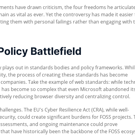
ments have drawn criticism, the four freedoms he articulate
ain as vital as ever. Yet the controversy has made it easier 
iating them with personal failings rather than engaging with 
olicy Battlefield
y plays out in standards bodies and policy frameworks. Whi
lity, the process of creating these standards has become
 companies. Take the example of web standards: while techn
has become so complex that even Microsoft abandoned it
ively reducing browser diversity and centralizing control.
allenges. The EU's Cyber Resilience Act (CRA), while well-
ecurity, could create significant burdens for FOSS projects.
 assessments, and ongoing maintenance could prove
 that have historically been the backbone of the FOSS ecos