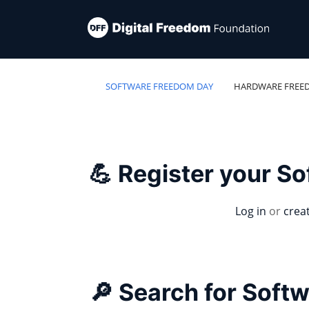
SOFTWARE FREEDOM DAY
HARDWARE FREE
💪 Register your S
Log in
or
crea
🔎 Search for Soft