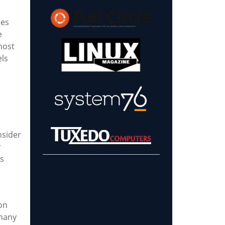
ies
e
most
els
nsider
r
's
Learn more about
our sponsors!
on
 many