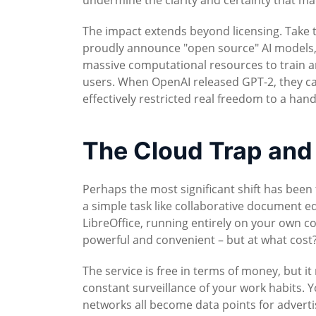
undermine the clarity and certainty that ma
The impact extends beyond licensing. Take 
proudly announce "open source" AI models, 
massive computational resources to train a
users. When OpenAI released GPT-2, they call
effectively restricted real freedom to a han
The Cloud Trap and
Perhaps the most significant shift has bee
a simple task like collaborative document e
LibreOffice, running entirely on your own co
powerful and convenient – but at what cost
The service is free in terms of money, but i
constant surveillance of your work habits. 
networks all become data points for advert