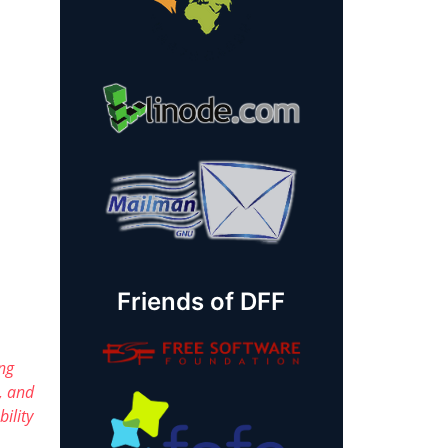
Friends of DFF
ng
, and
ility