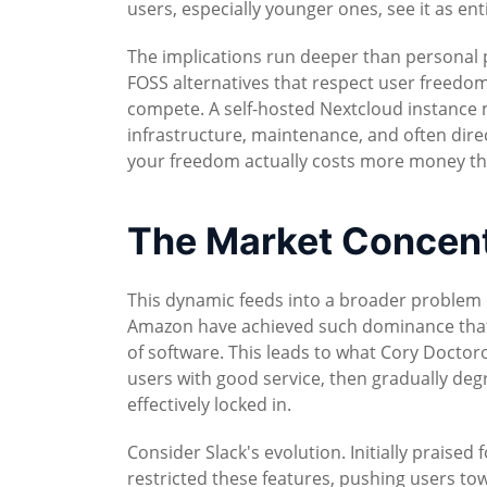
users, especially younger ones, see it as ent
The implications run deeper than personal p
FOSS alternatives that respect user freedom
compete. A self-hosted Nextcloud instance mi
infrastructure, maintenance, and often dire
your freedom actually costs more money tha
The Market Concentr
This dynamic feeds into a broader problem 
Amazon have achieved such dominance that th
of software. This leads to what Cory Doctorow
users with good service, then gradually deg
effectively locked in.
Consider Slack's evolution. Initially praised 
restricted these features, pushing users tow