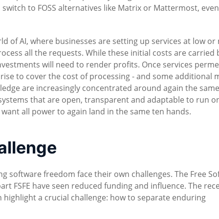
 to switch to FOSS alternatives like Matrix or Mattermost, ev
rld of AI, where businesses are setting up services at low or
cess all the requests. While these initial costs are carried 
nvestments will need to render profits. Once services perm
 rise to cover the cost of processing - and some additional 
wledge are increasingly concentrated around again the same
systems that are open, transparent and adaptable to run o
't want all power to again land in the same ten hands.
hallenge
ing software freedom face their own challenges. The Free So
art FSFE have seen reduced funding and influence. The rec
highlight a crucial challenge: how to separate enduring