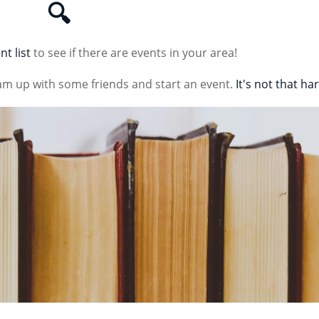
🔍
nt list
to see if there are events in your area!
am up with some friends and start an event.
It's not that ha