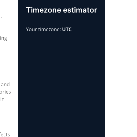
Timezone estimator
,
Your timezone:
UTC
ting
, and
ories
 in
fects