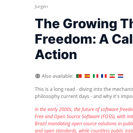
Jurgen
The Growing Th
Freedom: A Cal
Action
Also available:
This is a long read - diving into the mech
philosophy current days - and why it's impor
In the early 2000s, the future of software fre
Free and Open Source Software (FOSS), with initi
Brazil mandating open source solutions in publ
and open standards, while countless public insti