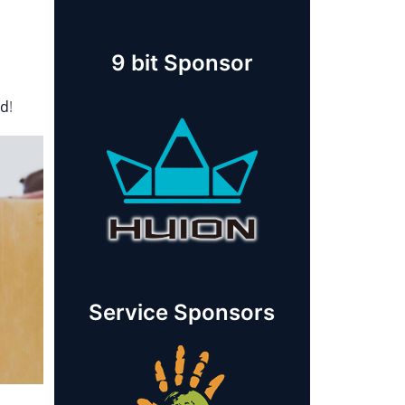
9 bit Sponsor
rd
!
Service Sponsors