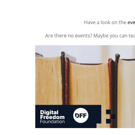
Have a look on the
eve
Are there no events? Maybe you can te