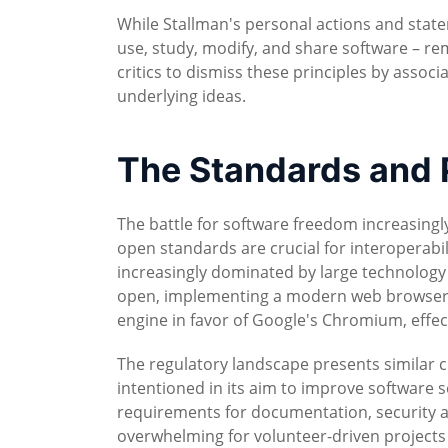
While Stallman's personal actions and state
use, study, modify, and share software – rem
critics to dismiss these principles by assoc
underlying ideas.
The Standards and P
The battle for software freedom increasingl
open standards are crucial for interoperabi
increasingly dominated by large technology
open, implementing a modern web browser 
engine in favor of Google's Chromium, effect
The regulatory landscape presents similar ch
intentioned in its aim to improve software s
requirements for documentation, security
overwhelming for volunteer-driven projects