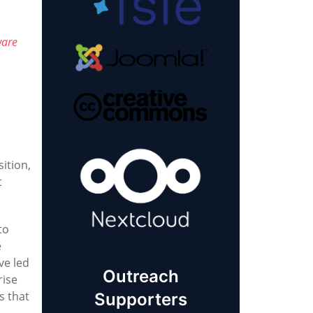
ware
ition,
t
to
e
ve led
Outreach
rise
s that
Supporters