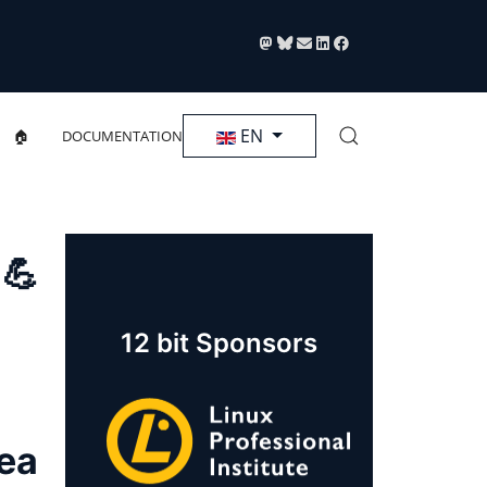
Select your language
EN
🏠
DOCUMENTATION
 💪
12 bit Sponsors
rea