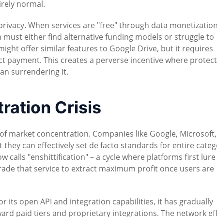
irely normal.
rivacy. When services are "free" through data monetization
 must either find alternative funding models or struggle to
ght offer similar features to Google Drive, but it requires
ct payment. This creates a perverse incentive where protec
n surrendering it.
ation Crisis
of market concentration. Companies like Google, Microsoft
ey can effectively set de facto standards for entire categ
 calls "enshittification" – a cycle where platforms first lure
rade that service to extract maximum profit once users are
for its open API and integration capabilities, it has gradually
ard paid tiers and proprietary integrations. The network ef