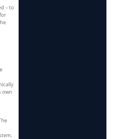
d – to
for
the
le
ically
s own
 The
ystem.