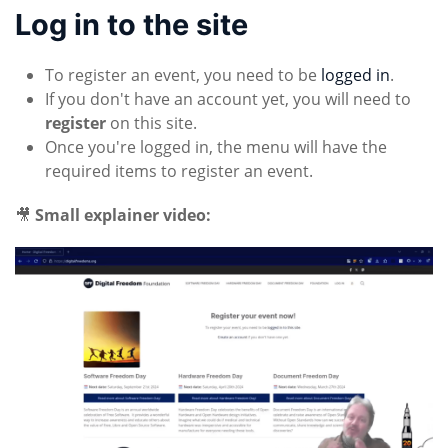
Log in to the site
To register an event, you need to be
logged in
.
If you don't have an account yet, you will need to
register
on this site.
Once you're logged in, the menu will have the
required items to register an event.
🎥
Small explainer video: