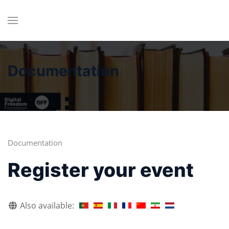
Documentation
Documentation
Register your event
Also available: