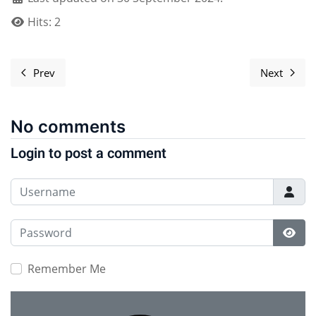
Hits: 2
Prev
Next
Previous article: Uploading photos to the website
Next ar
No comments
Login to post a comment
Username
Password
Show
Remember Me