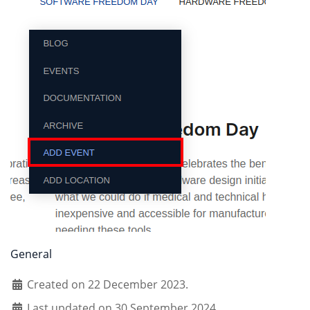
General
Created on 22 December 2023.
Last updated on 30 September 2024.