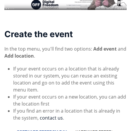
Create the event
In the top menu, you'll find two options:
Add event
and
Add location
.
If your event occurs on a location that is already
stored in our system, you can reuse an existing
location and go on to add the event using this
menu item.
If your event occurs on a new location, you can add
the location first
If you find an error in a location that is already in
the system,
contact us
.