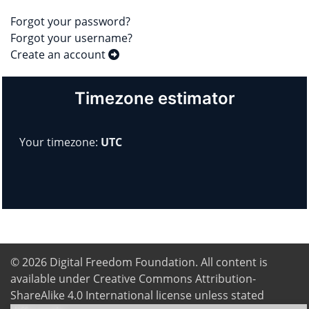
Forgot your password?
Forgot your username?
Create an account
Timezone estimator
Your timezone:
UTC
© 2026
Digital Freedom Foundation
. All content is
available under Creative Commons Attribution-
ShareAlike 4.0 International license unless stated