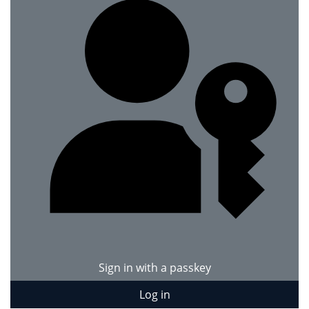
Sign in with a passkey
Log in