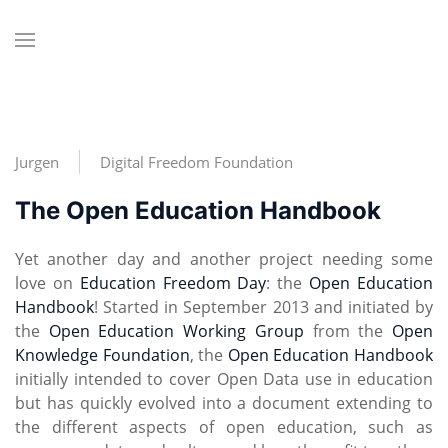
Jurgen
Digital Freedom Foundation
The Open Education Handbook
Yet another day and another project needing some
love on
Education Freedom Day
: the
Open Education
Handbook
! Started in September 2013 and initiated by
the
Open Education Working Group
from the
Open
Knowledge Foundation
, the
Open Education Handbook
initially intended to cover Open Data use in education
but has quickly evolved into a document extending to
the different aspects of open education, such as