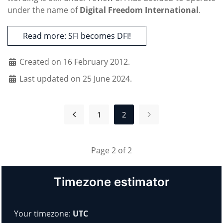
under the name of
Digital Freedom International
.
Read more: SFI becomes DFI!
Created on 16 February 2012.
Last updated on 25 June 2024.
1
2
Page 2 of 2
Timezone estimator
Your timezone:
UTC