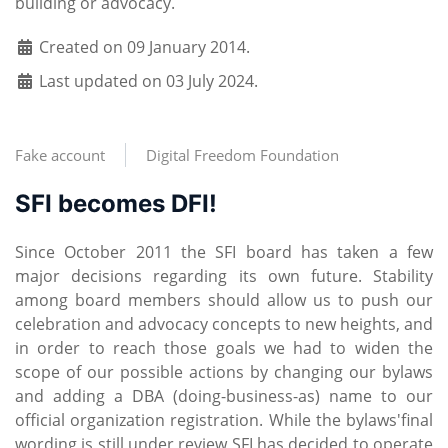
building or advocacy.
Created on 09 January 2014.
Last updated on 03 July 2024.
Fake account
Digital Freedom Foundation
SFI becomes DFI!
Since October 2011 the SFI board has taken a few
major decisions regarding its own future. Stability
among board members should allow us to push our
celebration and advocacy concepts to new heights, and
in order to reach those goals we had to widen the
scope of our possible actions by changing our bylaws
and adding a DBA (doing-business-as) name to our
official organization registration. While the bylaws'final
wording is still under review SFI has decided to operate