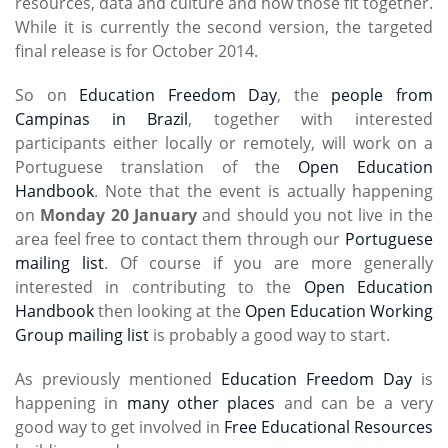
resources, data and culture and how those fit together.
While it is currently the second version, the targeted
final release is for October 2014.
So on
Education Freedom Day
, the
people from
Campinas in Brazil
, together with interested
participants either locally or remotely, will work on a
Portuguese translation of the
Open Education
Handbook
. Note that the event is actually happening
on
Monday 20 January
and should you not live in the
area feel free to contact them through our
Portuguese
mailing list
. Of course if you are more generally
interested in contributing to the
Open Education
Handbook
then looking at the
Open Education Working
Group mailing list
is probably a good way to start.
As previously mentioned
Education Freedom Day
is
happening in
many other places
and can be a very
good way to get involved in
Free Educational Resources