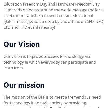
Education Freedom Day and Hardware Freedom Day.
Hundreds of teams around the world manage the local
celebrations and help to send out an educational
global message. So do drop by and attend an SFD, DFD,
EFD and HFD events nearby!
Our Vision
Our vision is to provide access to knowledge via
technology in which everybody can participate and
learn from.
Our mission
The mission of the DFF is to meet a tremendous need
for technology in today's society by providing