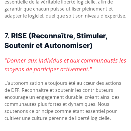
essentielle de la véritable liberté logicielle, afin de
garantir que chacun puisse utiliser pleinement et
adapter le logiciel, quel que soit son niveau d'expertise.
7.
RISE (Reconnaître, Stimuler,
Soutenir et Autonomiser)
"Donner aux individus et aux communautés les
moyens de participer activement."
L'autonomisation a toujours été au cœur des actions
de DFF. Reconnaître et soutenir les contributeurs
encourage un engagement durable, créant ainsi des
communautés plus fortes et dynamiques. Nous
soutenons ce principe comme étant essentiel pour
cultiver une culture pérenne de liberté logicielle.