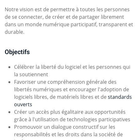
Notre vision est de permettre à toutes les personnes
de se connecter, de créer et de partager librement
dans un monde numérique participatif, transparent et
durable.
Objectifs
Célébrer la liberté du logiciel et les personnes qui
la soutiennent
Favoriser une compréhension générale des
libertés numériques et encourager l'adoption de
logiciels libres, de matériels libres et de
standards
ouverts
Créer un accès plus égalitaire aux opportunités
grâce à l'utilisation de technologies participatives
Promouvoir un dialogue constructif sur les
responsabilités et les droits dans la société de