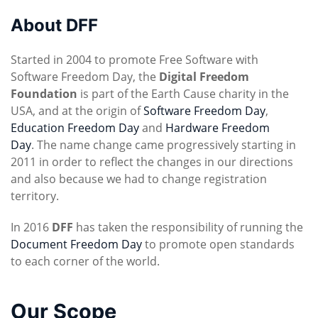
About DFF
Started in 2004 to promote Free Software with
Software Freedom Day, the
Digital Freedom
Foundation
is part of the Earth Cause charity in the
USA, and at the origin of
Software Freedom Day
,
Education Freedom Day
and
Hardware Freedom
Day
. The name change came progressively starting in
2011 in order to reflect the changes in our directions
and also because we had to change registration
territory.
In 2016
DFF
has taken the responsibility of running the
Document Freedom Day
to promote open standards
to each corner of the world.
Our Scope