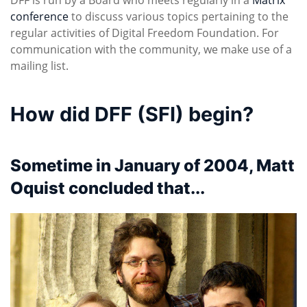
conference
to discuss various topics pertaining to the
regular activities of Digital Freedom Foundation. For
communication with the community, we make use of a
mailing list.
How did DFF (SFI) begin?
Sometime in January of 2004, Matt
Oquist concluded that...