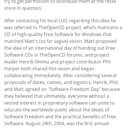
try to get permission to distribute them at the retail
store in question.
After contacting his local LUG regarding this idea he
was referred to TheOpenCD project, which maintains a
CD of high-quality Free Software for Windows that
matched Matt's (so far vague) vision. Matt proposed
the idea of an international day of handing out Free
Software CDs in TheOpenCD forums, and project
leader Henrik Omma and project contributor Phil
Harper both shared this vision and began
collaborating immediately. After considering several
proposals of dates, names, and logistics, Henrik, Phil,
and Matt agreed on "Software Freedom Day" because
they believed that ultimately, everyone without a
vested interest in proprietary software can unite to
educate the worldwide public about the ideals of
Software Freedom and the practical benefits of Free
Software. August 28th, 2004, was the first annual