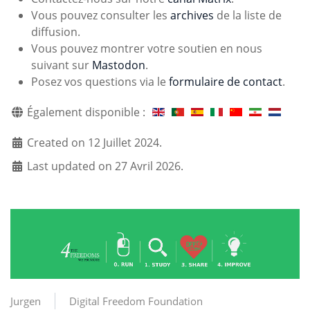
Vous pouvez consulter les
archives
de la liste de
diffusion.
Vous pouvez montrer votre soutien en nous
suivant sur
Mastodon
.
Posez vos questions via le
formulaire de contact
.
Également disponible :
Created on 12 Juillet 2024.
Last updated on 27 Avril 2026.
Jurgen
Digital Freedom Foundation