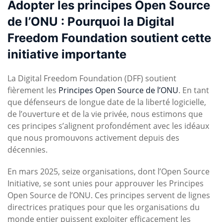
Adopter les principes Open Source
de l’ONU : Pourquoi la Digital
Freedom Foundation soutient cette
initiative importante
La Digital Freedom Foundation (DFF) soutient
fièrement les
Principes Open Source de l’ONU
. En tant
que défenseurs de longue date de la liberté logicielle,
de l’ouverture et de la vie privée, nous estimons que
ces principes s’alignent profondément avec les idéaux
que nous promouvons activement depuis des
décennies.
En mars 2025, seize organisations, dont l’Open Source
Initiative, se sont unies pour approuver les Principes
Open Source de l’ONU. Ces principes servent de lignes
directrices pratiques pour que les organisations du
monde entier puissent exploiter efficacement les