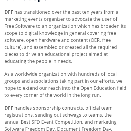
DFF
has transitioned over the past ten years from a
marketing events organizer to advocate the user of
Free Software to an organization which has broaden its
scope to digital knowledge in general covering free
software, open hardware and content (OER, free
culture), and assembled or created all the required
pieces to drive an educational project aimed at
educating the people in needs.
As a worldwide organization with hundreds of local
groups and associations taking part in our efforts, we
hope to extend our reach into the Open Education field
to every corner of the world in the long run.
DFF
handles sponsorship contracts, official team
registrations, sending out schwags to teams, the
annual Best SFD Event Competition, and marketing
Software Freedom Day, Document Freedom Day,