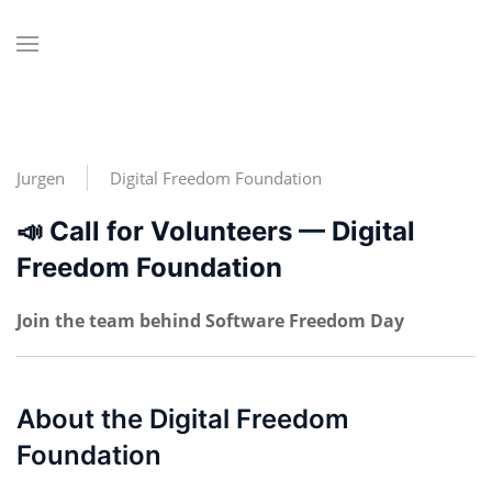
Jurgen
Digital Freedom Foundation
📣 Call for Volunteers — Digital
Freedom Foundation
Join the team behind Software Freedom Day
About the Digital Freedom
Foundation