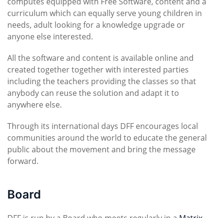
computes equipped with Free Software, content and a
curriculum which can equally serve young children in
needs, adult looking for a knowledge upgrade or
anyone else interested.
All the software and content is available online and
created together together with interested parties
including the teachers providing the classes so that
anybody can reuse the solution and adapt it to
anywhere else.
Through its international days DFF encourages local
communities around the world to educate the general
public about the movement and bring the message
forward.
Board
DFF is run by a Board who meets regularly in a
Matrix