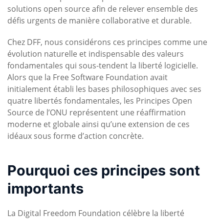
solutions open source afin de relever ensemble des
défis urgents de manière collaborative et durable.
Chez DFF, nous considérons ces principes comme une
évolution naturelle et indispensable des valeurs
fondamentales qui sous-tendent la liberté logicielle.
Alors que la Free Software Foundation avait
initialement établi les bases philosophiques avec ses
quatre libertés fondamentales, les Principes Open
Source de l’ONU représentent une réaffirmation
moderne et globale ainsi qu’une extension de ces
idéaux sous forme d’action concrète.
Pourquoi ces principes sont
importants
La Digital Freedom Foundation célèbre la liberté