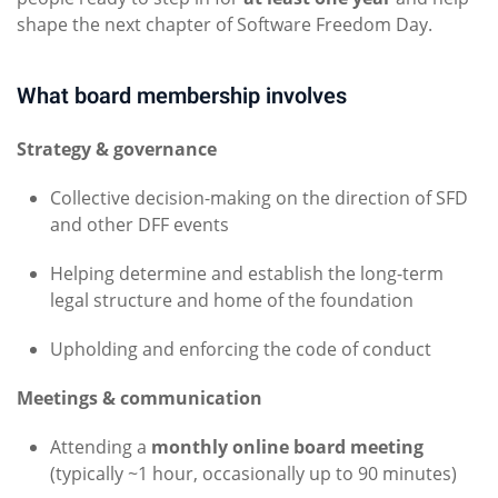
shape the next chapter of Software Freedom Day.
What board membership involves
Strategy & governance
Collective decision-making on the direction of SFD
and other DFF events
Helping determine and establish the long-term
legal structure and home of the foundation
Upholding and enforcing the code of conduct
Meetings & communication
Attending a
monthly online board meeting
(typically ~1 hour, occasionally up to 90 minutes)