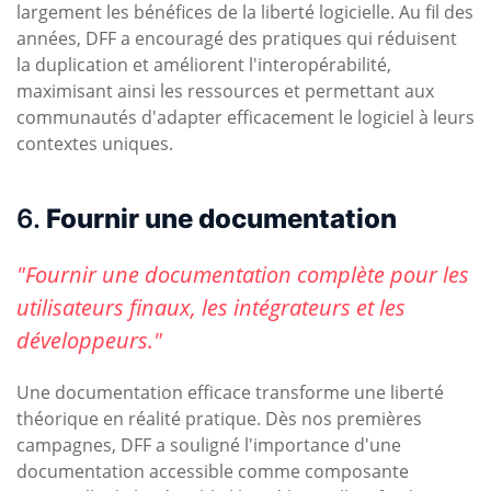
largement les bénéfices de la liberté logicielle. Au fil des
années, DFF a encouragé des pratiques qui réduisent
la duplication et améliorent l'interopérabilité,
maximisant ainsi les ressources et permettant aux
communautés d'adapter efficacement le logiciel à leurs
contextes uniques.
6.
Fournir une documentation
"Fournir une documentation complète pour les
utilisateurs finaux, les intégrateurs et les
développeurs."
Une documentation efficace transforme une liberté
théorique en réalité pratique. Dès nos premières
campagnes, DFF a souligné l'importance d'une
documentation accessible comme composante