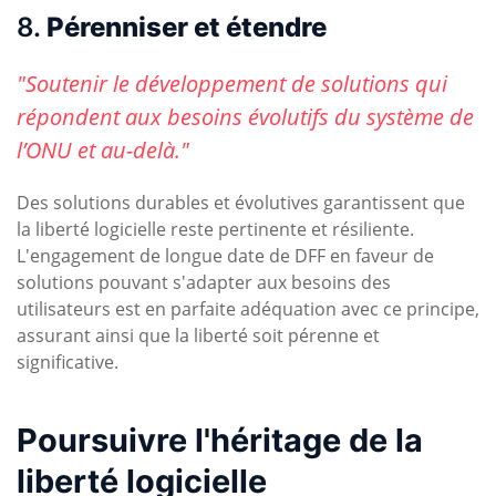
8.
Pérenniser et étendre
"Soutenir le développement de solutions qui
répondent aux besoins évolutifs du système de
l’ONU et au-delà."
Des solutions durables et évolutives garantissent que
la liberté logicielle reste pertinente et résiliente.
L'engagement de longue date de DFF en faveur de
solutions pouvant s'adapter aux besoins des
utilisateurs est en parfaite adéquation avec ce principe,
assurant ainsi que la liberté soit pérenne et
significative.
Poursuivre l'héritage de la
liberté logicielle