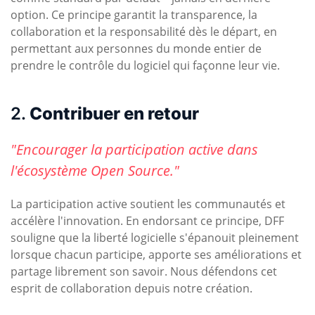
option. Ce principe garantit la transparence, la
collaboration et la responsabilité dès le départ, en
permettant aux personnes du monde entier de
prendre le contrôle du logiciel qui façonne leur vie.
2.
Contribuer en retour
"Encourager la participation active dans
l'écosystème Open Source."
La participation active soutient les communautés et
accélère l'innovation. En endorsant ce principe, DFF
souligne que la liberté logicielle s'épanouit pleinement
lorsque chacun participe, apporte ses améliorations et
partage librement son savoir. Nous défendons cet
esprit de collaboration depuis notre création.