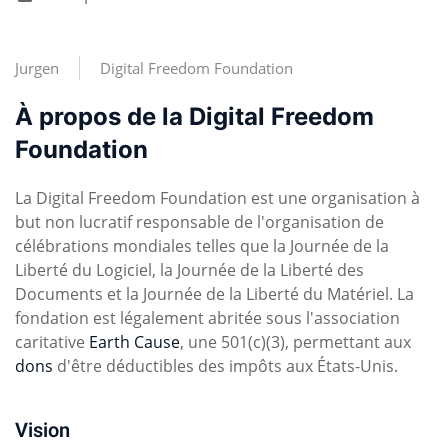
Jurgen
Digital Freedom Foundation
À propos de la Digital Freedom
Foundation
La Digital Freedom Foundation est une organisation à
but non lucratif responsable de l'organisation de
célébrations mondiales telles que la Journée de la
Liberté du Logiciel, la Journée de la Liberté des
Documents et la Journée de la Liberté du Matériel. La
fondation est légalement abritée sous l'association
caritative
Earth Cause
, une 501(c)(3), permettant aux
dons
d'être déductibles des impôts aux États-Unis.
Vision