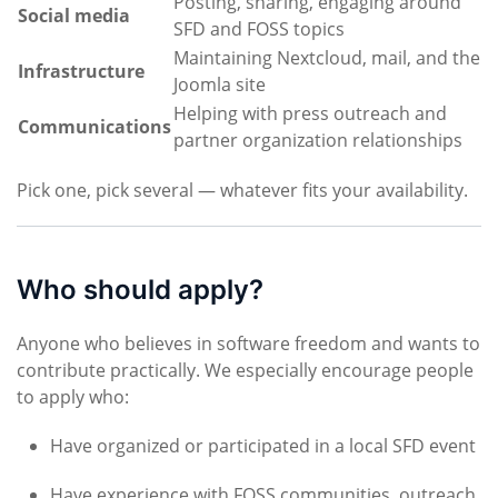
Posting, sharing, engaging around
Social media
SFD and FOSS topics
Maintaining Nextcloud, mail, and the
Infrastructure
Joomla site
Helping with press outreach and
Communications
partner organization relationships
Pick one, pick several — whatever fits your availability.
Who should apply?
Anyone who believes in software freedom and wants to
contribute practically. We especially encourage people
to apply who:
Have organized or participated in a local SFD event
Have experience with FOSS communities, outreach,