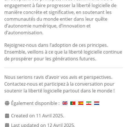
engagement à faire progresser la liberté logicielle de
manière concrète et significative, en soutenant les
communautés du monde entier dans leur quête
d’autonomie numérique, d’innovation et
d’autonomisation.
Rejoignez-nous dans l’adoption de ces principes.
Ensemble, veillons à ce que la liberté logicielle continue
de prospérer pour les générations futures.
Nous serions ravis d’avoir vos avis et perspectives.
Contactez-nous et participez à la conversation pour
soutenir la liberté logicielle partout dans le monde !
Également disponible :
Created on 11 Avril 2025.
Last updated on 12 Avril 2025.