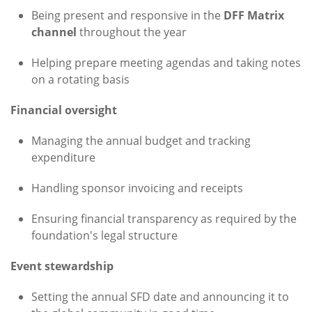
Being present and responsive in the
DFF Matrix
channel
throughout the year
Helping prepare meeting agendas and taking notes
on a rotating basis
Financial oversight
Managing the annual budget and tracking
expenditure
Handling sponsor invoicing and receipts
Ensuring financial transparency as required by the
foundation's legal structure
Event stewardship
Setting the annual SFD date and announcing it to