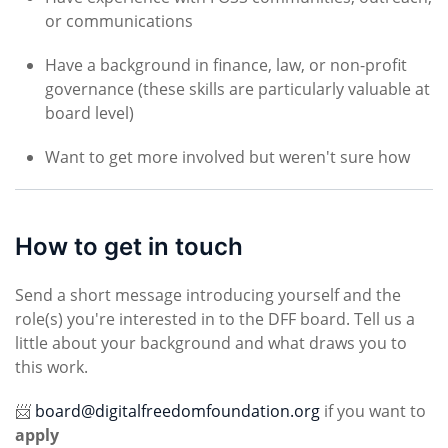
or communications
Have a background in finance, law, or non-profit
governance (these skills are particularly valuable at
board level)
Want to get more involved but weren't sure how
How to get in touch
Send a short message introducing yourself and the
role(s) you're interested in to the DFF board. Tell us a
little about your background and what draws you to
this work.
📨
board@digitalfreedomfoundation.org
if you want to
apply