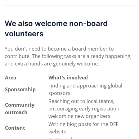
We also welcome non-board
volunteers
You don't need to become a board member to
contribute. The following tasks are already happening,
and extra hands are genuinely welcome:
Area
What's involved
Finding and approaching global
Sponsorship
sponsors
Reaching out to local teams,
Community
encouraging early registration,
outreach
welcoming new organizers
Writing blog posts for the DFF
Content
website