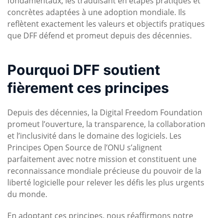
fondamentaux, les traduisant en étapes pratiques et
concrètes adaptées à une adoption mondiale. Ils
reflètent exactement les valeurs et objectifs pratiques
que DFF défend et promeut depuis des décennies.
Pourquoi DFF soutient
fièrement ces principes
Depuis des décennies, la Digital Freedom Foundation
promeut l’ouverture, la transparence, la collaboration
et l’inclusivité dans le domaine des logiciels. Les
Principes Open Source de l’ONU s’alignent
parfaitement avec notre mission et constituent une
reconnaissance mondiale précieuse du pouvoir de la
liberté logicielle pour relever les défis les plus urgents
du monde.
En adoptant ces principes, nous réaffirmons notre