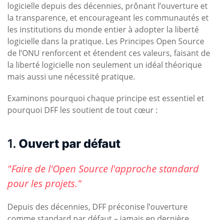
logicielle depuis des décennies, prônant l’ouverture et
la transparence, et encourageant les communautés et
les institutions du monde entier à adopter la liberté
logicielle dans la pratique. Les Principes Open Source
de l’ONU renforcent et étendent ces valeurs, faisant de
la liberté logicielle non seulement un idéal théorique
mais aussi une nécessité pratique.
Examinons pourquoi chaque principe est essentiel et
pourquoi DFF les soutient de tout cœur :
1.
Ouvert par défaut
"Faire de l'Open Source l'approche standard
pour les projets."
Depuis des décennies, DFF préconise l’ouverture
comme standard par défaut – jamais en dernière