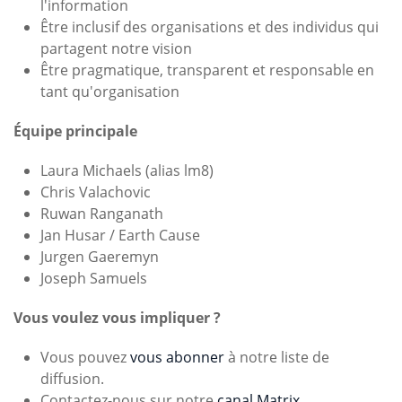
l'information
Être inclusif des organisations et des individus qui
partagent notre vision
Être pragmatique, transparent et responsable en
tant qu'organisation
Équipe principale
Laura Michaels (alias lm8)
Chris Valachovic
Ruwan Ranganath
Jan Husar / Earth Cause
Jurgen Gaeremyn
Joseph Samuels
Vous voulez vous impliquer ?
Vous pouvez
vous abonner
à notre liste de
diffusion.
Contactez-nous sur notre
canal Matrix
.