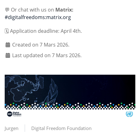
💬 Or chat with us on
Matrix:
#digitalfreedoms:matrix.org
🗓️ Application deadline: April 4th.
Created on 7 Mars 2026.
Last updated on 7 Mars 2026.
Jurgen
Digital Freedom Foundation