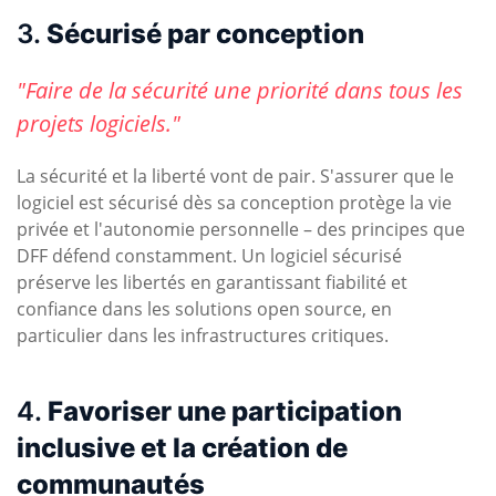
3.
Sécurisé par conception
"Faire de la sécurité une priorité dans tous les
projets logiciels."
La sécurité et la liberté vont de pair. S'assurer que le
logiciel est sécurisé dès sa conception protège la vie
privée et l'autonomie personnelle – des principes que
DFF défend constamment. Un logiciel sécurisé
préserve les libertés en garantissant fiabilité et
confiance dans les solutions open source, en
particulier dans les infrastructures critiques.
4.
Favoriser une participation
inclusive et la création de
communautés