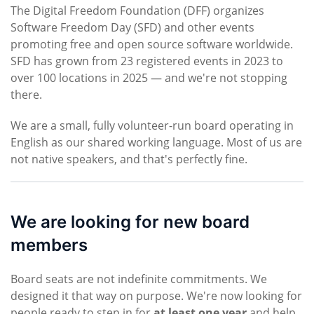
The Digital Freedom Foundation (DFF) organizes
Software Freedom Day (SFD) and other events
promoting free and open source software worldwide.
SFD has grown from 23 registered events in 2023 to
over 100 locations in 2025 — and we're not stopping
there.
We are a small, fully volunteer-run board operating in
English as our shared working language. Most of us are
not native speakers, and that's perfectly fine.
We are looking for new board
members
Board seats are not indefinite commitments. We
designed it that way on purpose. We're now looking for
people ready to step in for
at least one year
and help