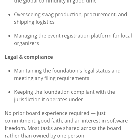
the global community in good time
Overseeing swag production, procurement, and
shipping logistics
Managing the event registration platform for local
organizers
Legal & compliance
Maintaining the foundation's legal status and
meeting any filing requirements
Keeping the foundation compliant with the
jurisdiction it operates under
No prior board experience required — just
commitment, good faith, and an interest in software
freedom. Most tasks are shared across the board
rather than owned by one person.