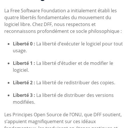
La Free Software Foundation a initialement établi les
quatre libertés fondamentales du mouvement du
logiciel libre. Chez DFF, nous respectons et
reconnaissons profondément ce socle philosophique :
Liberté 0 :
La liberté d’exécuter le logiciel pour tout
usage.
Liberté 1 :
La liberté d’étudier et de modifier le
logiciel.
Liberté 2 :
La liberté de redistribuer des copies.
Liberté 3 :
La liberté de distribuer des versions
modifiées.
Les Principes Open Source de l’ONU, que DFF soutient,
s’appuient magnifiquement sur ces idéaux