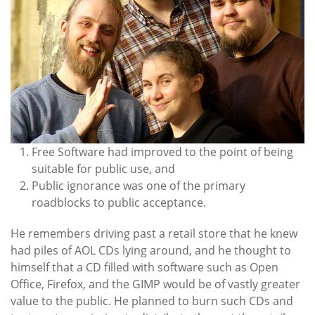
Free Software had improved to the point of being
suitable for public use, and
Public ignorance was one of the primary
roadblocks to public acceptance.
He remembers driving past a retail store that he knew
had piles of AOL CDs lying around, and he thought to
himself that a CD filled with software such as Open
Office, Firefox, and the GIMP would be of vastly greater
value to the public. He planned to burn such CDs and