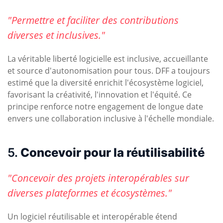
"Permettre et faciliter des contributions
diverses et inclusives."
La véritable liberté logicielle est inclusive, accueillante
et source d'autonomisation pour tous. DFF a toujours
estimé que la diversité enrichit l'écosystème logiciel,
favorisant la créativité, l'innovation et l'équité. Ce
principe renforce notre engagement de longue date
envers une collaboration inclusive à l'échelle mondiale.
5.
Concevoir pour la réutilisabilité
"Concevoir des projets interopérables sur
diverses plateformes et écosystèmes."
Un logiciel réutilisable et interopérable étend