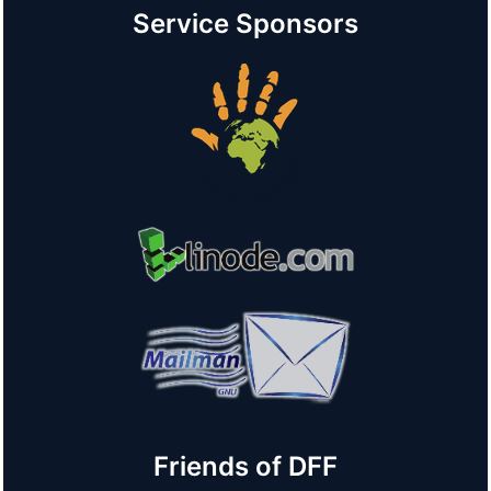
Service Sponsors
Friends of DFF