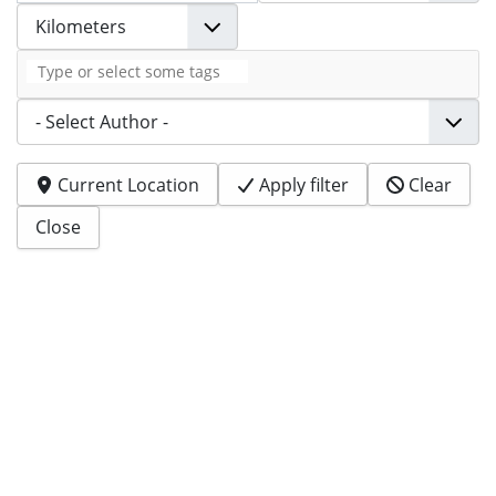
Tags
Author
Current Location
Apply filter
Clear
Close