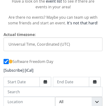
Have a look on the
event list
to see if there are
events in your area!
Are there no events? Maybe you can team up with
some friends and start an event.
It's not that hard
!
Actual timezone:
Software Freedom Day
[Subscribe]
[iCal]
Start Date
End Date
Search
Location