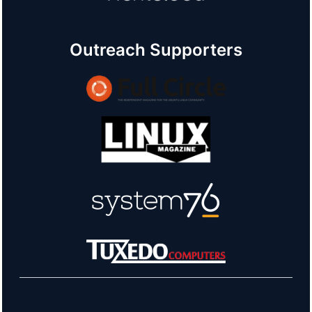
Outreach Supporters