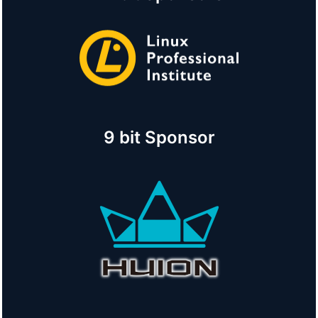
9 bit Sponsor