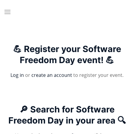
💪 Register your Software
Freedom Day event! 💪
Log in
or
create an account
to register your event.
🔎 Search for Software
Freedom Day in your area 🔍