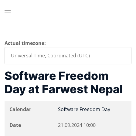
Actual timezone:
Software Freedom
Day at Farwest Nepal
Calendar
Software Freedom Day
Date
21.09.2024
10:00