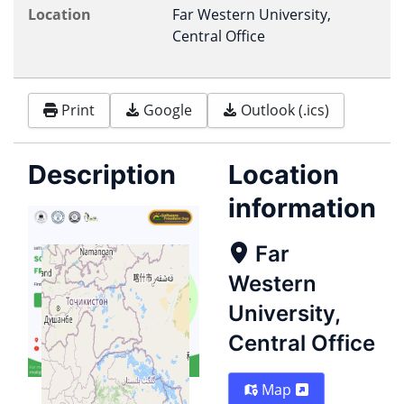
Location
Far Western University,
Central Office
Print
Google
Outlook (.ics)
Description
Location
information
Far
Western
University,
Central Office
Map