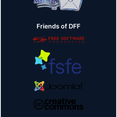
Friends of DFF