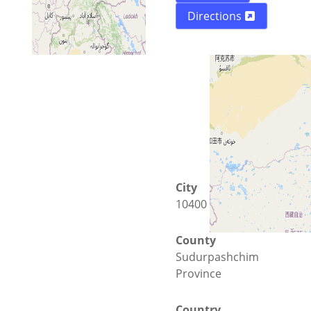
Directions
City
10400 Bhimdatta
County
Sudurpashchim
Province
Country