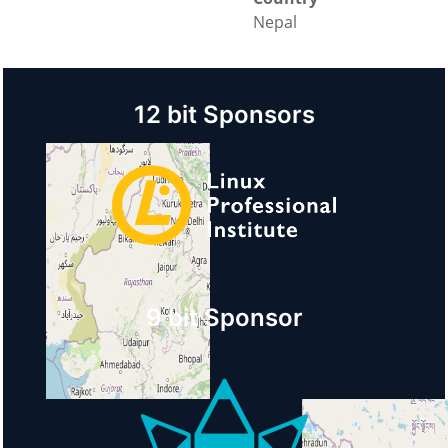
Nepal
12 bit Sponsors
9 bit Sponsor