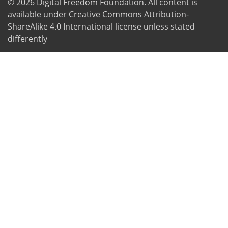
© 2026
Digital Freedom Foundation
. All content is
available under Creative Commons Attribution-
ShareAlike 4.0 International license unless stated
differently