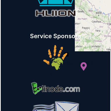
Service Sponsors
+
−
© OpenStreetMap