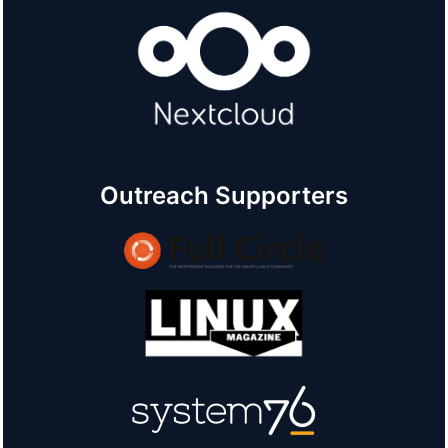
Outreach Supporters