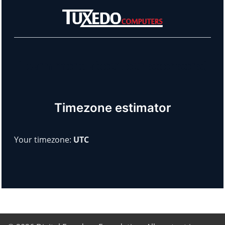
Learn more about our sponsors!
Timezone estimator
Your timezone:
UTC