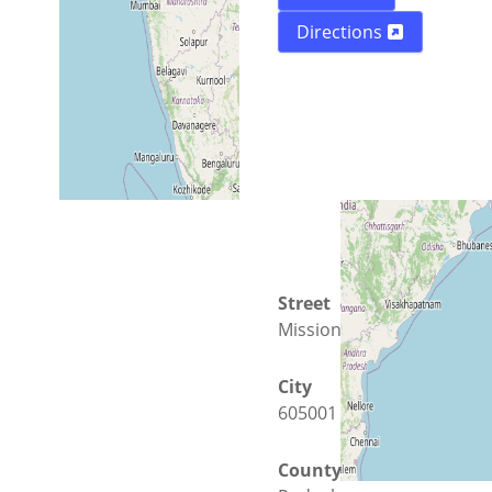
Directions
Street
Mission Street 190
City
605001 Puducherry
County