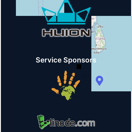
+
−
Service Sponsors
© OpenStreetMap