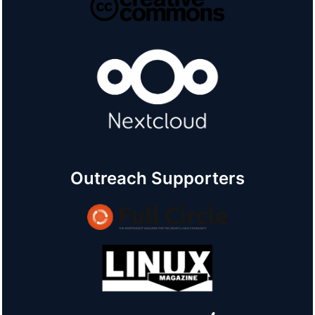
Outreach Supporters