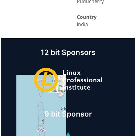
Puducherry
Country
India
12 bit Sponsors
9 bit Sponsor