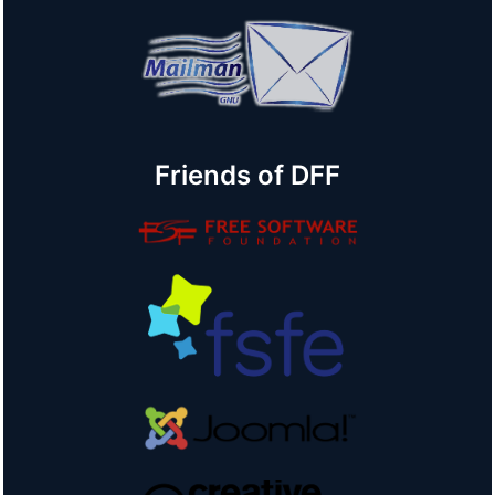
Friends of DFF