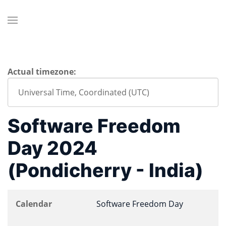
Actual timezone:
Software Freedom
Day 2024
(Pondicherry - India)
Calendar
Software Freedom Day