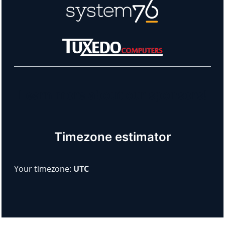
Learn more about our sponsors!
Timezone estimator
Your timezone:
UTC