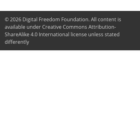
© 2026
Digital Freedom Foundation
. All content is
available under Creative Commons Attribution-
ShareAlike 4.0 International license unless stated
differently