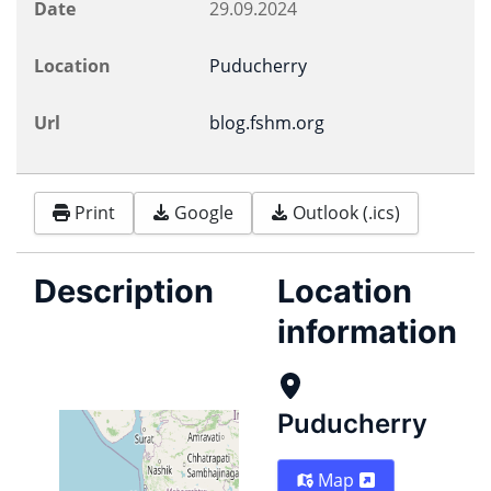
Date
29.09.2024
Location
Puducherry
Url
blog.fshm.org
Print
Google
Outlook (.ics)
Description
Location
information
Puducherry
Map