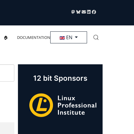
Select your language
EN
🏠
DOCUMENTATION
12 bit Sponsors