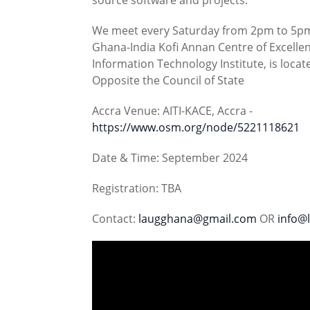
We meet every Saturday from 2pm to 5pm (
Ghana-India Kofi Annan Centre of Excellen
Information Technology Institute, is loca
Opposite the Council of State
Accra Venue: AITI-KACE, Accra -
https://www.osm.org/node/5221118621
Date & Time: September 2024
Registration: TBA
Contact:
laugghana@gmail.com
OR
info@