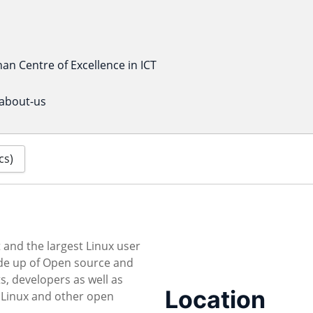
an Centre of Excellence in ICT
/about-us
cs)
 and the largest Linux user
de up of Open source and
s, developers as well as
Location
 Linux and other open