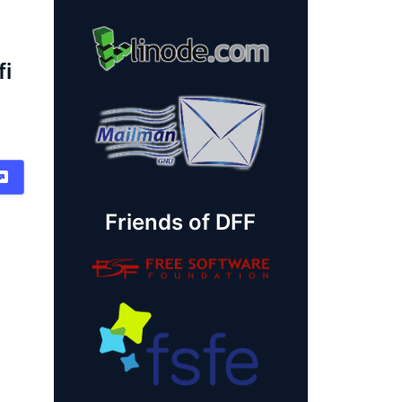
fi
Friends of DFF