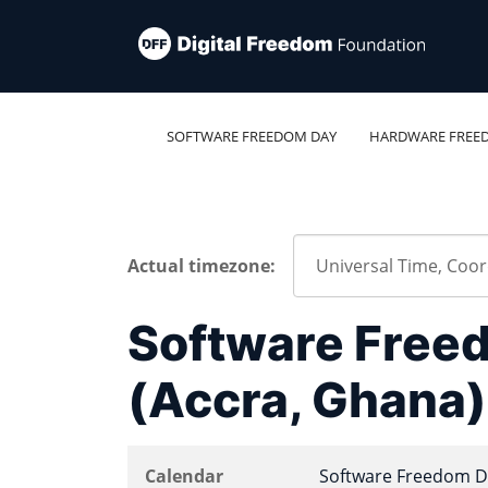
SOFTWARE FREEDOM DAY
HARDWARE FREE
Actual timezone:
Software Free
(Accra, Ghana)
Calendar
Software Freedom D