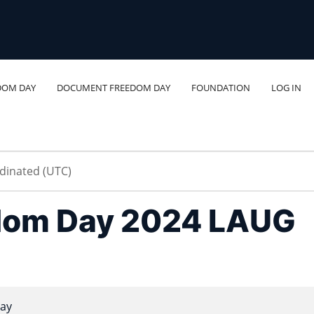
DOM DAY
DOCUMENT FREEDOM DAY
FOUNDATION
LOG IN
dom Day 2024 LAUG
ay