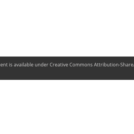
ntent is available under Creative Commons Attribution-ShareA