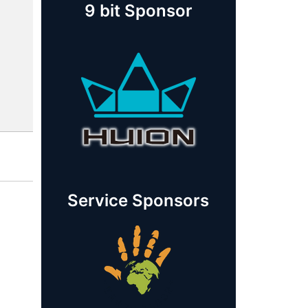
9 bit Sponsor
Service Sponsors