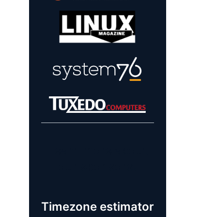
Learn more about
our sponsors!
Timezone estimator