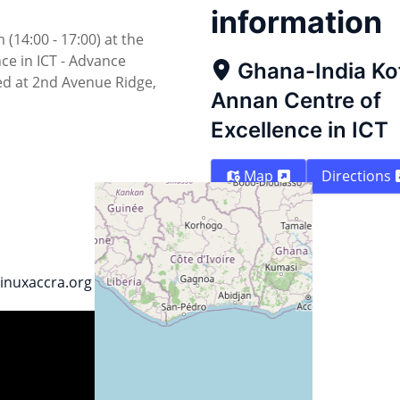
information
14:00 - 17:00) at the
ce in ICT - Advance
Ghana-India Ko
ted at 2nd Avenue Ridge,
Annan Centre of
Excellence in ICT
Map
Directions
linuxaccra.org
Street