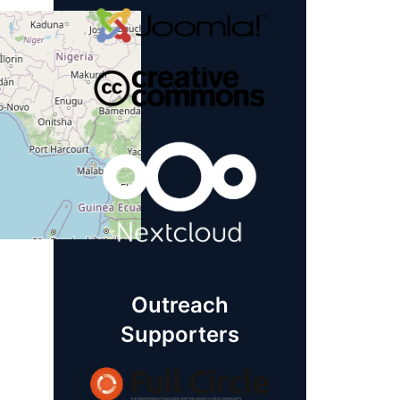
Outreach
Supporters