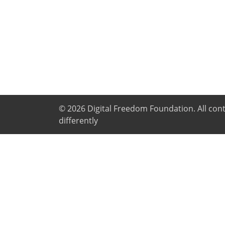
© 2026
Digital Freedom Foundation
. All co
differently