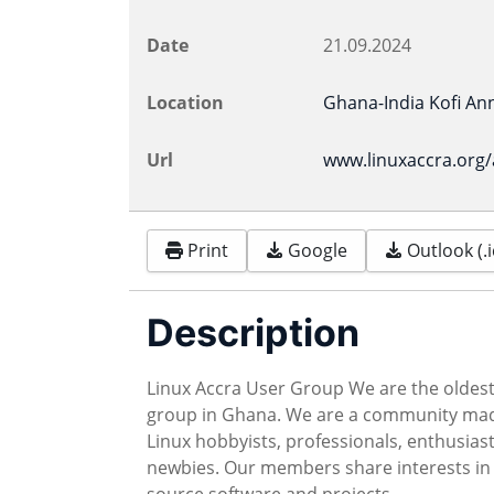
Date
21.09.2024
Location
Ghana-India Kofi Ann
Url
www.linuxaccra.org
Print
Google
Outlook (.i
Description
Linux Accra User Group We are the oldest
group in Ghana. We are a community ma
Linux hobbyists, professionals, enthusiast
newbies. Our members share interests in
source software and projects.