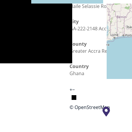
Haile Selassie Road
City
GA-222-2148 Accra
County
Greater Accra Region
Country
Ghana
+
−
© OpenStreetMap