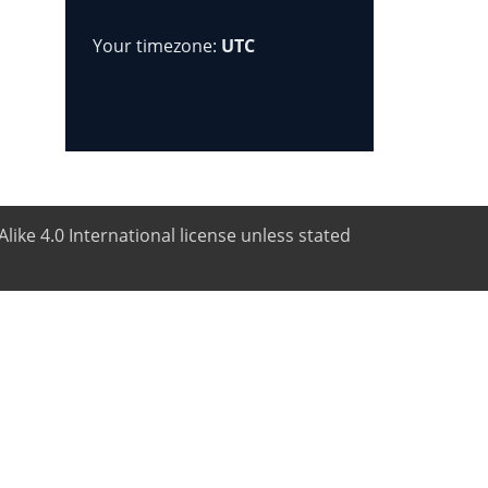
Your timezone:
UTC
like 4.0 International license unless stated