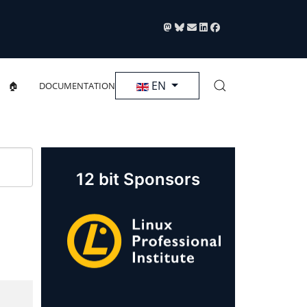
Select your language
EN
🏠
DOCUMENTATION
12 bit Sponsors