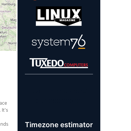
Learn more about
our sponsors!
ace
It's
Timezone estimator
inds
,