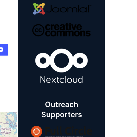
Outreach
Supporters