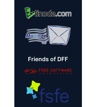
Friends of DFF