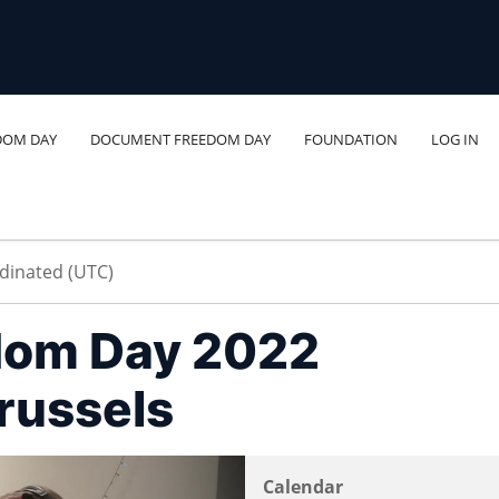
DOM DAY
DOCUMENT FREEDOM DAY
FOUNDATION
LOG IN
dom Day 2022
russels
Calendar