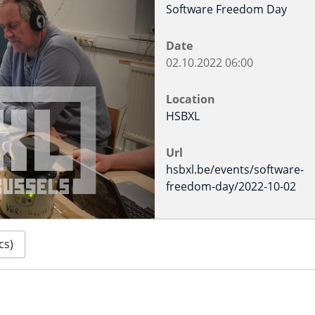
Software Freedom Day
Date
02.10.2022
06:00
Location
HSBXL
Url
hsbxl.be/events/software-
freedom-day/2022-10-02
cs)