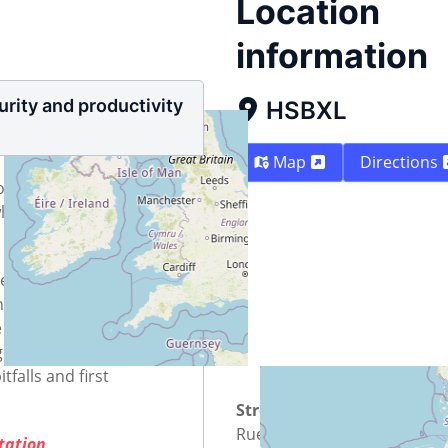
Location
information
rity and productivity
HSBXL
Map
Directions
on
wledge needed
tter solution for
nal spreadsheet and
he process of choosing
er in your
tfalls and first
Street
Rue Osseghem -
ntation