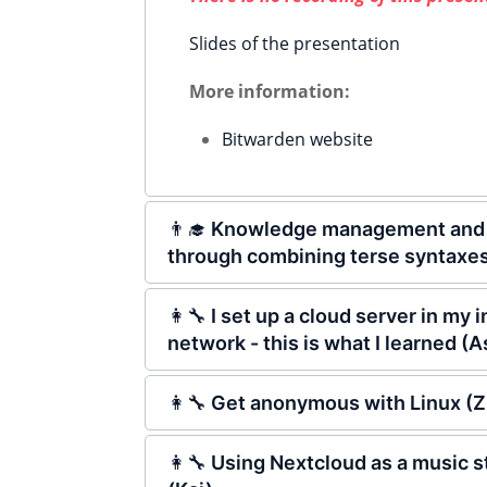
Slides of the presentation
More information:
Bitwarden website
👨‍🎓 Knowledge management and 
through combining terse syntaxes
👩‍🔧 I set up a cloud server in my
network - this is what I learned (A
👩‍🔧 Get anonymous with Linux (Z
👩‍🔧 Using Nextcloud as a music 