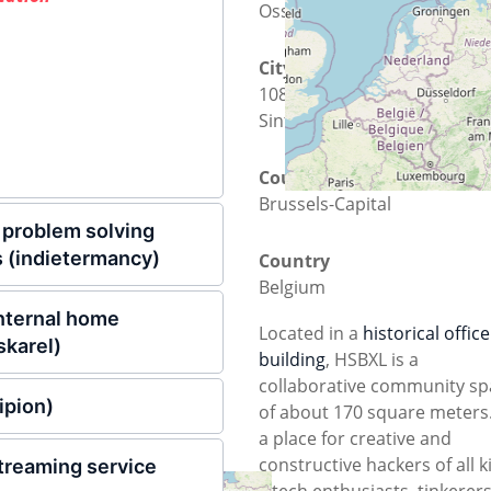
Osseghemstraat 53
City
1080 Molenbeek-Saint-Jean -
Sint-Jans-Molenbeek
County
Brussels-Capital
problem solving
 (indietermancy)
Country
Belgium
 internal home
Located in a
historical office
skarel)
building
, HSBXL is a
collaborative community sp
ipion)
of about 170 square meters. 
a place for creative and
constructive hackers of all k
streaming service
– tech enthusiasts, tinkerers