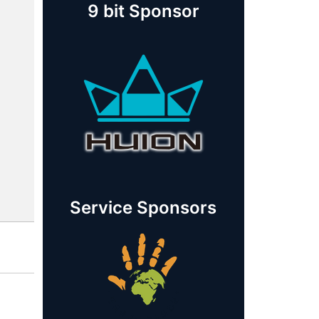
9 bit Sponsor
Service Sponsors