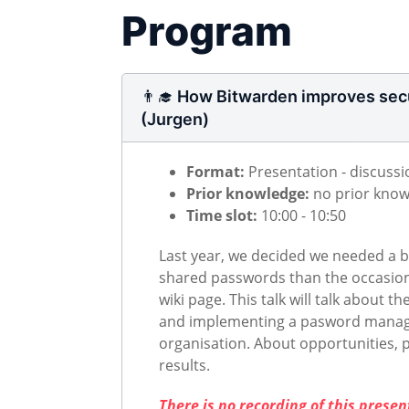
Program
👨‍🎓 How Bitwarden improves secu
(Jurgen)
Format:
Presentation - discussi
Prior knowledge:
no prior kno
Time slot:
10:00 - 10:50
Last year, we decided we needed a be
shared passwords than the occasio
wiki page. This talk will talk about t
and implementing a pasword manag
organisation. About opportunities, pi
results.
There is no recording of this prese