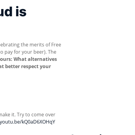
ud is
ebrating the merits of Free
o pay for your beer). The
yours: What alternatives
at better respect your
make it. Try to come over
//youtu.be/kQ0aD6XOHqY