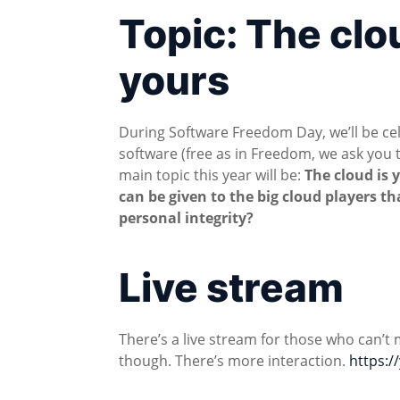
Topic: The clo
yours
During Software Freedom Day, we’ll be cel
software (free as in Freedom, we ask you t
main topic this year will be:
The cloud is 
can be given to the big cloud players th
personal integrity?
Live stream
There’s a live stream for those who can’t 
though. There’s more interaction.
https: