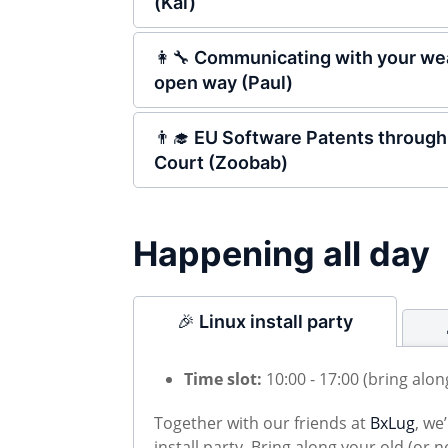
(Kai)
👩‍🔧 Communicating with your wea
open way (Paul)
👨‍🎓 EU Software Patents through
Court (Zoobab)
Happening all day
🎉 Linux install party
Time slot:
10:00 - 17:00 (bring alo
Together with our friends at
BxLug
, we
install party. Bring along your old (or 