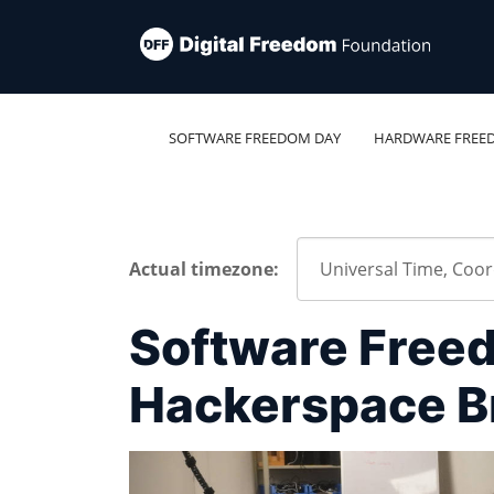
SOFTWARE FREEDOM DAY
HARDWARE FREE
Actual timezone:
Software Free
Hackerspace B