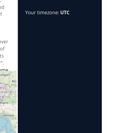
ed
Your timezone:
UTC
f
over
of
ts
”.
ome
ekly
ng
s we
re