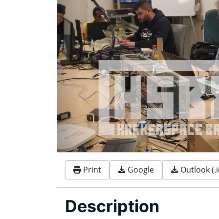
Print
Google
Outlook (.i
Description