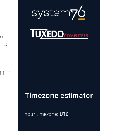
re
ting
Learn more about
our sponsors!
upport
Timezone estimator
Your timezone:
UTC