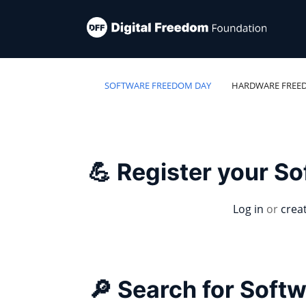
SOFTWARE FREEDOM DAY
HARDWARE FREE
💪 Register your S
Log in
or
crea
🔎 Search for Soft