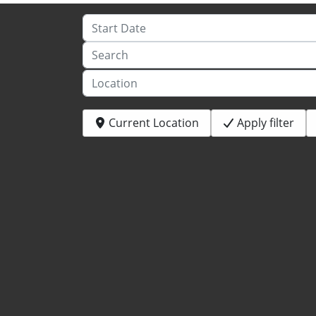
Start Date
Search
Location
Current Location
Apply filter