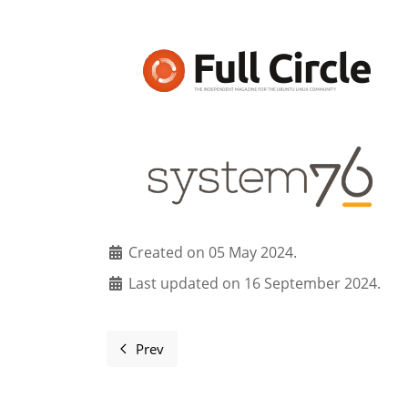
Created on 05 May 2024.
Last updated on 16 September 2024.
Prev
Previous article: Sponsors and supporters