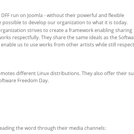
 DFF run on Joomla - without their powerful and flexible
 possible to develop our organization to what it is today.
ganization strives to create a framework enabling sharing
orks respectfully. They share the same ideals as the Softwa
ble us to use works from other artists while still respec
omotes different Linux distributions. They also offer their s
Software Freedom Day.
eading the word through their media channels: