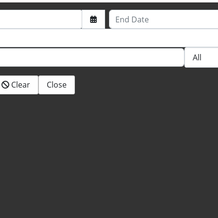
End Date
Clear
Close