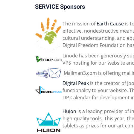
SERVICE Sponsors
The mission of
Earth Cause
is t
effective, nondestructive mean
cultural understanding, and equa
Digital Freedom Foundation ha
Linode has been generously sup
VPS hosting for our website an
Mailman3.com is offering mailin
Digital Peak
is the creator of J
functionality to your website. 
DP Calendar for development in
Huion
is a leading provider of 
high-quality tools. This year, 
tablets as prizes for our art co