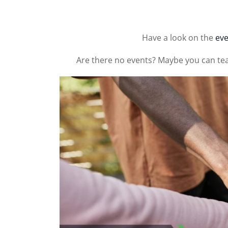
Have a look on the
eve
Are there no events? Maybe you can te