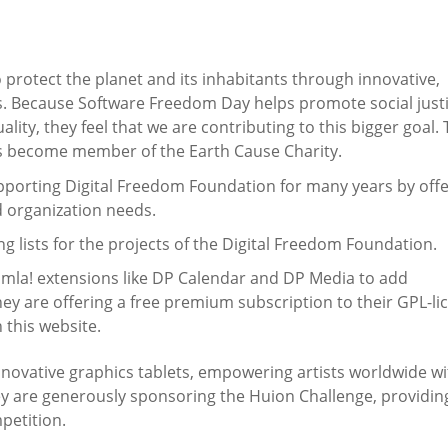
o protect the planet and its inhabitants through innovative,
s. Because Software Freedom Day helps promote social justi
lity, they feel that we are contributing to this bigger goal.
s become member of the Earth Cause Charity.
porting Digital Freedom Foundation for many years by offe
d organization needs.
g lists for the projects of the Digital Freedom Foundation.
oomla! extensions like DP Calendar and DP Media to add
They are offering a free premium subscription to their GPL-l
 this website.
innovative graphics tablets, empowering artists worldwide wi
they are generously sponsoring the Huion Challenge, providin
mpetition.