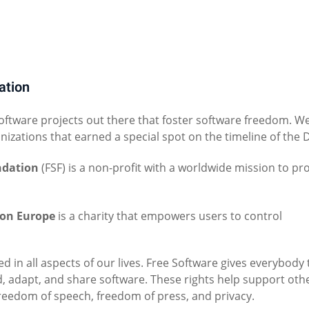
ation
software projects out there that foster software freedom. W
anizations that earned a special spot on the timeline of the 
ndation
(FSF) is a non-profit with a worldwide mission to p
ion Europe
is a charity that empowers users to control
ed in all aspects of our lives. Free Software gives everybody
d, adapt, and share software. These rights help support oth
freedom of speech, freedom of press, and privacy.