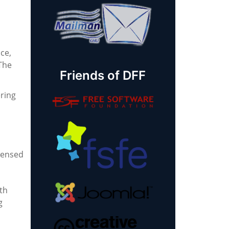
ce,
 The
Friends of DFF
ring
icensed
th
g