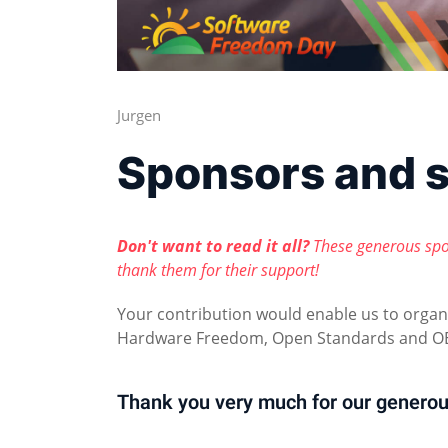
Jurgen
Sponsors and 
Don't want to read it all?
These generous spo
thank them for their support!
Your contribution would enable us to orga
Hardware Freedom, Open Standards and OE
Thank you very much for our generou