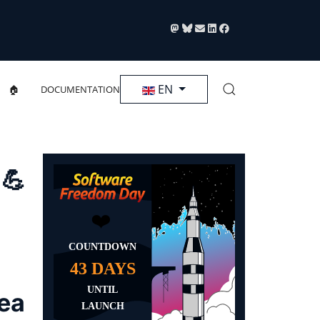
Select your language
EN
🏠
DOCUMENTATION
 💪
rea