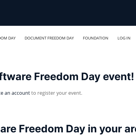
DOM DAY
DOCUMENT FREEDOM DAY
FOUNDATION
LOG IN
oftware Freedom Day event!
te an account
to register your event.
ware Freedom Day in your a