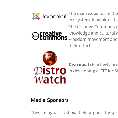
The main websites of the
ecosystem, it wouldn't be
The Creative Commons or
knowledge and cultural w
Freedom movement and ena
their efforts.
Distrowatch
actively pr
in developing a CTF for 
Media Sponsors
These magazines show their support by spr