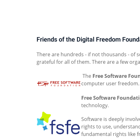
Friends of the Digital Freedom Found
There are hundreds - if not thousands - of 
grateful for all of them. There are a few org
The
Free Software Fou
computer user freedom.
Free Software Foundat
technology.
Software is deeply involv
rights to use, understan
fundamental rights like 