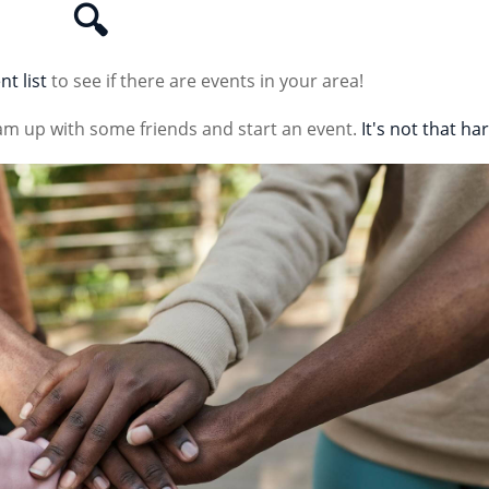
🔍
nt list
to see if there are events in your area!
am up with some friends and start an event.
It's not that ha