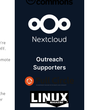
e're
DFF.
Outreach
romote
Supporters
 the
er