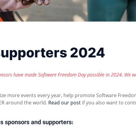
supporters 2024
nsors have made Software Freedom Day possible in 2024. We w
nize more events every year, help promote Software Freedo
R around the world.
Read our post
if you also want to cont
s sponsors and supporters: