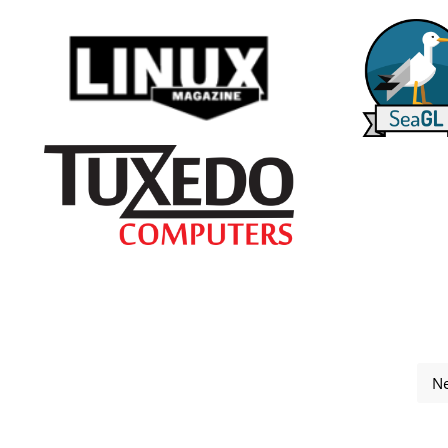
Ne
 2025