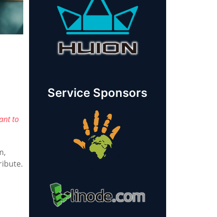
Service Sponsors
ant to
m,
ribute.