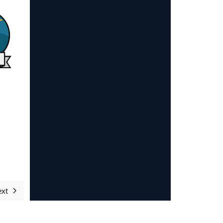
xt
Next article: Sponsors and supporters 2023