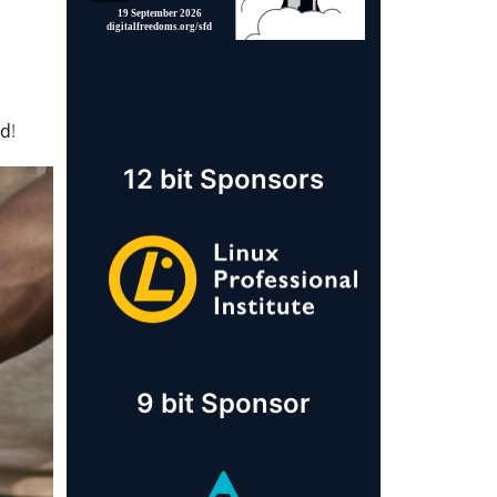
rd
!
12 bit Sponsors
9 bit Sponsor