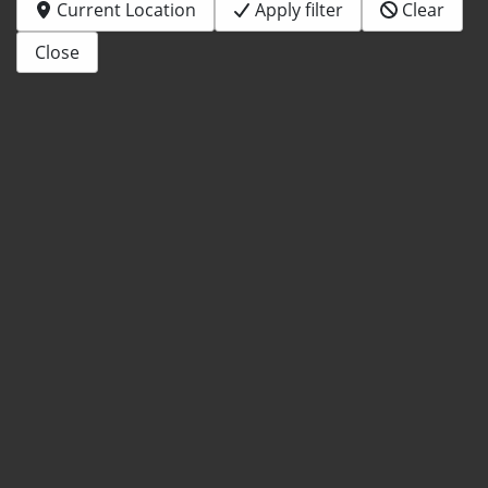
Current Location
Apply filter
Clear
Close