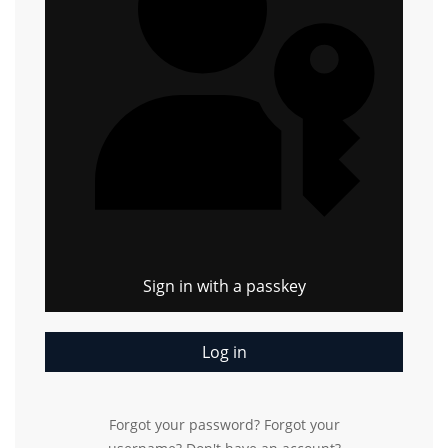
Sign in with a passkey
Log in
Forgot your password?
Forgot your