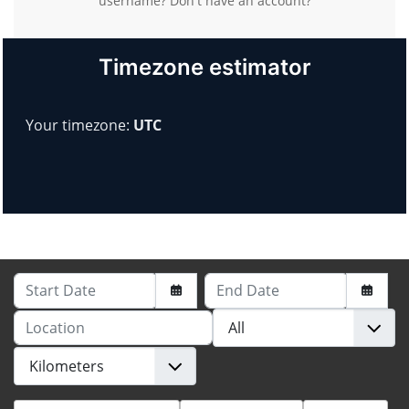
username?
Don't have an account?
Timezone estimator
Your timezone:
UTC
Start Date
End Date
Location