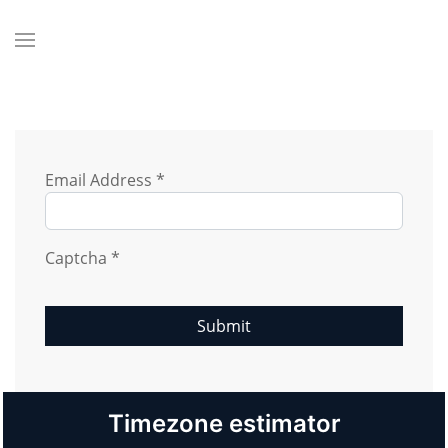
Email Address
*
Captcha
*
Submit
Timezone estimator