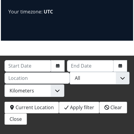
Your timezone:
UTC
Start Date
End Date
Location
Current Location
Apply filter
Clear
Close