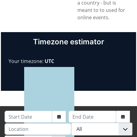
a country - but is
meant to to used for
online events.
Timezone estimator
Your timezone:
UTC
Start Date
End Date
Location