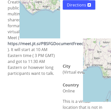
Creative Commons and
Directions
public domain
multimedia that can
shared with Free
formats. This will be a
virtual event via Jitsi
Meet (
https://meet.jit.si/PBSFGDocumentFreedomDay2026
). It will start at 10 AM
Eastern time ( 3 PM GMT)
and got to 11:30 AM
City
Eastern or however long
(Virtual event)
participants want to talk.
Country
Online
This is a virtual
location that is not in