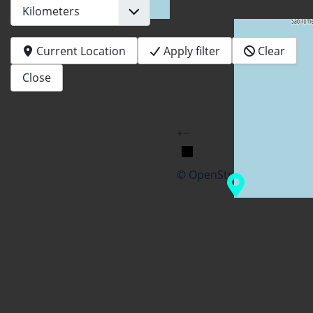
Current Location
Apply filter
Clear
Close
+
−
© OpenStreetMap