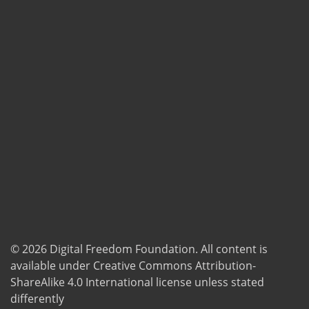
© 2026
Digital Freedom Foundation
. All content is
available under Creative Commons Attribution-
ShareAlike 4.0 International license unless stated
differently