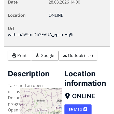
Date
28.03.2026
14:00
Location
ONLINE
Url
gath.io/lV9mfDbSEVUA_epsmHq9t
Print
Google
Outlook (.ics)
Description
Location
information
Talks and an open
discussion on Free
ONLINE
Document formats, FOSS
programs that support
Map
Open formats and