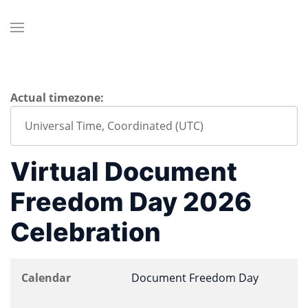
Actual timezone:
Virtual Document
Freedom Day 2026
Celebration
Calendar
Document Freedom Day