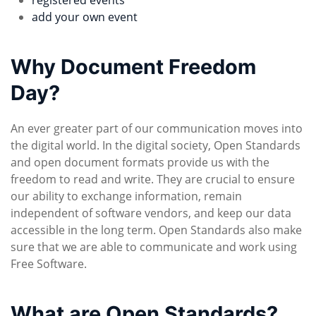
registered events
add your own event
Why Document Freedom
Day?
An ever greater part of our communication moves into
the digital world. In the digital society, Open Standards
and open document formats provide us with the
freedom to read and write. They are crucial to ensure
our ability to exchange information, remain
independent of software vendors, and keep our data
accessible in the long term. Open Standards also make
sure that we are able to communicate and work using
Free Software.
What are Open Standards?