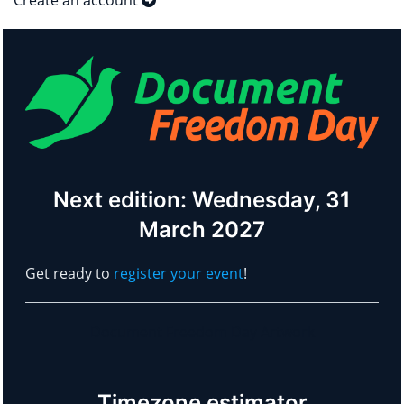
Create an account
Next edition: Wednesday, 31
March 2027
Get ready to
register your event
!
Document Freedom Day Artwork
Timezone estimator