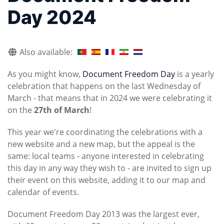
Day 2024
Also available:
As you might know,
Document Freedom Day
is a yearly
celebration that happens on the last Wednesday of
March - that means that in 2024 we were celebrating it
on the
27th of March
!
This year we're coordinating the celebrations with a
new website and a new map, but the appeal is the
same: local teams - anyone interested in celebrating
this day in any way they wish to - are invited to sign up
their event on this website, adding it to our map and
calendar of events.
Document Freedom Day 2013 was the largest ever,