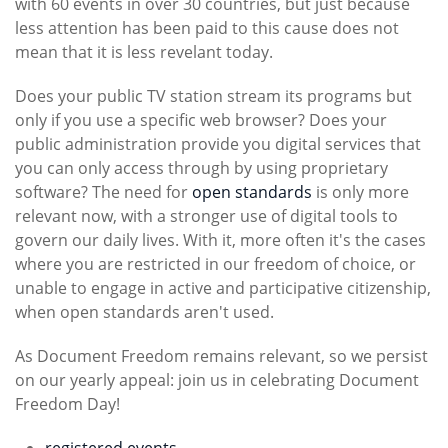
with 60 events in over 30 countries, but just because
less attention has been paid to this cause does not
mean that it is less revelant today.
Does your public TV station stream its programs but
only if you use a specific web browser? Does your
public administration provide you digital services that
you can only access through by using proprietary
software? The need for
open standards
is only more
relevant now, with a stronger use of digital tools to
govern our daily lives. With it, more often it's the cases
where you are restricted in our freedom of choice, or
unable to engage in active and participative citizenship,
when open standards aren't used.
As Document Freedom remains relevant, so we persist
on our yearly appeal: join us in celebrating Document
Freedom Day!