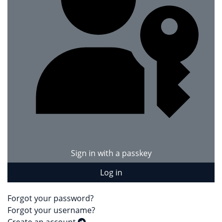
Sign in with a passkey
Log in
Forgot your password?
Forgot your username?