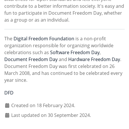
contribute to a better information society. It's easy and
fun to participate in Document Freedom Day, whether
as a group or as an individual.
The
Digital Freedom Foundation
is a non-profit
organization responsible for organizing worldwide
celebrations such as
Software Freedom Day
,
Document Freedom Day
and
Hardware Freedom Day
.
Document Freedom Day was first celebrated on 26
March 2008, and has continued to be celebrated every
year since.
DFD
Created on 18 February 2024.
Last updated on 30 September 2024.