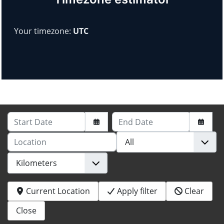
Your timezone:
UTC
Start Date
End Date
Location
Current Location
Apply filter
Clear
Close