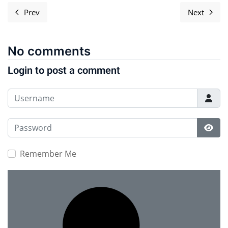
Prev
Next
Previous article: Document Freedom Day Artwork
Next ar
No comments
Login to post a comment
Username
Password
Show
Remember Me