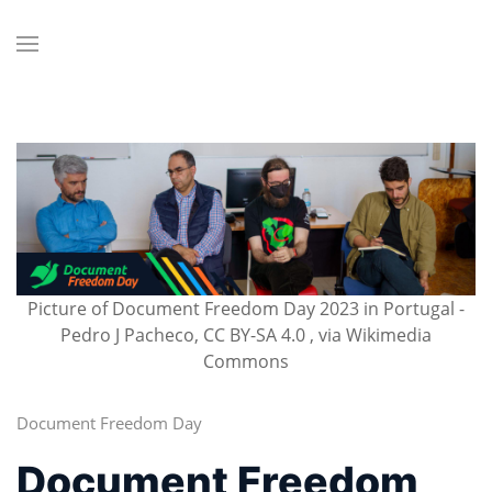
Picture of Document Freedom Day 2023 in Portugal -
Pedro J Pacheco, CC BY-SA 4.0 , via Wikimedia
Commons
Document Freedom Day
Document Freedom