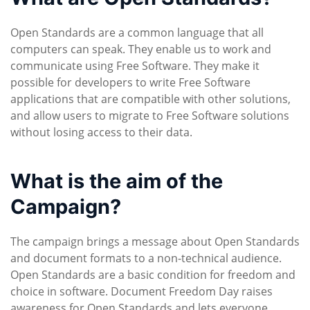
Open Standards are a common language that all
computers can speak. They enable us to work and
communicate using Free Software. They make it
possible for developers to write Free Software
applications that are compatible with other solutions,
and allow users to migrate to Free Software solutions
without losing access to their data.
What is the aim of the
Campaign?
The campaign brings a message about Open Standards
and document formats to a non-technical audience.
Open Standards are a basic condition for freedom and
choice in software. Document Freedom Day raises
awareness for Open Standards and lets everyone