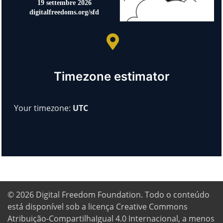
© OpenStreetMap
Timezone estimator
Your timezone:
UTC
© 2026
Digital Freedom Foundation
. Todo o conteúdo
está disponível sob a licença Creative Commons
Atribuição-CompartilhaIgual 4.0 Internacional, a menos