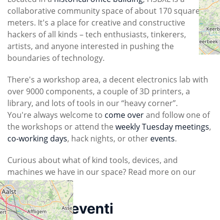
collaborative community space of about 170 square
meters. It's a place for creative and constructive
hackers of all kinds – tech enthusiasts, tinkerers,
artists, and anyone interested in pushing the
boundaries of technology.
There's a workshop area, a decent electronics lab with
over 9000 components, a couple of 3D printers, a
library, and lots of tools in our “heavy corner”.
You're always welcome to
come over
and follow one of
the workshops or attend the
weekly Tuesday meetings
,
co-working days
, hack nights, or other
events
.
Curious about what of kind tools, devices, and
machines we have in our space? Read more on our
tools page
.
Prossimi eventi