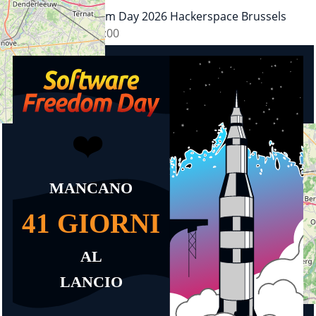
Software Freedom Day 2026 Hackerspace Brussels
26.09.2026
11:00
+
−