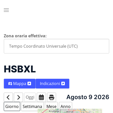
Zona oraria effettiva:
HSBXL
Mappa
Indicazioni
Agosto 9 2026
Oggi
Giorno
Settimana
Mese
Anno