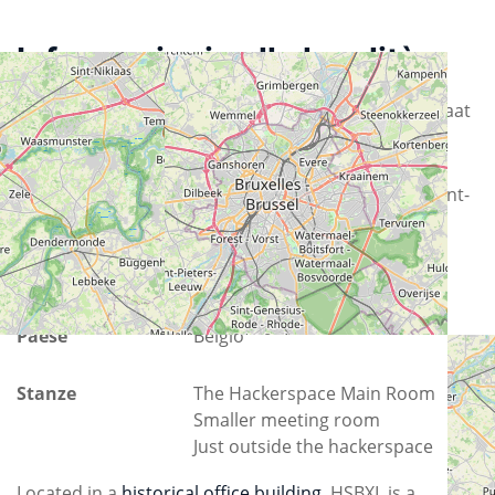
Informazioni sulla località
Via
Rue Osseghem - Osseghemstraat
53
Città
1080 Molenbeek-Saint-Jean - Sint-
Jans-Molenbeek
Provincia
Brussels-Capital
Paese
Belgio
Stanze
The Hackerspace Main Room
Smaller meeting room
Just outside the hackerspace
Located in a
historical office building
, HSBXL is a