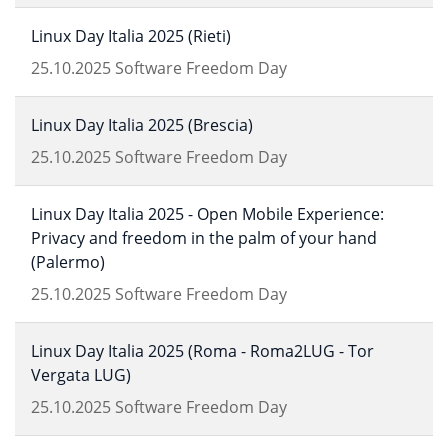
Linux Day Italia 2025 (Rieti)
25.10.2025
Software Freedom Day
Linux Day Italia 2025 (Brescia)
25.10.2025
Software Freedom Day
Linux Day Italia 2025 - Open Mobile Experience:
Privacy and freedom in the palm of your hand
(Palermo)
25.10.2025
Software Freedom Day
Linux Day Italia 2025 (Roma - Roma2LUG - Tor
Vergata LUG)
25.10.2025
Software Freedom Day