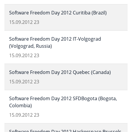
Software Freedom Day 2012 Curitiba (Brazil)
15.09.2012
23
Software Freedom Day 2012 IT-Volgograd
(Volgograd, Russia)
15.09.2012
23
Software Freedom Day 2012 Quebec (Canada)
15.09.2012
23
Software Freedom Day 2012 SFDBogota (Bogota,
Colombia)
15.09.2012
23
Software Freedom Day 2012 Hackerspace Brussels