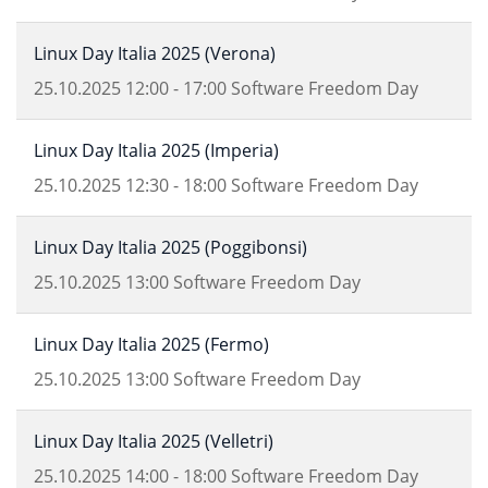
Linux Day Italia 2025 (Verona)
25.10.2025
12:00
-
17:00
Software Freedom Day
Linux Day Italia 2025 (Imperia)
25.10.2025
12:30
-
18:00
Software Freedom Day
Linux Day Italia 2025 (Poggibonsi)
25.10.2025
13:00
Software Freedom Day
Linux Day Italia 2025 (Fermo)
25.10.2025
13:00
Software Freedom Day
Linux Day Italia 2025 (Velletri)
25.10.2025
14:00
-
18:00
Software Freedom Day