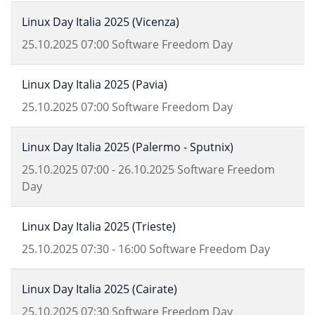
Linux Day Italia 2025 (Vicenza)
25.10.2025
07:00
Software Freedom Day
Linux Day Italia 2025 (Pavia)
25.10.2025
07:00
Software Freedom Day
Linux Day Italia 2025 (Palermo - Sputnix)
25.10.2025
07:00
-
26.10.2025
Software Freedom
Day
Linux Day Italia 2025 (Trieste)
25.10.2025
07:30
-
16:00
Software Freedom Day
Linux Day Italia 2025 (Cairate)
25.10.2025
07:30
Software Freedom Day