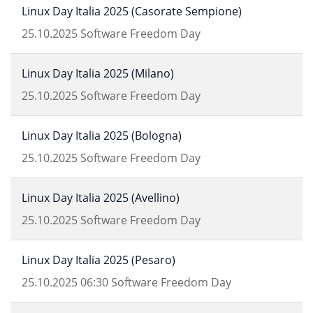
Linux Day Italia 2025 (Casorate Sempione)
25.10.2025
Software Freedom Day
Linux Day Italia 2025 (Milano)
25.10.2025
Software Freedom Day
Linux Day Italia 2025 (Bologna)
25.10.2025
Software Freedom Day
Linux Day Italia 2025 (Avellino)
25.10.2025
Software Freedom Day
Linux Day Italia 2025 (Pesaro)
25.10.2025
06:30
Software Freedom Day