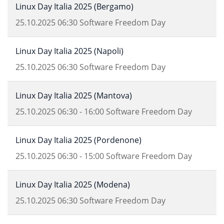
Linux Day Italia 2025 (Bergamo)
25.10.2025
06:30
Software Freedom Day
Linux Day Italia 2025 (Napoli)
25.10.2025
06:30
Software Freedom Day
Linux Day Italia 2025 (Mantova)
25.10.2025
06:30
-
16:00
Software Freedom Day
Linux Day Italia 2025 (Pordenone)
25.10.2025
06:30
-
15:00
Software Freedom Day
Linux Day Italia 2025 (Modena)
25.10.2025
06:30
Software Freedom Day