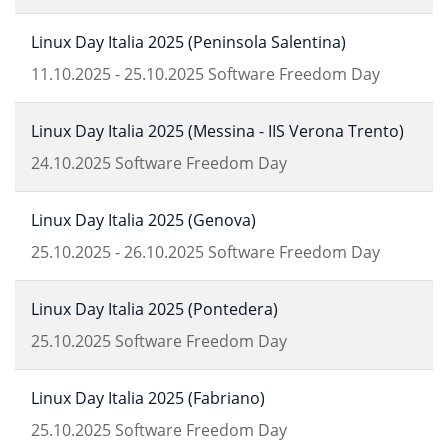
Linux Day Italia 2025 (Peninsola Salentina)
11.10.2025
-
25.10.2025
Software Freedom Day
Linux Day Italia 2025 (Messina - IIS Verona Trento)
24.10.2025
Software Freedom Day
Linux Day Italia 2025 (Genova)
25.10.2025
-
26.10.2025
Software Freedom Day
Linux Day Italia 2025 (Pontedera)
25.10.2025
Software Freedom Day
Linux Day Italia 2025 (Fabriano)
25.10.2025
Software Freedom Day