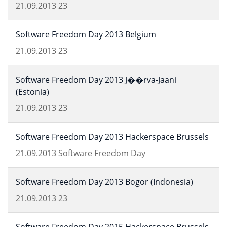
21.09.2013
23
Software Freedom Day 2013 Belgium
21.09.2013
23
Software Freedom Day 2013 J��rva-Jaani
(Estonia)
21.09.2013
23
Software Freedom Day 2013 Hackerspace Brussels
21.09.2013
Software Freedom Day
Software Freedom Day 2013 Bogor (Indonesia)
21.09.2013
23