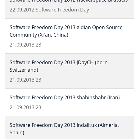
22.09.2012
Software Freedom Day
Software Freedom Day 2013 Xidian Open Source
Community (Xi'an, China)
21.09.2013
23
Software Freedom Day 2013 JDayCH (bern,
Switzerland)
21.09.2013
23
Software Freedom Day 2013 shahinshahr (Iran)
21.09.2013
23
Software Freedom Day 2013 Indalitux (Almeria,
Spain)