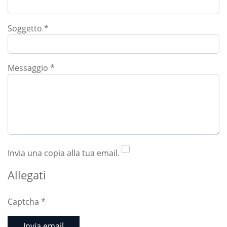
Soggetto
*
Messaggio
*
Invia una copia alla tua email.
Allegati
Captcha
*
Invia email