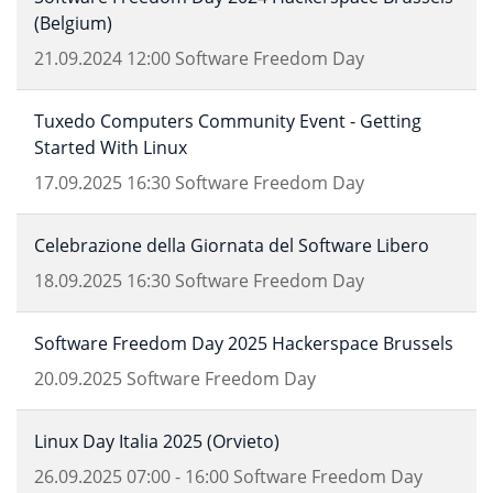
(Belgium)
21.09.2024
12:00
Software Freedom Day
Tuxedo Computers Community Event - Getting
Started With Linux
17.09.2025
16:30
Software Freedom Day
Celebrazione della Giornata del Software Libero
18.09.2025
16:30
Software Freedom Day
Software Freedom Day 2025 Hackerspace Brussels
20.09.2025
Software Freedom Day
Linux Day Italia 2025 (Orvieto)
26.09.2025
07:00
-
16:00
Software Freedom Day