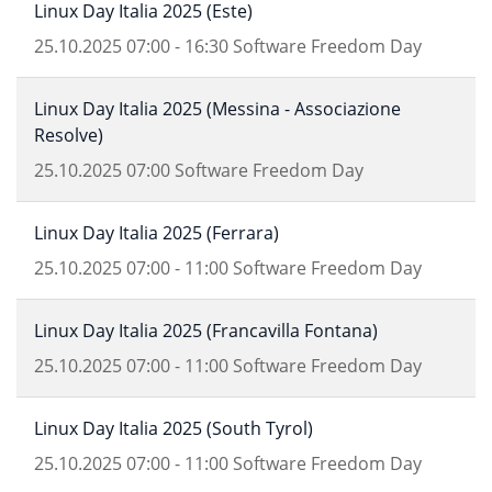
Linux Day Italia 2025 (Este)
25.10.2025
07:00
-
16:30
Software Freedom Day
Linux Day Italia 2025 (Messina - Associazione
Resolve)
25.10.2025
07:00
Software Freedom Day
Linux Day Italia 2025 (Ferrara)
25.10.2025
07:00
-
11:00
Software Freedom Day
Linux Day Italia 2025 (Francavilla Fontana)
25.10.2025
07:00
-
11:00
Software Freedom Day
Linux Day Italia 2025 (South Tyrol)
25.10.2025
07:00
-
11:00
Software Freedom Day