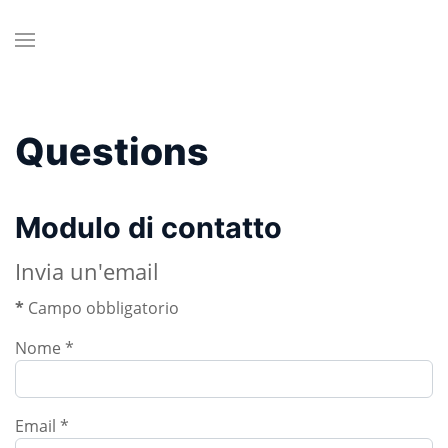
Questions
Modulo di contatto
Invia un'email
*
Campo obbligatorio
Nome
*
Email
*