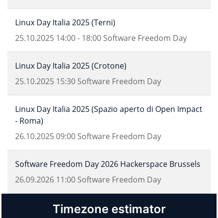
Linux Day Italia 2025 (Terni)
25.10.2025
14:00
-
18:00
Software Freedom Day
Linux Day Italia 2025 (Crotone)
25.10.2025
15:30
Software Freedom Day
Linux Day Italia 2025 (Spazio aperto di Open Impact
- Roma)
26.10.2025
09:00
Software Freedom Day
Software Freedom Day 2026 Hackerspace Brussels
26.09.2026
11:00
Software Freedom Day
Timezone estimator