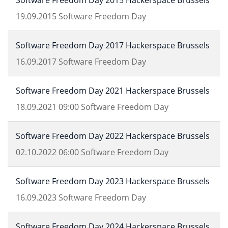
Software Freedom Day 2015 Hackerspace Brussels
19.09.2015
Software Freedom Day
Software Freedom Day 2017 Hackerspace Brussels
16.09.2017
Software Freedom Day
Software Freedom Day 2021 Hackerspace Brussels
18.09.2021
09:00
Software Freedom Day
Software Freedom Day 2022 Hackerspace Brussels
02.10.2022
06:00
Software Freedom Day
Software Freedom Day 2023 Hackerspace Brussels
16.09.2023
Software Freedom Day
Software Freedom Day 2024 Hackerspace Brussels