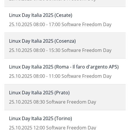
Linux Day Italia 2025 (Cesate)
25.10.2025
08:00
-
17:00
Software Freedom Day
Linux Day Italia 2025 (Cosenza)
25.10.2025
08:00
-
15:30
Software Freedom Day
Linux Day Italia 2025 (Roma - Il faro d'argento APS)
25.10.2025
08:00
-
11:00
Software Freedom Day
Linux Day Italia 2025 (Prato)
25.10.2025
08:30
Software Freedom Day
Linux Day Italia 2025 (Torino)
25.10.2025
12:00
Software Freedom Day