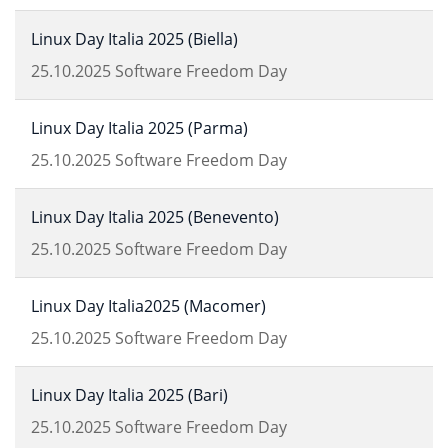
Linux Day Italia 2025 (Biella)
25.10.2025
Software Freedom Day
Linux Day Italia 2025 (Parma)
25.10.2025
Software Freedom Day
Linux Day Italia 2025 (Benevento)
25.10.2025
Software Freedom Day
Linux Day Italia2025 (Macomer)
25.10.2025
Software Freedom Day
Linux Day Italia 2025 (Bari)
25.10.2025
Software Freedom Day