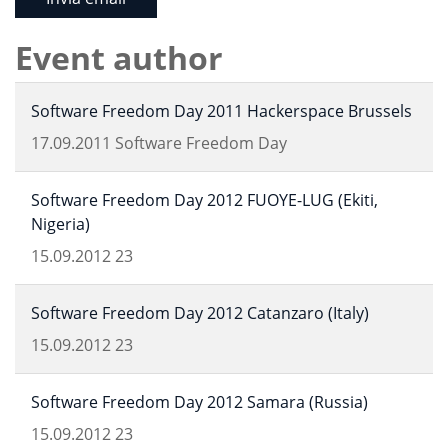
Event author
Software Freedom Day 2011 Hackerspace Brussels
17.09.2011
Software Freedom Day
Software Freedom Day 2012 FUOYE-LUG (Ekiti,
Nigeria)
15.09.2012
23
Software Freedom Day 2012 Catanzaro (Italy)
15.09.2012
23
Software Freedom Day 2012 Samara (Russia)
15.09.2012
23