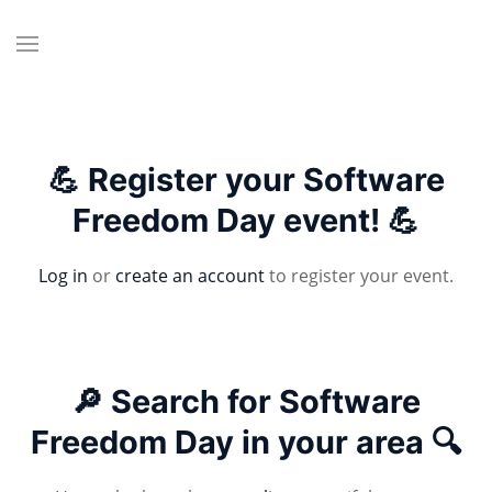
💪 Register your Software
Freedom Day event! 💪
Log in
or
create an account
to register your event.
🔎 Search for Software
Freedom Day in your area 🔍