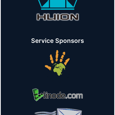
Service Sponsors