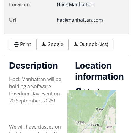
Location
Hack Manhattan
Url
hackmanhattan.com
Print
Google
Outlook (.ics)
Description
Location
information
Hack Manhattan will be
holding a Software
Hack
Freedom Day event on
Manhattan
20 September, 2025!
Map
We will have classes on
Directions