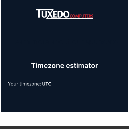
Learn more about our sponsors!
Timezone estimator
Your timezone:
UTC