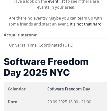
Have a look on the
event list
to see if there are
events in your area!
Are there no events? Maybe you can team up with
some friends and start an event.
It's not that hard
!
Actual timezone:
Software Freedom
Day 2025 NYC
Calendar
Software Freedom Day
Date
20.09.2025
18:00
-
21:00