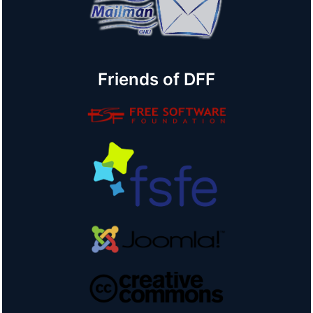
Friends of DFF