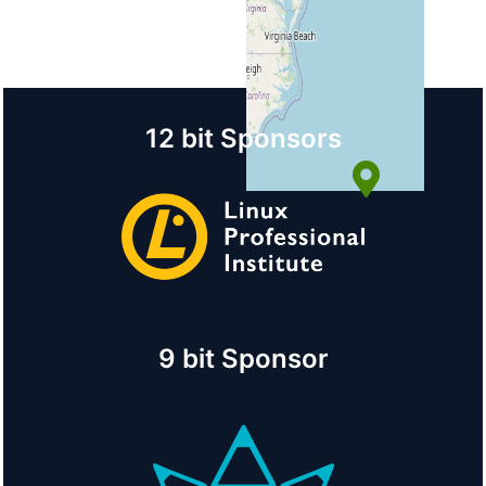
Country
United States
+
−
12 bit Sponsors
© OpenStreetMap
9 bit Sponsor