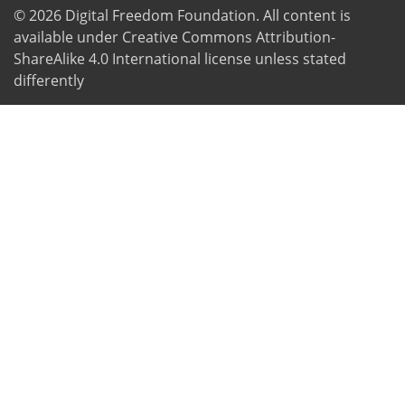
© 2026
Digital Freedom Foundation
. All content is
available under Creative Commons Attribution-
ShareAlike 4.0 International license unless stated
differently