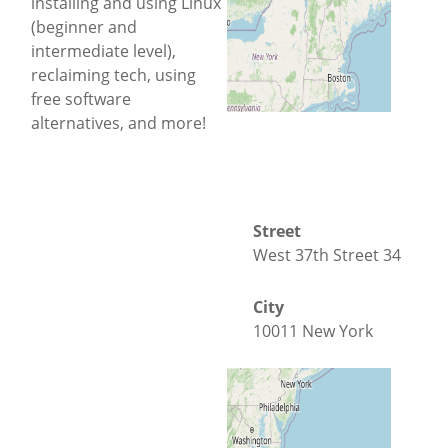
installing and using Linux
(beginner and
intermediate level),
reclaiming tech, using
free software
alternatives, and more!
Street
West 37th Street 34
City
10011 New York
County
New York