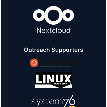
Outreach Supporters