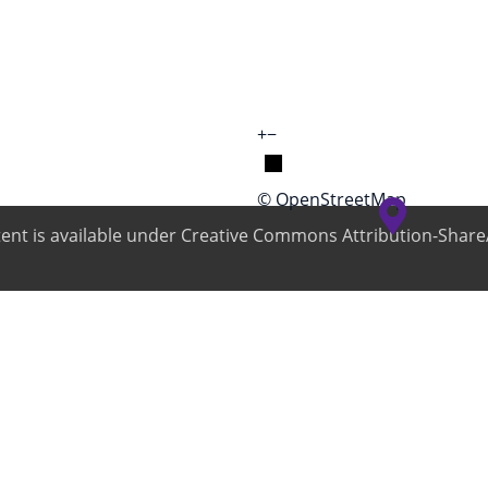
+
−
© OpenStreetMap
ntent is available under Creative Commons Attribution-ShareA