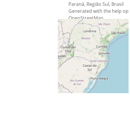
Paraná, Região Sul, Brasil
Generated with the help op
OpenStreetMap
Data © OpenStreetMap
contributors, ODbL 1.0.
http://osm.org/copyright