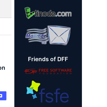
Friends of DFF
on