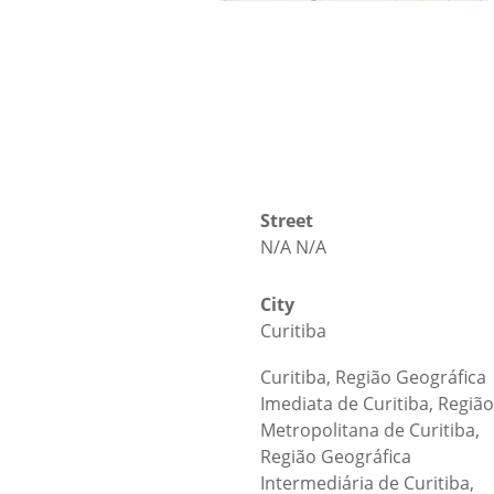
Street
N/A N/A
City
Curitiba
Curitiba, Região Geográfica
Imediata de Curitiba, Região
Metropolitana de Curitiba,
Região Geográfica
Intermediária de Curitiba,