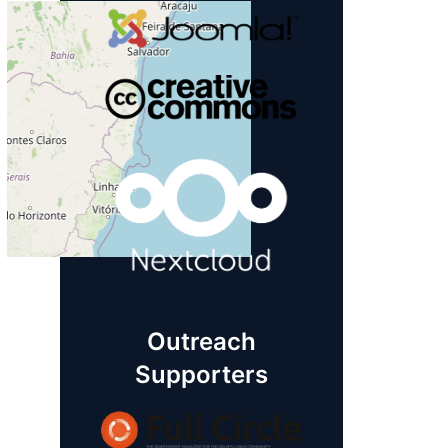
Outreach
Supporters