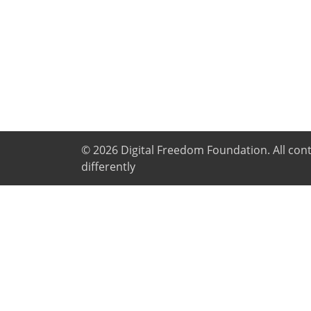
© 2026
Digital Freedom Foundation
. All co
differently