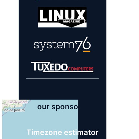
Learn more about
our sponsors!
Timezone estimator