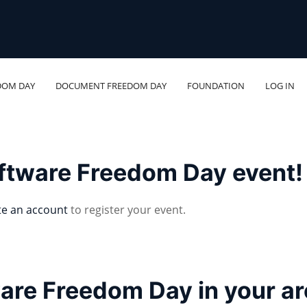
DOM DAY
DOCUMENT FREEDOM DAY
FOUNDATION
LOG IN
oftware Freedom Day event!
te an account
to register your event.
ware Freedom Day in your a