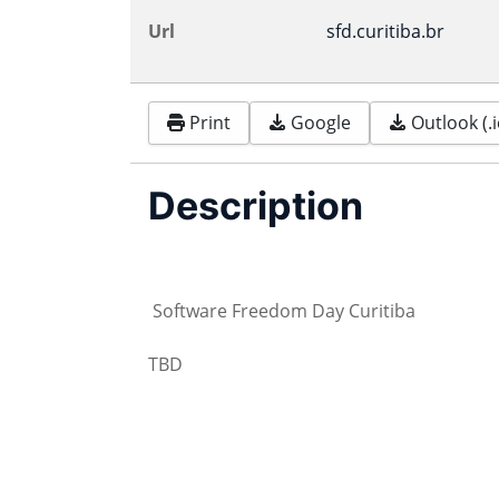
Url
sfd.curitiba.br
Print
Google
Outlook (.i
Description
Software Freedom Day Curitiba
TBD