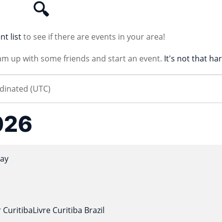
🔍
nt list
to see if there are events in your area!
am up with some friends and start an event.
It's not that ha
026
ay
 CuritibaLivre Curitiba Brazil