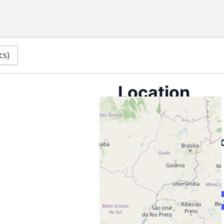
cs)
Location
information
Archived locati
for CuritibaLivre
Curitiba Brazil
Map
Directions