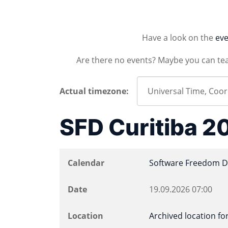
Have a look on the
eve
Are there no events? Maybe you can te
Actual timezone:
SFD Curitiba 2
Calendar
Software Freedom D
Date
19.09.2026
07:00
Location
Archived location for