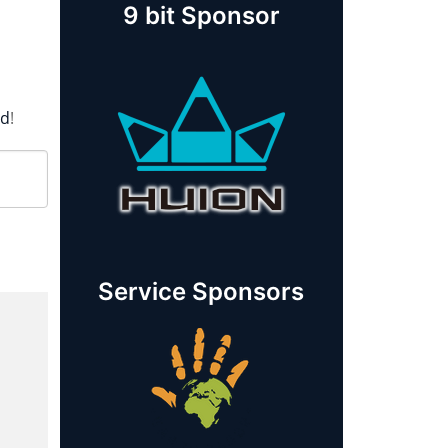
9 bit Sponsor
rd
!
Service Sponsors