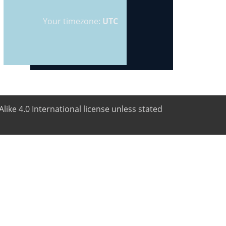
Your timezone:
UTC
like 4.0 International license unless stated