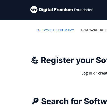
SOFTWARE FREEDOM DAY
HARDWARE FREE
💪 Register your S
Log in
or
crea
🔎 Search for Soft