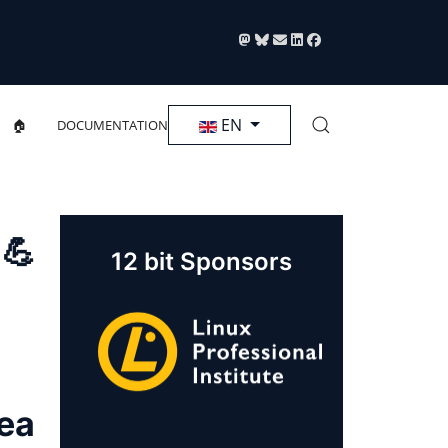
Select your language
EN
🏠
DOCUMENTATION
 💪
12 bit Sponsors
rea