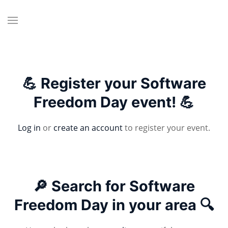
💪 Register your Software
Freedom Day event! 💪
Log in
or
create an account
to register your event.
🔎 Search for Software
Freedom Day in your area 🔍