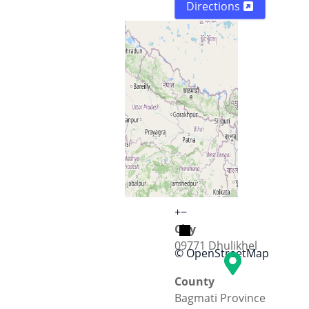
Directions
Street
KU road
+
−
City
09771 Dhulikhel
© OpenStreetMap
County
Bagmati Province