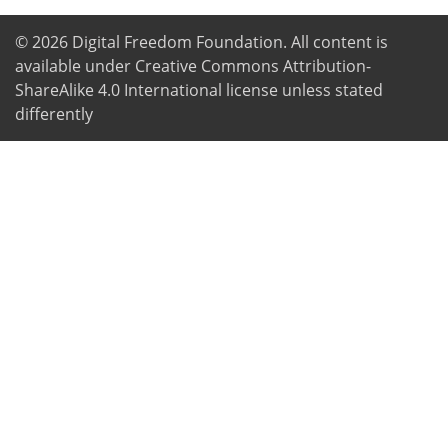
© 2026
Digital Freedom Foundation
. All content is
available under Creative Commons Attribution-
ShareAlike 4.0 International license unless stated
differently