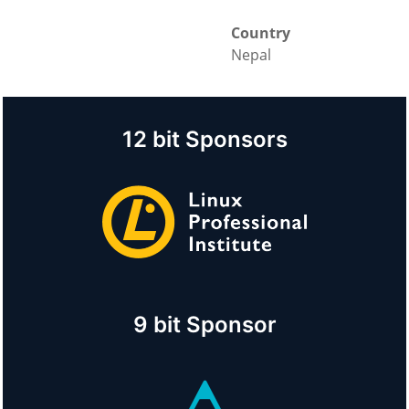
Country
Nepal
12 bit Sponsors
9 bit Sponsor