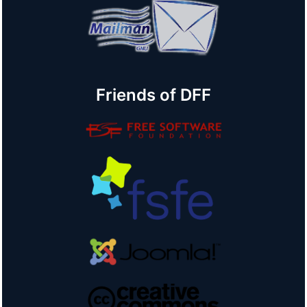
Friends of DFF