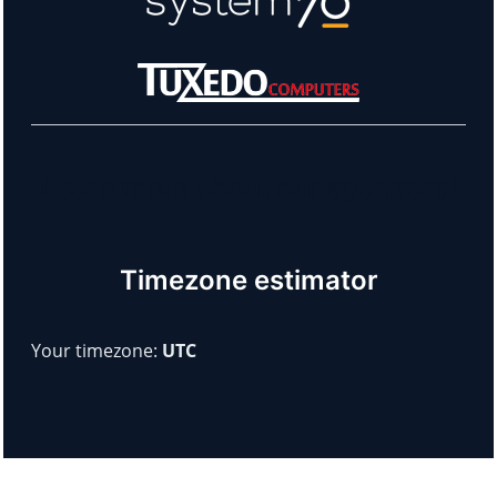
Learn more about our sponsors!
Timezone estimator
Your timezone:
UTC