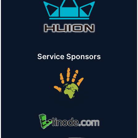
Service Sponsors