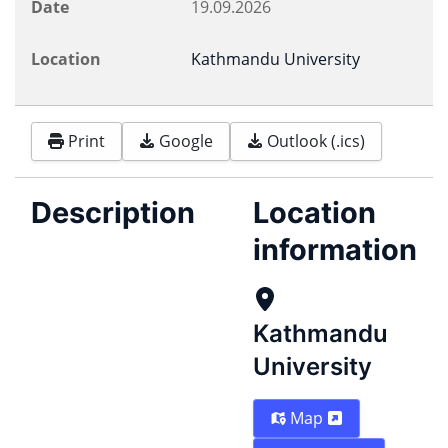
Date
19.09.2026
Location
Kathmandu University
Print
Google
Outlook (.ics)
Description
Location
information
Kathmandu
University
Map