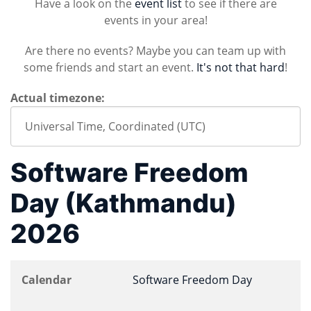
Have a look on the
event list
to see if there are
events in your area!
Are there no events? Maybe you can team up with
some friends and start an event.
It's not that hard
!
Actual timezone:
Software Freedom
Day (Kathmandu)
2026
Calendar
Software Freedom Day