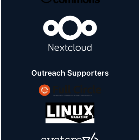
Outreach Supporters