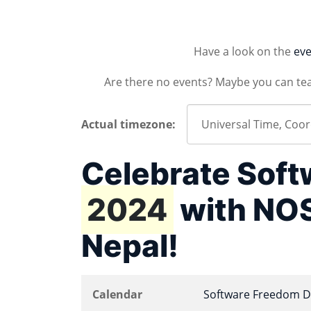
Have a look on the
eve
Are there no events? Maybe you can te
Actual timezone:
Celebrate Sof
2024
with NOS
Nepal!
Calendar
Software Freedom D