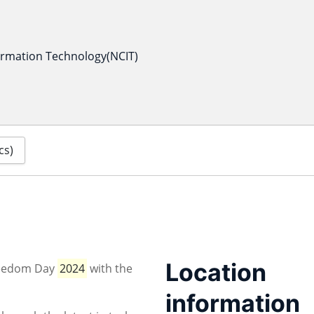
formation Technology(NCIT)
cs)
Location
Freedom Day
2024
with the
information