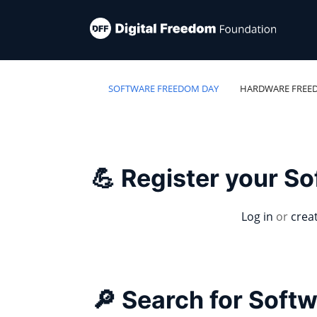
SOFTWARE FREEDOM DAY
HARDWARE FREE
💪 Register your S
Log in
or
crea
🔎 Search for Soft