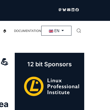
Select your language
EN
🏠
DOCUMENTATION
 💪
12 bit Sponsors
rea