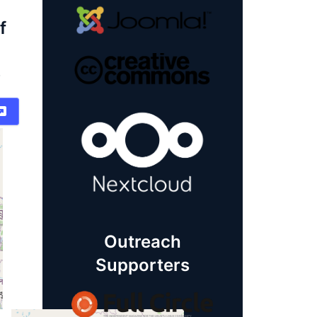
f
)
Outreach
Supporters