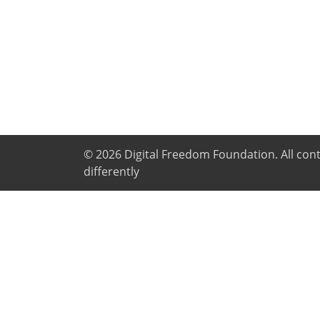
© 2026
Digital Freedom Foundation
. All co
differently