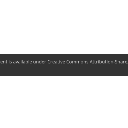
ntent is available under Creative Commons Attribution-ShareA