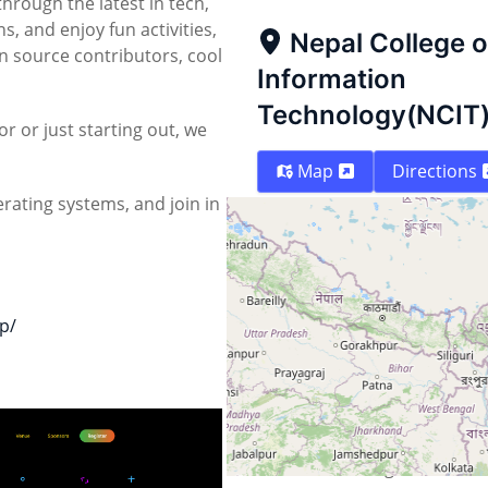
through the latest in tech,
, and enjoy fun activities,
Nepal College o
 source contributors, cool
Information
Technology(NCIT
 or just starting out, we
Map
Directions
rating systems, and join in
p/
Street
Kathmandu Ringroad