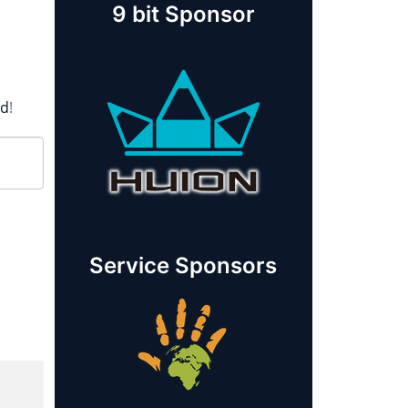
9 bit Sponsor
rd
!
Service Sponsors