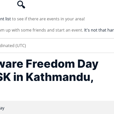
🔍
nt list
to see if there are events in your area!
am up with some friends and start an event.
It's not that ha
tware Freedom Day
K in Kathmandu,
ay