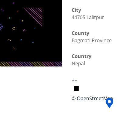
City
44705 Lalitpur
County
Bagmati Province
Country
Nepal
+
−
© OpenStreetMap