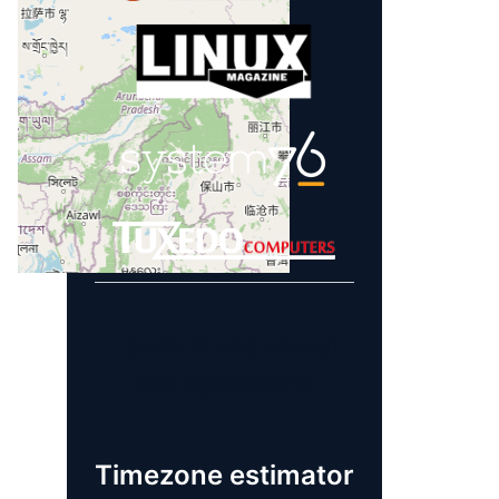
Learn more about
our sponsors!
Timezone estimator