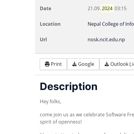
Date
21.09.
2024
03:15
Location
Nepal College of In
Url
nosk.ncit.edu.np
Print
Google
Outlook (.i
Description
Hey folks,
come join us as we celebrate Software 
spirit of openness!