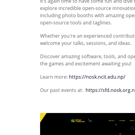
It’s again time to have some fun and dive 
explore incredible open-source innovations
including photo booths with amazing open
open-source tools and taglines.
Whether you're an experienced contributor
welcome your talks, sessions, and ideas.
Discover amazing software, tools, and ope
the games and excitement awaiting you!
Learn more:
https://nosk.ncit.edu.np/
Our past events at:
https://sfd.nosk.org.n