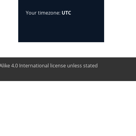
Your timezone:
UTC
like 4.0 International license unless stated