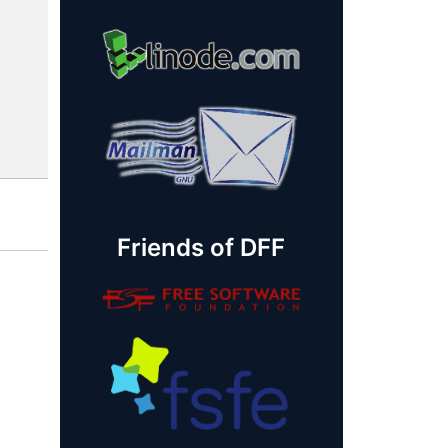
Friends of DFF