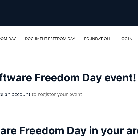
DOM DAY
DOCUMENT FREEDOM DAY
FOUNDATION
LOG IN
oftware Freedom Day event!
te an account
to register your event.
ware Freedom Day in your a