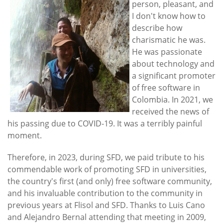
person, pleasant, and
I don't know how to
describe how
charismatic he was.
He was passionate
about technology and
a significant promoter
of free software in
Colombia. In 2021, we
received the news of
his passing due to COVID-19. It was a terribly painful
moment.
Therefore, in 2023, during SFD, we paid tribute to his
commendable work of promoting SFD in universities,
the country's first (and only) free software community,
and his invaluable contribution to the community in
previous years at Flisol and SFD. Thanks to Luis Cano
and Alejandro Bernal attending that meeting in 2009,