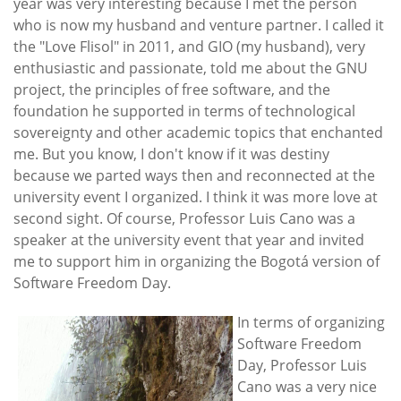
year was very interesting because I met the person
who is now my husband and venture partner. I called it
the "Love Flisol" in 2011, and GIO (my husband), very
enthusiastic and passionate, told me about the GNU
project, the principles of free software, and the
foundation he supported in terms of technological
sovereignty and other academic topics that enchanted
me. But you know, I don't know if it was destiny
because we parted ways then and reconnected at the
university event I organized. I think it was more love at
second sight. Of course, Professor Luis Cano was a
speaker at the university event that year and invited
me to support him in organizing the Bogotá version of
Software Freedom Day.
In terms of organizing
Software Freedom
Day, Professor Luis
Cano was a very nice