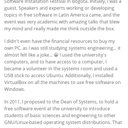
Software Installation Festival in Bogotá. Initially, I was a
guest. Speakers and experts working or developing
topics in free software in Latin America came, and the
event was very academic with amazing talks that blew
my mind and really made me think outside the box.
I didn't even have the financial resources to buy my
own PC, as I was still studying systems engineering... it
almost felt like a joke... 😀 I used the university's
computers, and to have access to a computer, I
became a volunteer in the systems room and used a
USB stick to access Ubuntu. Additionally, I installed
VirtualBox on all the machines to use free software on
Windows.
In 2011, I proposed to the Dean of Systems, to hold a
free software event at the university to introduce
students of basic sciences and engineering to other
GNU/Linux-based operating system distributions. That