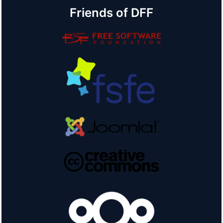
Friends of DFF