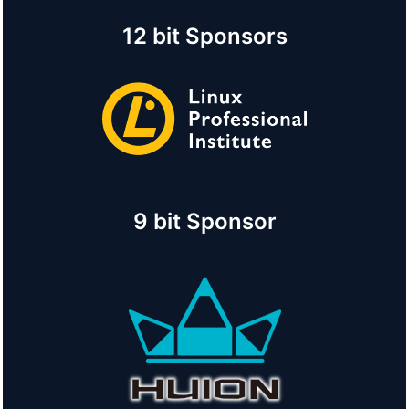
12 bit Sponsors
9 bit Sponsor