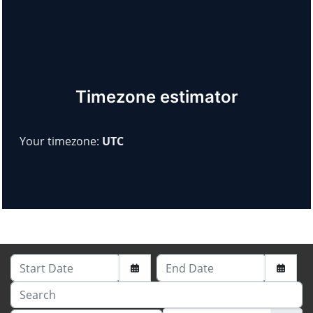
Learn more about our sponsors!
Timezone estimator
Your timezone:
UTC
Start Date
End Date
Search