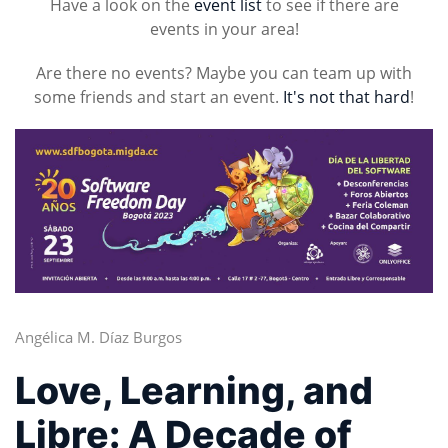
Have a look on the
event list
to see if there are
events in your area!
Are there no events? Maybe you can team up with
some friends and start an event.
It's not that hard
!
Angélica M. Díaz Burgos
Love, Learning, and
Libre: A Decade of