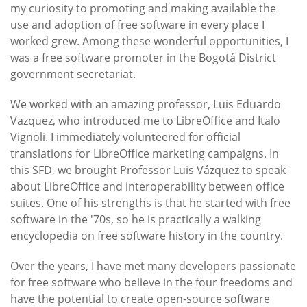
my curiosity to promoting and making available the
use and adoption of free software in every place I
worked grew. Among these wonderful opportunities, I
was a free software promoter in the Bogotá District
government secretariat.
We worked with an amazing professor, Luis Eduardo
Vazquez, who introduced me to LibreOffice and Italo
Vignoli. I immediately volunteered for official
translations for LibreOffice marketing campaigns. In
this SFD, we brought Professor Luis Vázquez to speak
about LibreOffice and interoperability between office
suites. One of his strengths is that he started with free
software in the '70s, so he is practically a walking
encyclopedia on free software history in the country.
Over the years, I have met many developers passionate
for free software who believe in the four freedoms and
have the potential to create open-source software