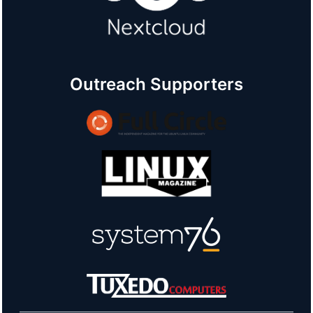
Outreach Supporters