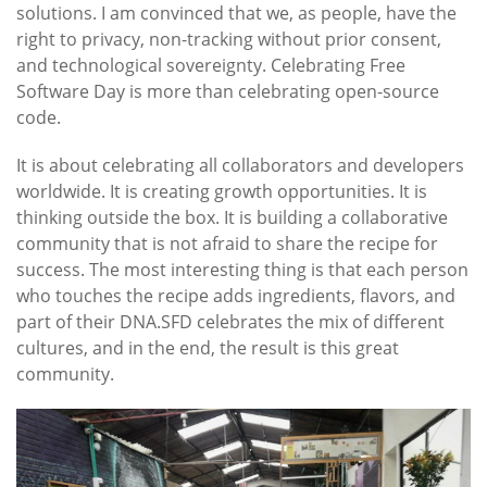
solutions. I am convinced that we, as people, have the
right to privacy, non-tracking without prior consent,
and technological sovereignty. Celebrating Free
Software Day is more than celebrating open-source
code.
It is about celebrating all collaborators and developers
worldwide. It is creating growth opportunities. It is
thinking outside the box. It is building a collaborative
community that is not afraid to share the recipe for
success. The most interesting thing is that each person
who touches the recipe adds ingredients, flavors, and
part of their DNA.SFD celebrates the mix of different
cultures, and in the end, the result is this great
community.