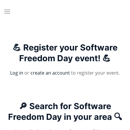
💪 Register your Software
Freedom Day event! 💪
Log in
or
create an account
to register your event.
🔎 Search for Software
Freedom Day in your area 🔍