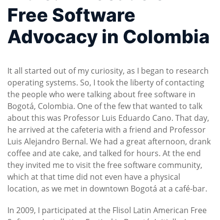
Free Software
Advocacy in Colombia
It all started out of my curiosity, as I began to research
operating systems. So, I took the liberty of contacting
the people who were talking about free software in
Bogotá, Colombia. One of the few that wanted to talk
about this was Professor Luis Eduardo Cano. That day,
he arrived at the cafeteria with a friend and Professor
Luis Alejandro Bernal. We had a great afternoon, drank
coffee and ate cake, and talked for hours. At the end
they invited me to visit the free software community,
which at that time did not even have a physical
location, as we met in downtown Bogotá at a café-bar.
In 2009, I participated at the Flisol Latin American Free