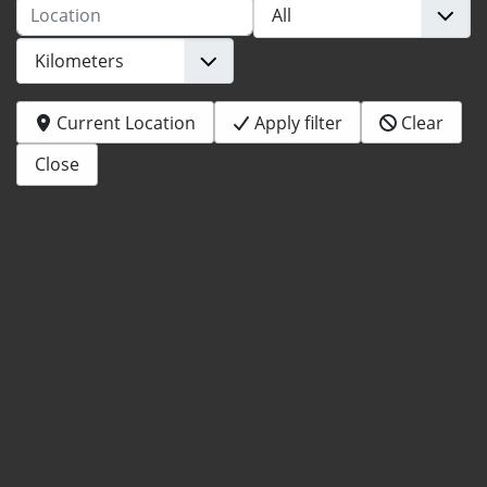
Location
Current Location
Apply filter
Clear
Close