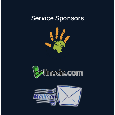
Service Sponsors