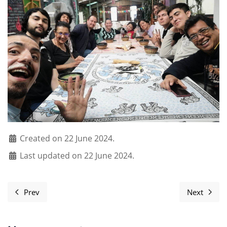
Created on 22 June 2024.
Last updated on 22 June 2024.
Prev
Next
Previous article: Ten Ways to Make Your Software Free
Next art