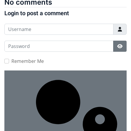
No comments
Login to post a comment
Username
Password
Show
Remember Me