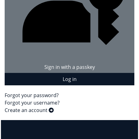
Sign in with a passkey
Log in
Forgot your password?
Forgot your username?
Create an account