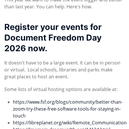
than last year. You can help. Here's how.
Register your events for
Document Freedom Day
2026 now.
It doesn't have to be a large event. It can be in person
or virtual. Local schools, libraries and parks make
great places to host an event.
Some lists of virtual hosting options are available at:
https://www.fsf.org/blogs/community/better-than-
zoom-try-these-free-software-tools-for-staying-in-
touch
https://libreplanet.org/wiki/Remote_Communication