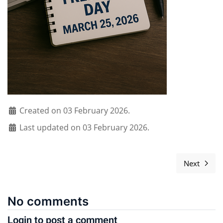
Created on 03 February 2026.
Last updated on 03 February 2026.
Next
Next ar
No comments
Login to post a comment