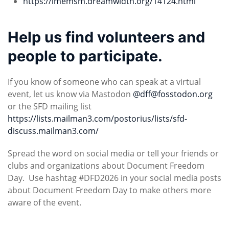
https://lmemsm.dreamwidth.org/14124.html
Help us find volunteers and
people to participate.
If you know of someone who can speak at a virtual
event, let us know via Mastodon
@
dff@fosstodon.org
or the SFD mailing list
https://lists.mailman3.com/postorius/lists/sfd-
discuss.mailman3.com/
Spread the word on social media or tell your friends or
clubs and organizations about Document Freedom
Day. Use hashtag #DFD2026 in your social media posts
about Document Freedom Day to make others more
aware of the event.