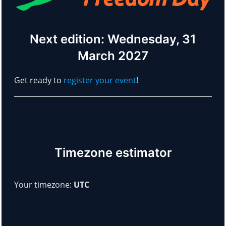
Next edition: Wednesday, 31
March 2027
Get ready to
register your event
!
Document Freedom Day Artwork
Timezone estimator
Your timezone:
UTC