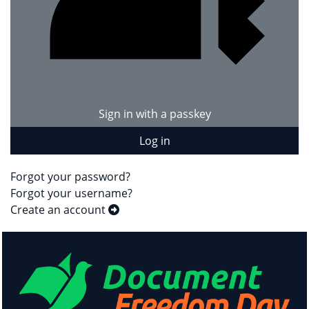
Sign in with a passkey
Log in
Forgot your password?
Forgot your username?
Create an account