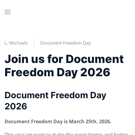
L. Michaels
Document Freedom Day
Join us for Document
Freedom Day 2026
Document Freedom Day
2026
Document Freedom Day is March 25th, 2026.
This year we want to make the event bigger and better