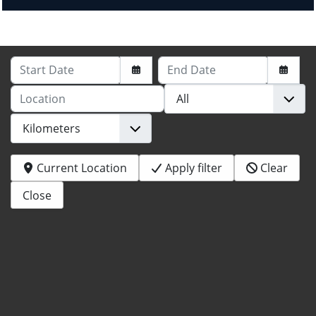
Start Date
End Date
Location
Current Location
Apply filter
Clear
Close