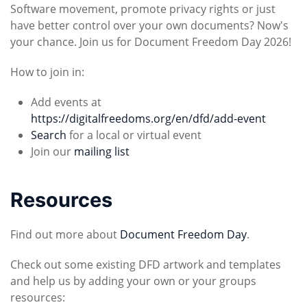
Software movement, promote privacy rights or just
have better control over your own documents? Now's
your chance. Join us for Document Freedom Day 2026!
How to join in:
Add events at
https://digitalfreedoms.org/en/dfd/add-event
Search
for a local or virtual event
Join our
mailing list
Resources
Find out more about
Document Freedom Day
.
Check out some existing DFD artwork and templates
and help us by adding your own or your groups
resources: