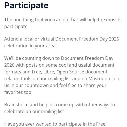
Participate
The one thing that you can do that will help the most is
participate!
Attend a local or virtual Document Freedom Day 2026
celebration in your area.
We'll be counting down to Document Freedom Day
2026 with posts on some cool and useful document
formats and Free, Libre, Open Source document
related tools on our mailing list and on Mastodon. Join
us in our countdown and feel free to share your
favorites too.
Brainstorm and help us come up with other ways to
celebrate on our mailing list
Have you ever wanted to participate in the Free