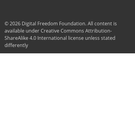
© 2026
Digital Freedom Foundation
. All content is
available under Creative Commons Attribution-
ShareAlike 4.0 International license unless stated
differently