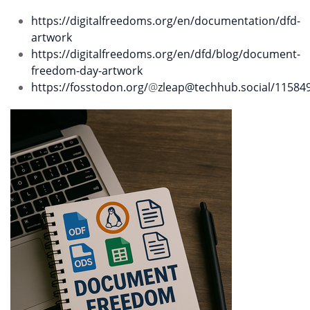
https://digitalfreedoms.org/en/documentation/dfd-
artwork
https://digitalfreedoms.org/en/dfd/blog/document-
freedom-day-artwork
https://fosstodon.org/
@
zleap@techhub.social
/11584