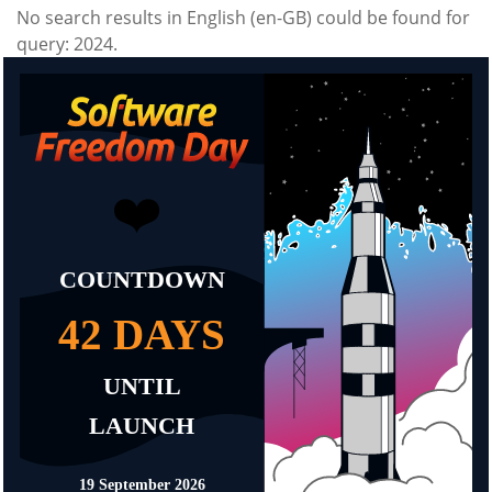
No search results in English (en-GB) could be found for
query: 2024.