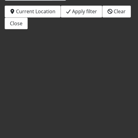
Current Location
Apply filter
Clear
Close