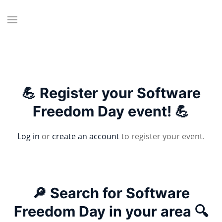
💪 Register your Software
Freedom Day event! 💪
Log in
or
create an account
to register your event.
🔎 Search for Software
Freedom Day in your area 🔍