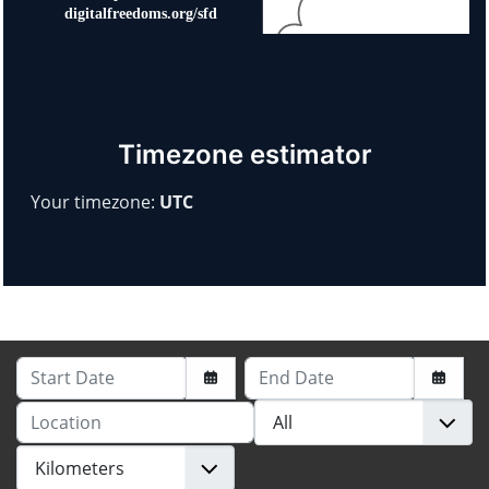
Timezone estimator
Your timezone:
UTC
Start Date
End Date
Location