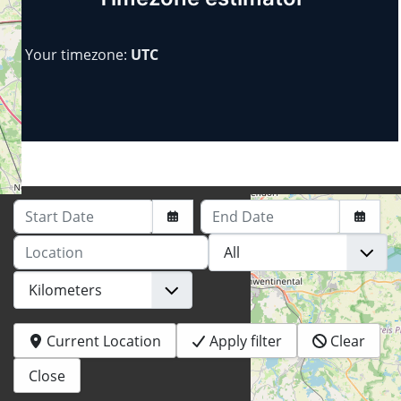
Your timezone:
UTC
Start Date
End Date
Location
Current Location
Apply filter
Clear
+
−
Close