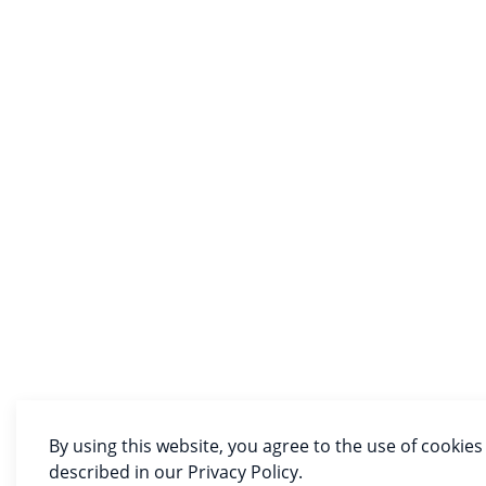
By using this website, you agree to the use of cookies
described in our Privacy Policy.