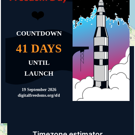
Timezone estimator