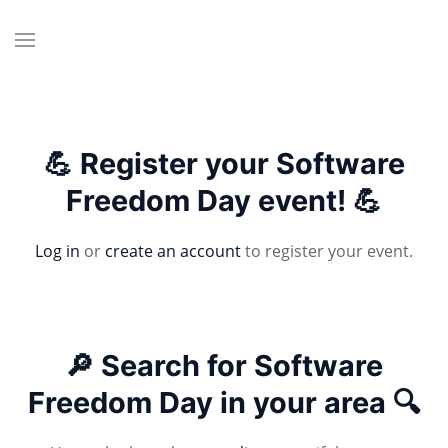
💪 Register your Software
Freedom Day event! 💪
Log in
or
create an account
to register your event.
🔎 Search for Software
Freedom Day in your area 🔍