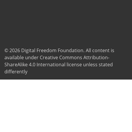
© 2026
Digital Freedom Foundation
. All content is
available under Creative Commons Attribution-
ShareAlike 4.0 International license unless stated
differently