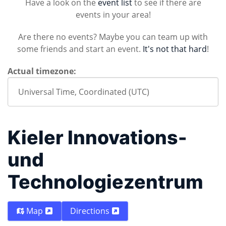
Have a look on the
event list
to see if there are
events in your area!
Are there no events? Maybe you can team up with
some friends and start an event.
It's not that hard
!
Actual timezone:
Kieler Innovations-
und
Technologiezentrum
Map
Directions