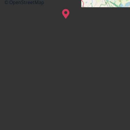
© OpenStreetMap