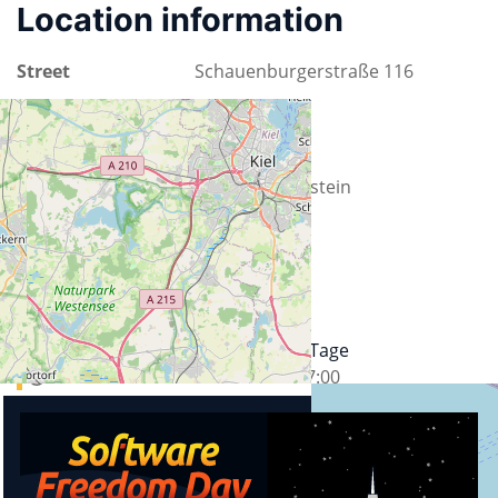
Location information
Street
Schauenburgerstraße 116
City
24118 Kiel
County
Schleswig-Holstein
Country
Germany
Upcoming events
24. Kieler Open Source und Linux Tage
17.09.2026
13:00
-
19.09.2026
17:00