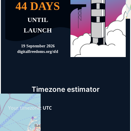
Timezone estimator
Your timezone:
UTC