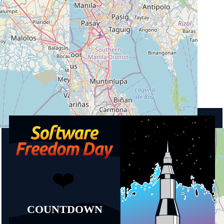
City
1635 Taguig
Country
Philippines
Upcoming events
Software Freedom Day Manila 2026
19.09.2026
13:00