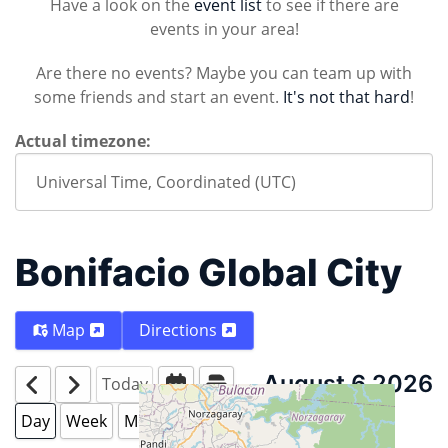
Have a look on the
event list
to see if there are
events in your area!
Are there no events? Maybe you can team up with
some friends and start an event.
It's not that hard
!
Actual timezone:
Bonifacio Global City
Map
Directions
August 6 2026
Today
Day
Week
Month
Year