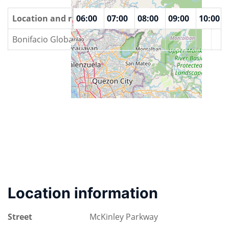
00
Location and rooms
04:00
05:00
06:00
07:00
08:00
09:00
10:00
Bonifacio Global City
Location information
Street
McKinley Parkway