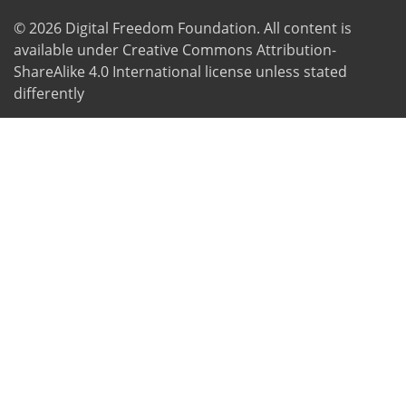
© 2026
Digital Freedom Foundation
. All content is
available under Creative Commons Attribution-
ShareAlike 4.0 International license unless stated
differently