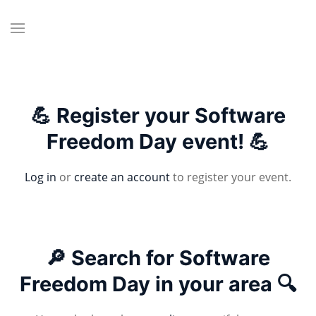
💪 Register your Software
Freedom Day event! 💪
Log in
or
create an account
to register your event.
🔎 Search for Software
Freedom Day in your area 🔍