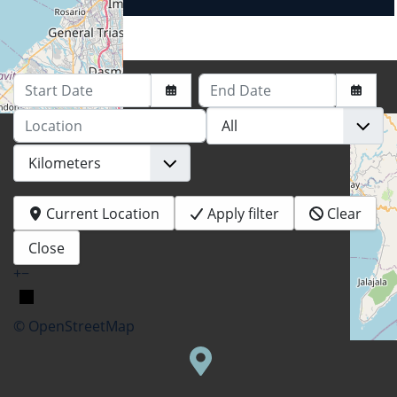
Start Date
End Date
Location
Current Location
Apply filter
Clear
Close
+
−
© OpenStreetMap