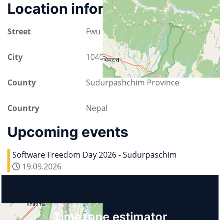
Location information
Street
Fwu Ground way 1
City
10400 Bhimdatta
County
Sudurpashchim Province
Country
Nepal
Upcoming events
Software Freedom Day 2026 - Sudurpaschim
19.09.2026
Timezone estimator