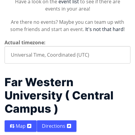
Have a look on the
event list
to see if there are
events in your area!
Are there no events? Maybe you can team up with
some friends and start an event.
It's not that hard
!
Actual timezone:
Far Western
University ( Central
Campus )
Map
Directions