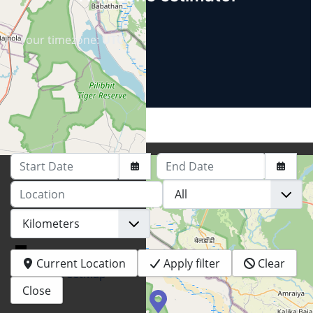
Your timezone:
UTC
Start Date
End Date
Location
+
−
Current Location
Apply filter
Clear
© OpenStreetMap
Close