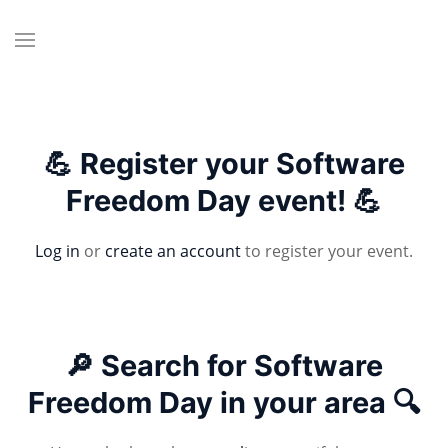
💪 Register your Software
Freedom Day event! 💪
Log in
or
create an account
to register your event.
🔎 Search for Software
Freedom Day in your area 🔍