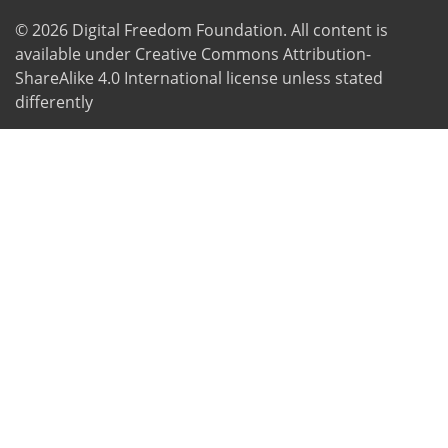
© 2026
Digital Freedom Foundation
. All content is
available under Creative Commons Attribution-
ShareAlike 4.0 International license unless stated
differently