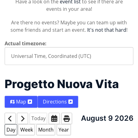
Have a look on the
event list
to see if there are
events in your area!
Are there no events? Maybe you can team up with
some friends and start an event.
It's not that hard
!
Actual timezone:
Progetto Nuova Vita
Map
Directions
August 9 2026
Today
Day
Week
Month
Year