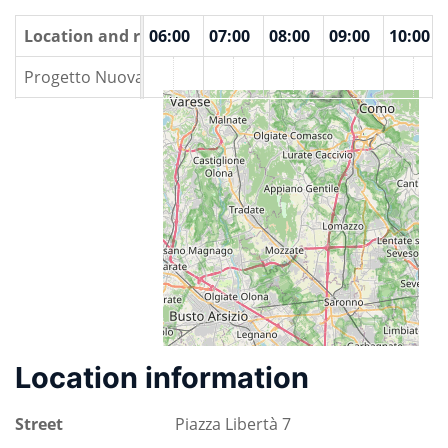
00
Location and rooms
04:00
05:00
06:00
07:00
08:00
09:00
10:00
Progetto Nuova Vita
Location information
Street
Piazza Libertà 7