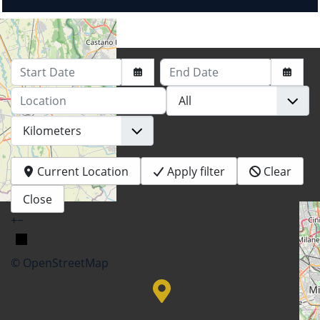
Start Date
End Date
Location
Current Location
Apply filter
Clear
Close
+
−
© OpenStreetMap