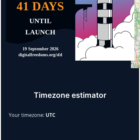
Timezone estimator
Your timezone:
UTC