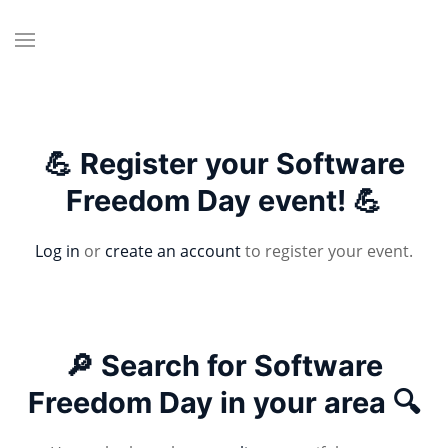
💪 Register your Software
Freedom Day event! 💪
Log in
or
create an account
to register your event.
🔎 Search for Software
Freedom Day in your area 🔍