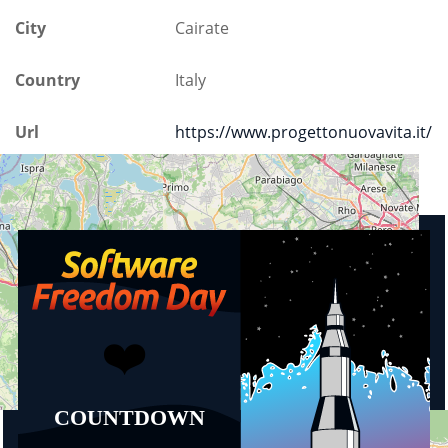
City
Cairate
Country
Italy
Url
https://www.progettonuovavita.it/
Upcoming events