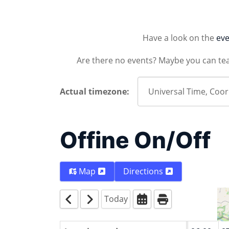
Have a look on the
eve
Are there no events? Maybe you can te
Actual timezone:
Offine On/Off
Map
Directions
Today