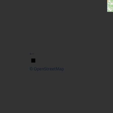
+
−
© OpenStreetMap