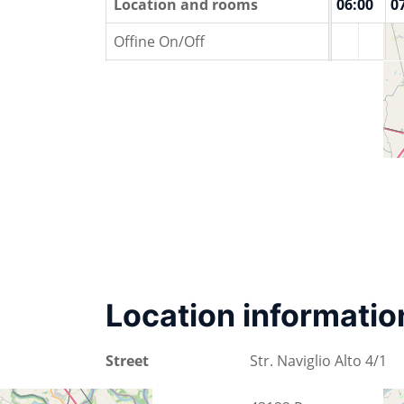
00:00
01:00
Location and rooms
02:00
03:00
04:00
05:00
06:00
0
Offine On/Off
Location informatio
Street
Str. Naviglio Alto 4/1