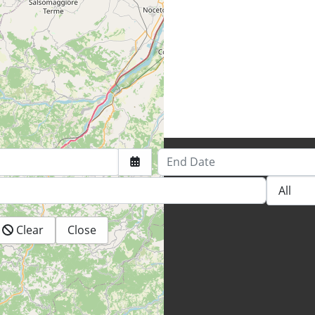
End Date
Clear
Close