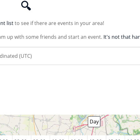
🔍
nt list
to see if there are events in your area!
am up with some friends and start an event.
It's not that ha
August 7 2026
Day
Week
Month