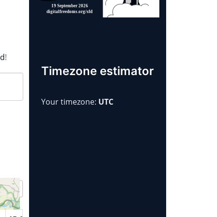
rd
!
Timezone estimator
Your timezone:
UTC
Year