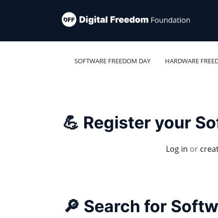
SOFTWARE FREEDOM DAY
HARDWARE FREE
💪 Register your S
Log in
or
crea
🔎 Search for Soft