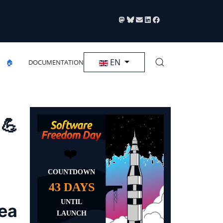
Select your language
EN
🏠
DOCUMENTATION
 💪
rea