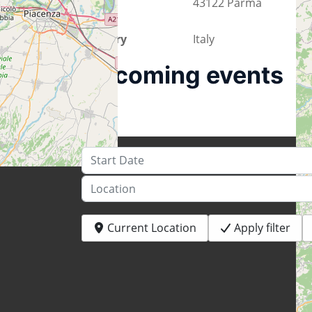
City
43122 Parma
Country
Italy
Upcoming events
Start Date
Location
Current Location
Apply filter