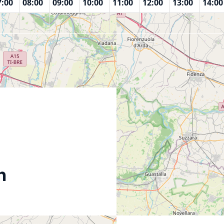
7:00
08:00
09:00
10:00
11:00
12:00
13:00
14:00
n