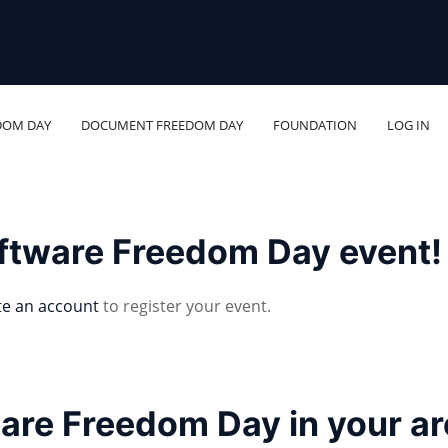
DOM DAY
DOCUMENT FREEDOM DAY
FOUNDATION
LOG IN
oftware Freedom Day event!
te an account
to register your event.
ware Freedom Day in your a