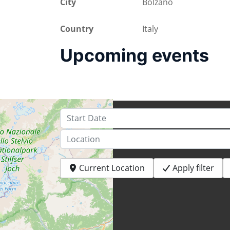
City
Bolzano
Country
Italy
Upcoming events
Start Date
Location
Current Location
Apply filter
+
−