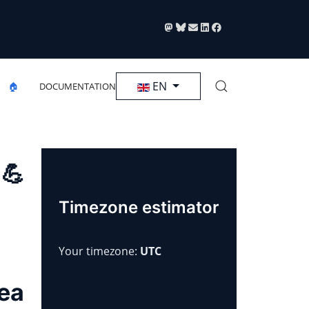
Select your language
EN
🏠
DOCUMENTATION
 💪
Timezone estimator
Your timezone:
UTC
rea