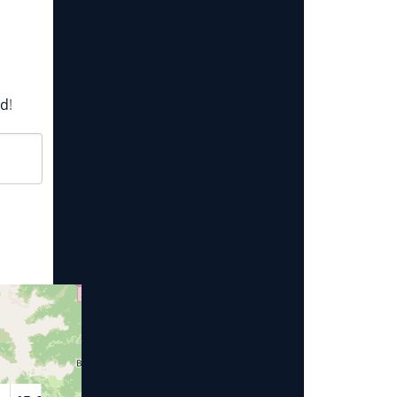
rd
!
Year