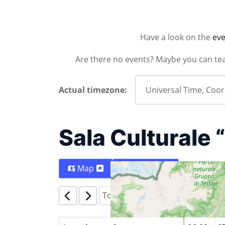
Have a look on the
eve
Are there no events? Maybe you can te
Actual timezone:
Sala Culturale 
Map
Directions
Today