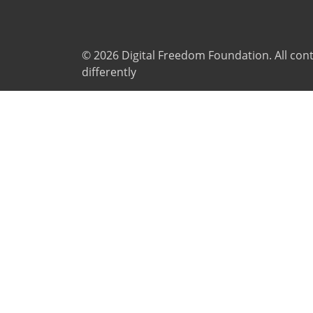
© 2026
Digital Freedom Foundation
. All co
differently