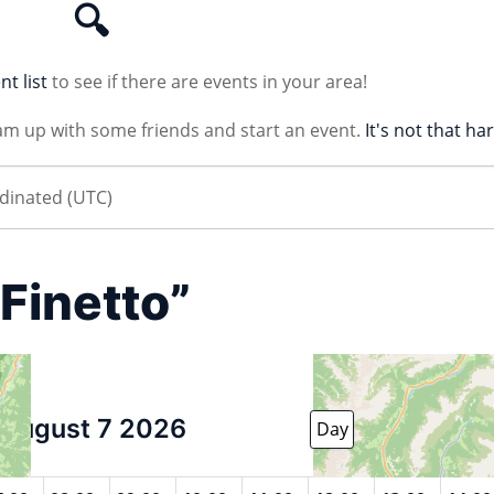
🔍
nt list
to see if there are events in your area!
am up with some friends and start an event.
It's not that ha
“Finetto”
August 7 2026
Day
Week
Month