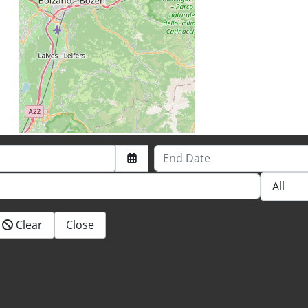
End Date
Clear
Close