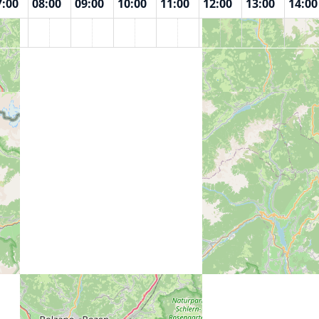
7:00
08:00
09:00
10:00
11:00
12:00
13:00
14:00
n