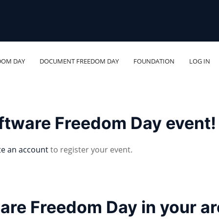
DOM DAY
DOCUMENT FREEDOM DAY
FOUNDATION
LOG IN
oftware Freedom Day event!
te an account
to register your event.
ware Freedom Day in your a