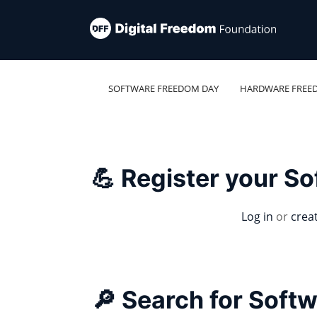
SOFTWARE FREEDOM DAY
HARDWARE FREE
💪 Register your S
Log in
or
crea
🔎 Search for Soft