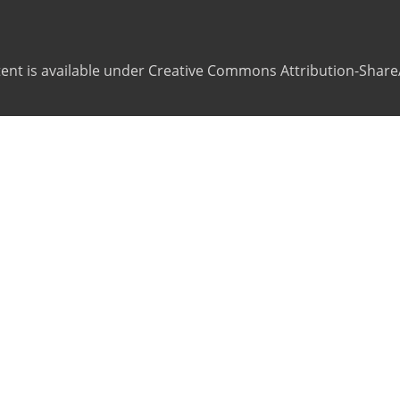
ntent is available under Creative Commons Attribution-ShareA