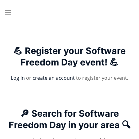
💪 Register your Software
Freedom Day event! 💪
Log in
or
create an account
to register your event.
🔎 Search for Software
Freedom Day in your area 🔍