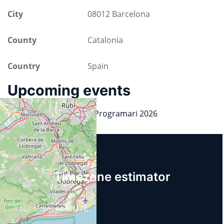
City
08012 Barcelona
County
Catalonia
Country
Spain
Upcoming events
Dia de la Llibertat del Programari 2026
19.09.2026
14:30
Timezone estimator
Your timezone:
UTC