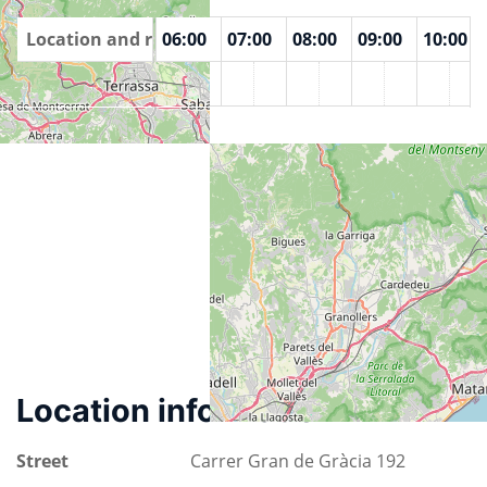
00
Location and rooms
04:00
05:00
06:00
07:00
08:00
09:00
10:00
Espai Jove La Fontana
Location information
Street
Carrer Gran de Gràcia 192