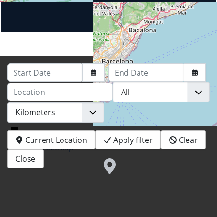
Start Date
End Date
Location
+
−
Current Location
Apply filter
Clear
© OpenStreetMap
Close