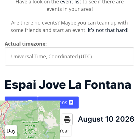
Have a look on the
event list
to see if there are
events in your area!
Are there no events? Maybe you can team up with
some friends and start an event.
It's not that hard
!
Actual timezone:
Espai Jove La Fontana
Map
Directions
August 10 2026
Today
Day
Week
Month
Year