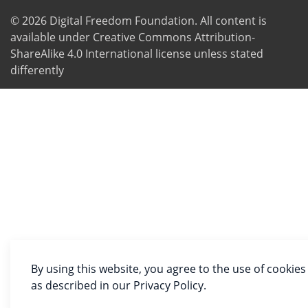
© 2026
Digital Freedom Foundation
. All content is
available under Creative Commons Attribution-
ShareAlike 4.0 International license unless stated
differently
By using this website, you agree to the use of cookies
as described in our Privacy Policy.