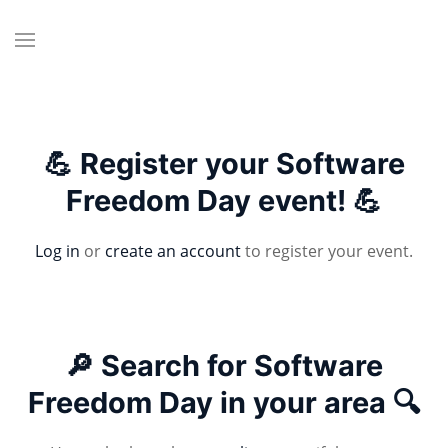
💪 Register your Software
Freedom Day event! 💪
Log in
or
create an account
to register your event.
🔎 Search for Software
Freedom Day in your area 🔍