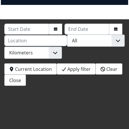
Start Date
End Date
Location
Current Location
Apply filter
Clear
Close