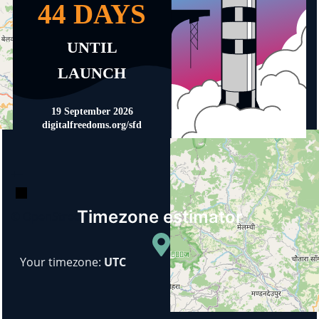
+
−
Timezone estimator
© OpenStreetMap
Your timezone:
UTC