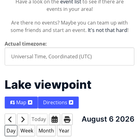
Have a look on the
event list
to see if there are
events in your area!
Are there no events? Maybe you can team up with
some friends and start an event.
It's not that hard
!
Actual timezone:
Lake viewpoint
Map
Directions
August 6 2026
Today
Day
Week
Month
Year