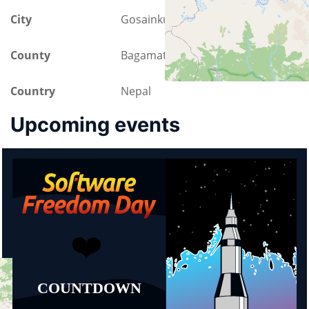
City
Gosainkund
County
Bagamati Province
Country
Nepal
Upcoming events