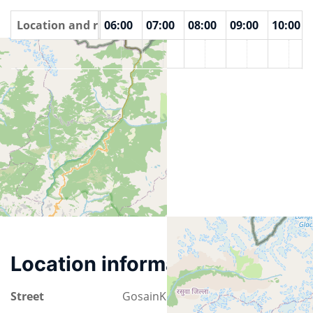
00
Location and rooms
04:00
05:00
06:00
07:00
08:00
09:00
10:00
Lake viewpoint
Location information
Street
GosainKunda Trek